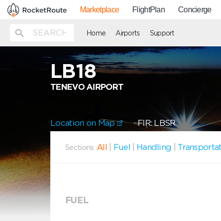
Marketplace
FlightPlan
Concierge
Home
Airports
Support
LB18
TENEVO AIRPORT
Location on Map
FIR: LBSR
All
|
Fuel
|
Handling
|
Transporta
Sections:
FUEL