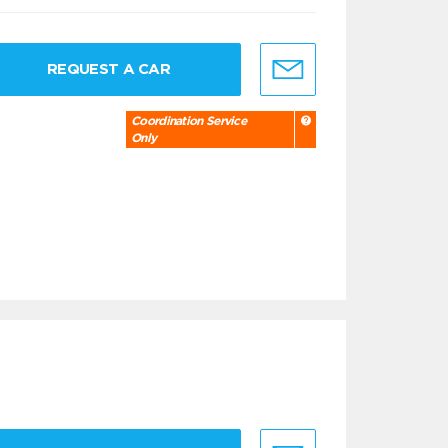
REQUEST A CAR
Coordination Service
Only