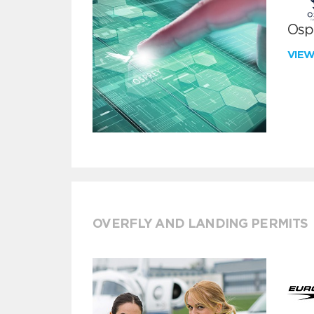
Ospr
VIE
OVERFLY AND LANDING PERMITS