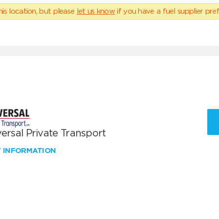
his location, but please
let us know
if you have a fuel supplier pref
ersal Private Transport
W INFORMATION