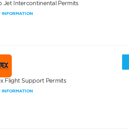
 Jet Intercontinental Permits
W INFORMATION
x Flight Support Permits
W INFORMATION