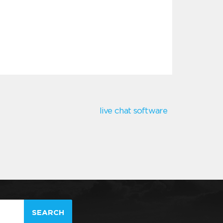
live chat software
SEARCH