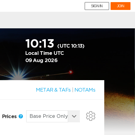
SIGN IN
JOIN
10:13
(UTC 10:13)
Local Time UTC
09 Aug 2026
METAR & TAFs
|
NOTAMs
Prices