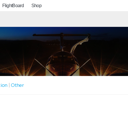
FlightBoard
Shop
tion
|
Other