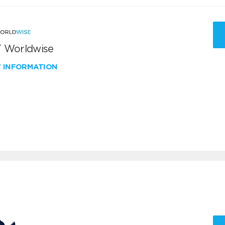
 Worldwise
W INFORMATION