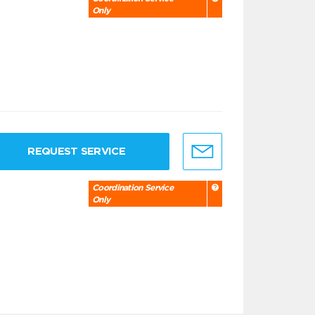
Only
REQUEST SERVICE
Coordination Service
Only