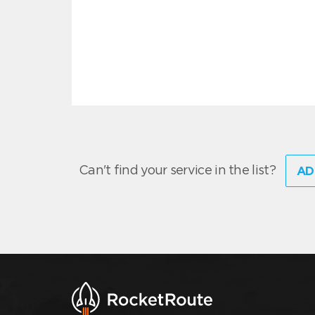
Can't find your service in the list?
AD