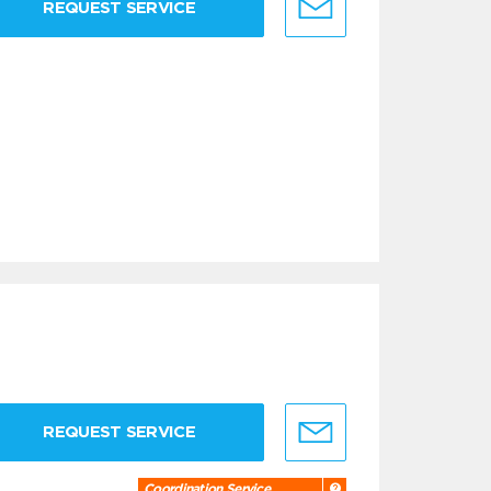
REQUEST SERVICE
REQUEST SERVICE
Coordination Service