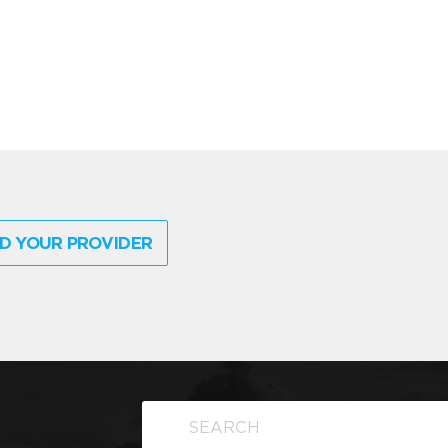
D YOUR PROVIDER