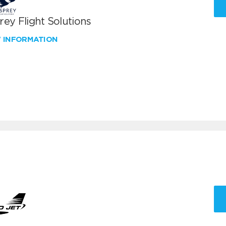
ey Flight Solutions
W INFORMATION