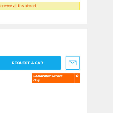
erence at this airport.
REQUEST A CAR
Coordination Service
Only