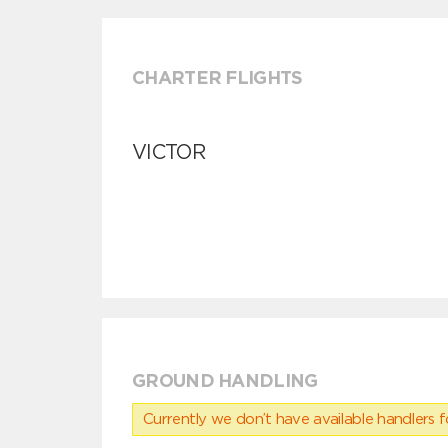
CHARTER FLIGHTS
VICTOR
GROUND HANDLING
Currently we don’t have available handlers for