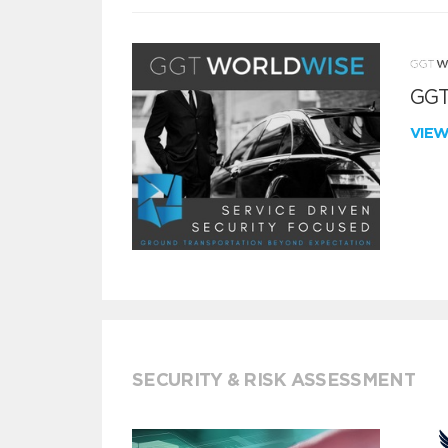
GGT
VIE
SECURITY & RISK ASSESSMENT