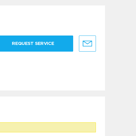
REQUEST SERVICE