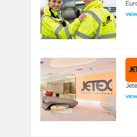
Euro
VIE
Jete
VIE