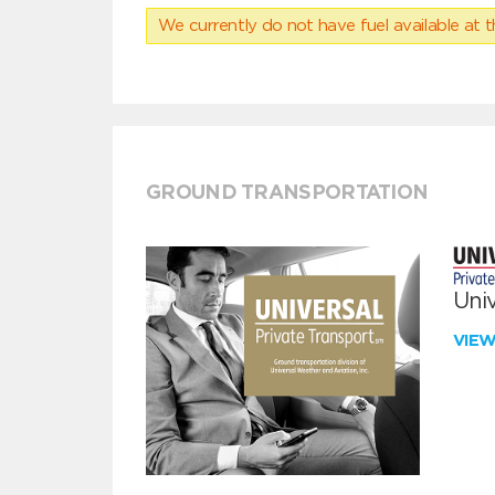
We currently do not have fuel available at t
GROUND TRANSPORTATION
Univ
VIE