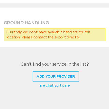
GROUND HANDLING
Currently we don’t have available handlers for this
location. Please contact the airport directly.
Can't find your service in the list?
ADD YOUR PROVIDER
live chat software