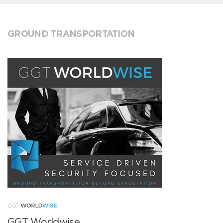
GROUND TRANSPORTATION
GGT Worldwise