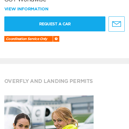
VIEW INFORMATION
REQUEST A CAR
Coordination Service Only
OVERFLY AND LANDING PERMITS