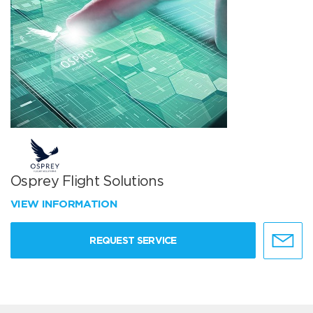
Osprey Flight Solutions
VIEW INFORMATION
REQUEST SERVICE