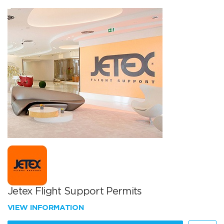
Jetex Flight Support Permits
VIEW INFORMATION