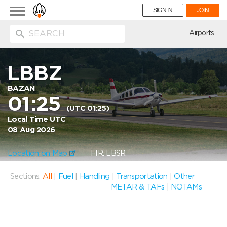
Toggle
SIGN IN
JOIN
navigation
ion
Airports
LBBZ
BAZAN
01:25
(UTC 01:25)
Local Time UTC
08 Aug 2026
Location on Map
FIR: LBSR
Sections:
All
|
Fuel
|
Handling
|
Transportation
|
Other
METAR & TAFs
|
NOTAMs