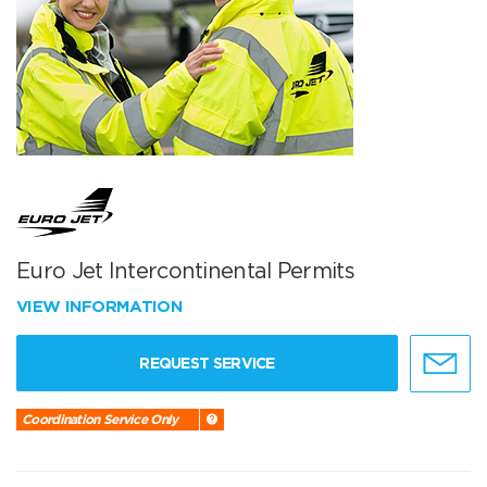
Euro Jet Intercontinental Permits
VIEW INFORMATION
REQUEST SERVICE
Coordination Service Only