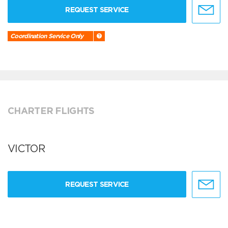
REQUEST SERVICE
Coordination Service Only
CHARTER FLIGHTS
VICTOR
REQUEST SERVICE