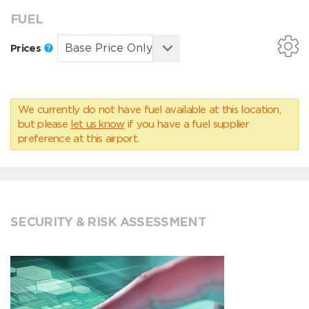
FUEL
Prices
We currently do not have fuel available at this location,
but please
let us know
if you have a fuel supplier
preference at this airport.
SECURITY & RISK ASSESSMENT