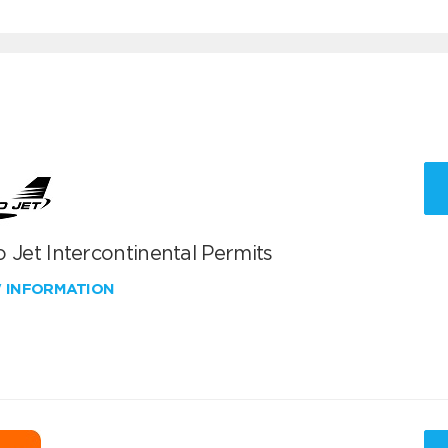
 Jet Intercontinental Permits
W INFORMATION