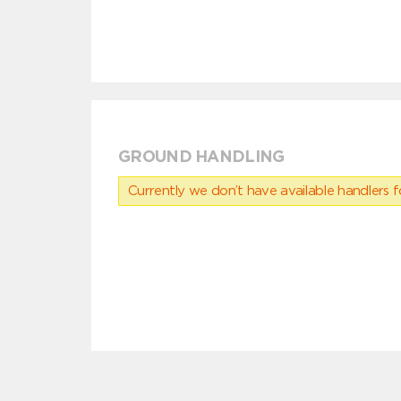
GROUND HANDLING
Currently we don’t have available handlers for