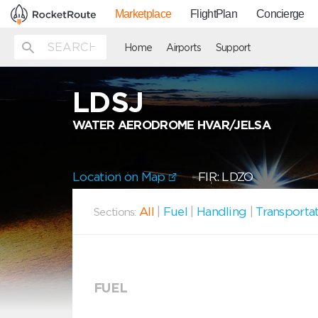
Marketplace
FlightPlan
Concierge
Home
Airports
Support
LDSJ
WATER AERODROME HVAR/JELSA
Location on Map
FIR: LDZO
All
|
Fuel
|
Handling
|
Transporta
Sections:
FUEL