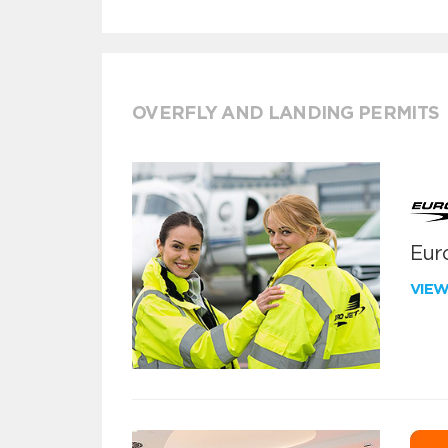
OVERFLY AND LANDING PERMITS
Euro
VIE