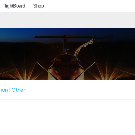
FlightBoard
Shop
tion
|
Other