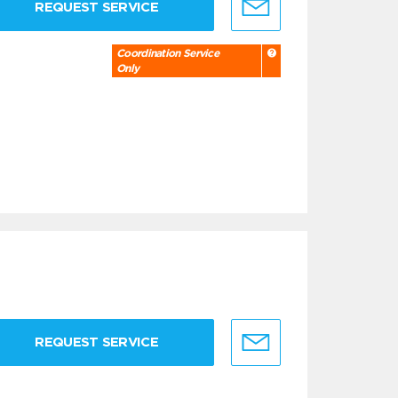
REQUEST SERVICE
Coordination Service
Only
REQUEST SERVICE