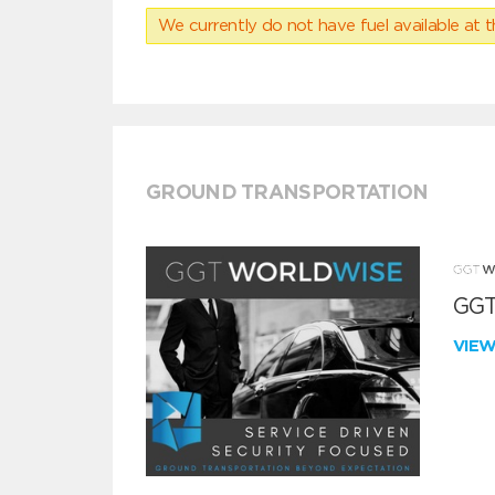
We currently do not have fuel available at t
GROUND TRANSPORTATION
GGT
VIE