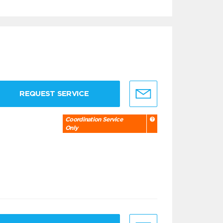
REQUEST SERVICE
Coordination Service
Only