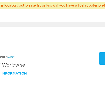
his location, but please
let us know
if you have a fuel supplier pref
 Worldwise
W INFORMATION