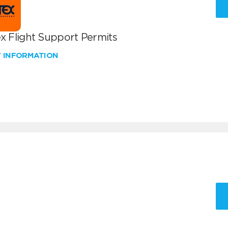
x Flight Support Permits
W INFORMATION