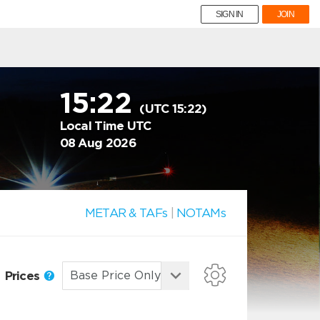
SIGN IN
JOIN
15:22
(UTC 15:22)
Local Time UTC
08 Aug 2026
METAR & TAFs
|
NOTAMs
Prices