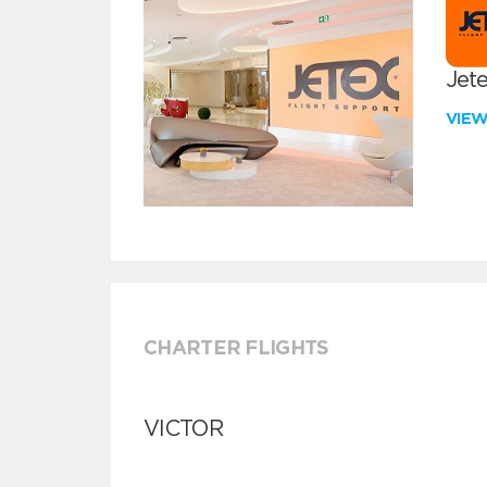
Jete
VIE
CHARTER FLIGHTS
VICTOR