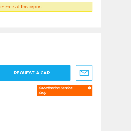
erence at this airport.
REQUEST A CAR
Coordination Service
Only