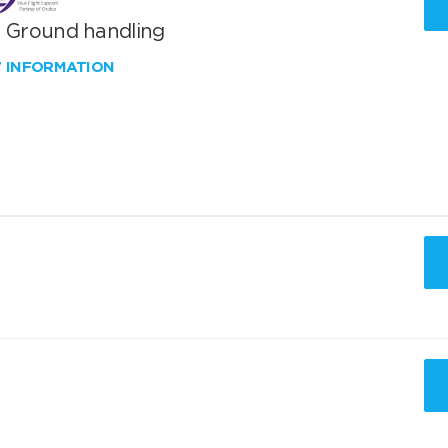
T Ground handling
W INFORMATION