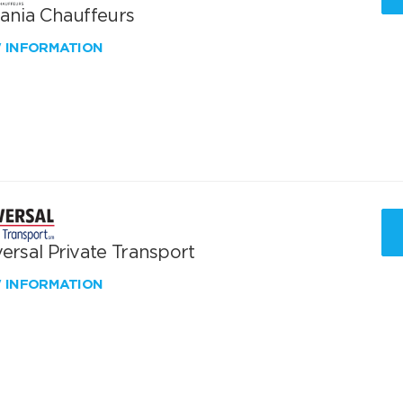
vania Chauffeurs
W INFORMATION
ersal Private Transport
W INFORMATION