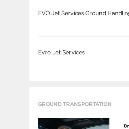
EVO Jet Services Ground Handlin
Evro Jet Services
GROUND TRANSPORTATION