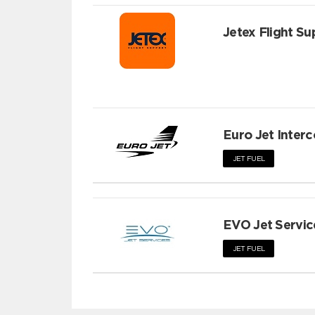
Jetex Flight Su
Euro Jet Interc
JET FUEL
EVO Jet Servic
JET FUEL