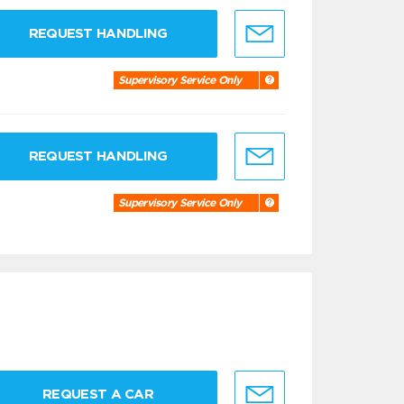
REQUEST HANDLING
Supervisory Service Only
REQUEST HANDLING
Supervisory Service Only
REQUEST A CAR