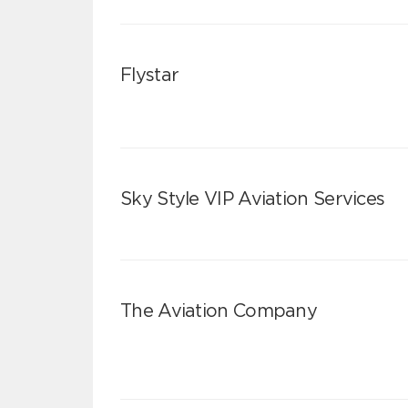
Flystar
Sky Style VIP Aviation Services
The Aviation Company