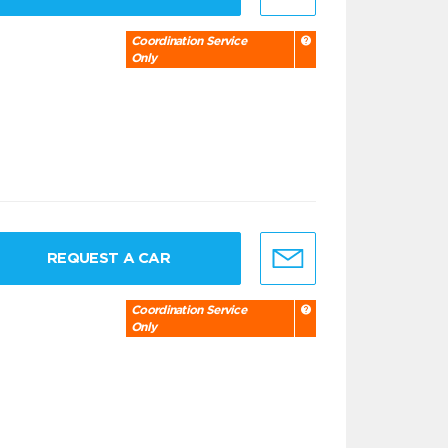
Coordination Service
Only
REQUEST A CAR
Coordination Service
Only