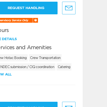
REQUEST HANDLING
ervisory Service Only
ours
E DETAILS
rvices and Amenities
ew Hotac Booking
Crew Transportation
NDEC submission / CIQ coordination
Catering
EW ALL