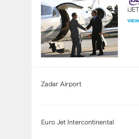
iJE
VIE
Zadar Airport
Euro Jet Intercontinental