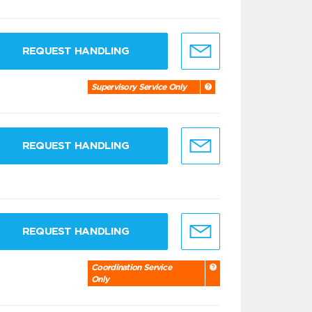
REQUEST HANDLING
Supervisory Service Only
REQUEST HANDLING
REQUEST HANDLING
Coordination Service
Only