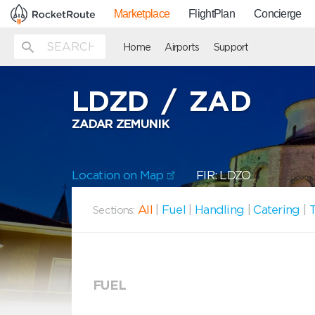
Marketplace
FlightPlan
Concierge
Home
Airports
Support
LDZD
/
ZAD
ZADAR ZEMUNIK
Location on Map
FIR: LDZO
All
|
Fuel
|
Handling
|
Catering
|
T
Sections:
FUEL