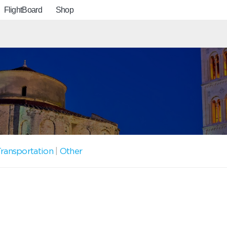
FlightBoard
Shop
ransportation
|
Other