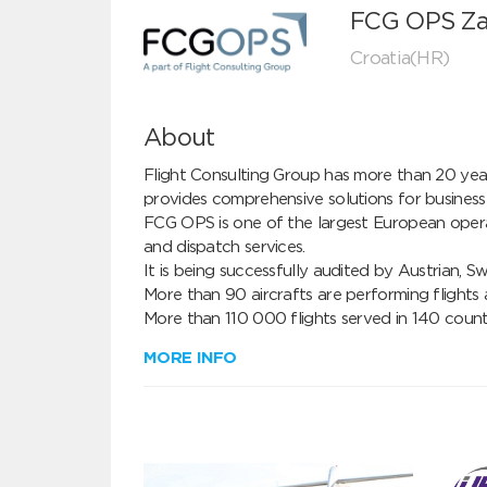
FCG OPS Za
Croatia(HR)
About
Flight Consulting Group has more than 20 years
provides comprehensive solutions for business av
FCG OPS is one of the largest European operati
and dispatch services.

It is being successfully audited by Austrian, S
More than 90 aircrafts are performing flights
More than 110 000 flights served in 140 count
MORE INFO