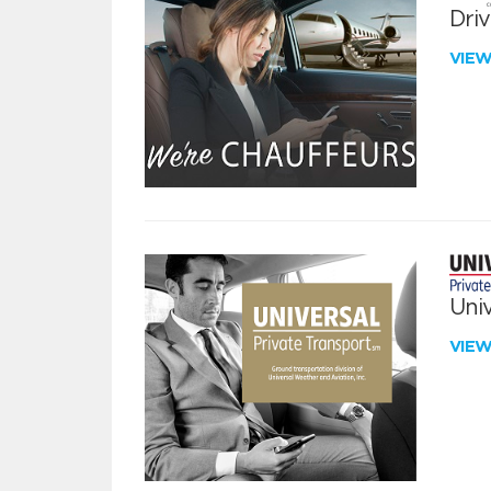
Dri
VIE
Univ
VIE