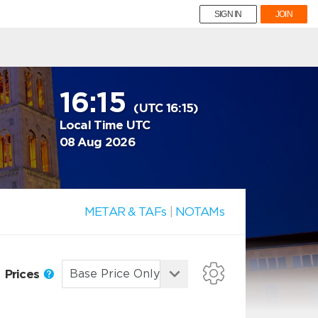
SIGN IN
JOIN
16:15
(UTC 16:15)
Local Time UTC
08 Aug 2026
METAR & TAFs
|
NOTAMs
Prices