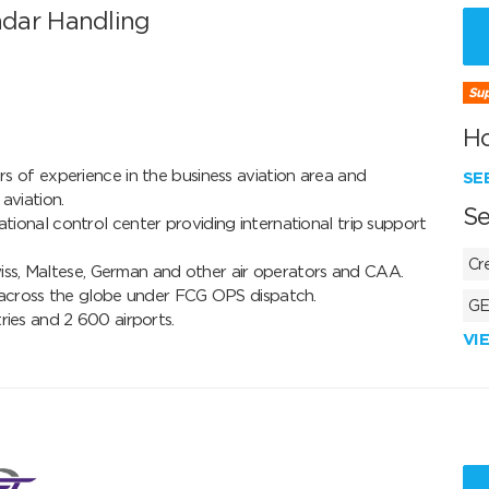
dar Handling
Sup
H
 of experience in the business aviation area and 
SE
iation.

Se
onal control center providing international trip support 
Cr
wiss, Maltese, German and other air operators and CAA. 

 across the globe under FCG OPS dispatch.

GE
ries and 2 600 airports.
VI