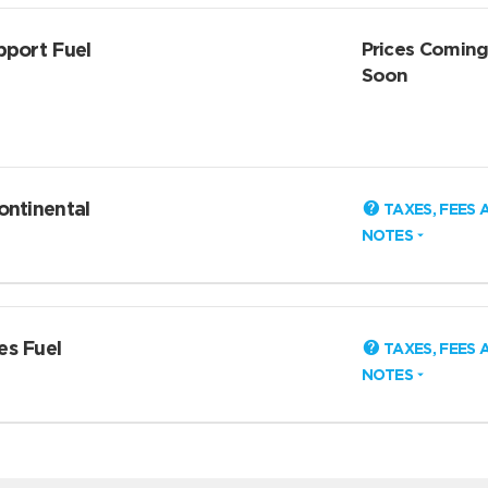
pport Fuel
Prices Comin
Soon
ontinental
TAXES, FEES 
NOTES
es Fuel
TAXES, FEES 
NOTES