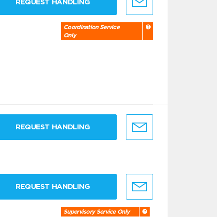
REQUEST HANDLING
Coordination Service
Only
REQUEST HANDLING
REQUEST HANDLING
Supervisory Service Only