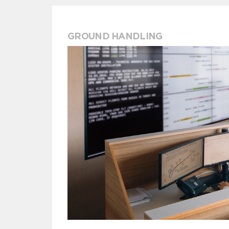
GROUND HANDLING