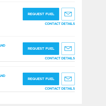
g
REQUEST FUEL
CONTACT DETAILS
AND
REQUEST FUEL
CONTACT DETAILS
AND
REQUEST FUEL
CONTACT DETAILS