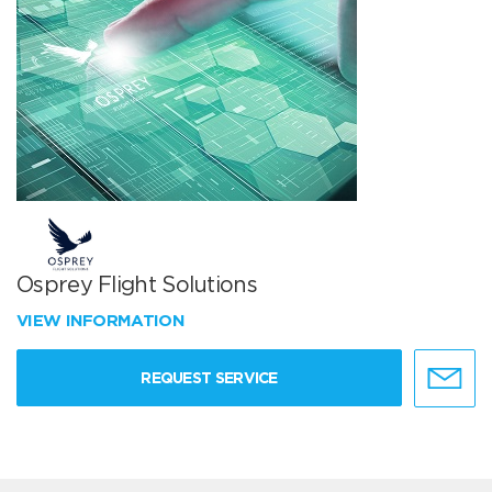
Osprey Flight Solutions
VIEW INFORMATION
REQUEST SERVICE