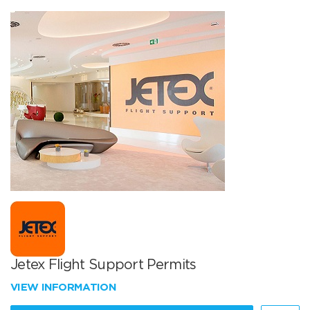
Jetex Flight Support Permits
VIEW INFORMATION