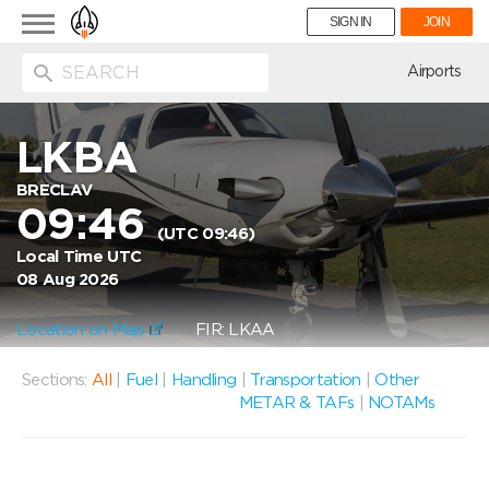
Toggle
SIGN IN
JOIN
navigation
ion
Airports
LKBA
BRECLAV
09:46
(UTC 09:46)
Local Time UTC
08 Aug 2026
Location on Map
FIR: LKAA
Sections:
All
|
Fuel
|
Handling
|
Transportation
|
Other
METAR & TAFs
|
NOTAMs