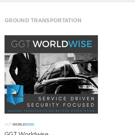
GROUND TRANSPORTATION
GGT Worldwise