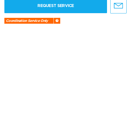
REQUEST SERVICE
Coordination Service Only
CHARTER FLIGHTS
VICTOR
REQUEST SERVICE