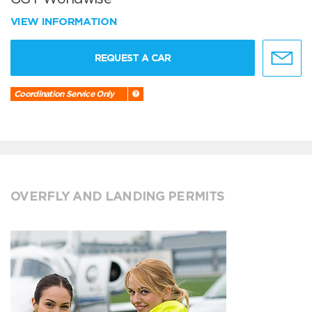
VIEW INFORMATION
REQUEST A CAR
Coordination Service Only
OVERFLY AND LANDING PERMITS