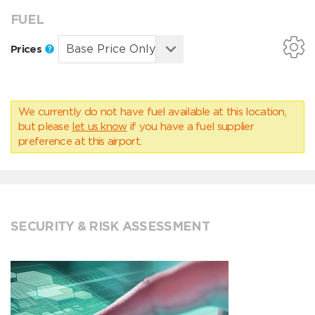
FUEL
Prices
We currently do not have fuel available at this location,
but please
let us know
if you have a fuel supplier
preference at this airport.
SECURITY & RISK ASSESSMENT