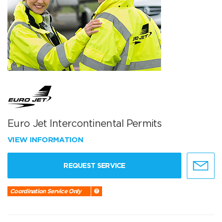
Euro Jet Intercontinental Permits
VIEW INFORMATION
REQUEST SERVICE
Coordination Service Only