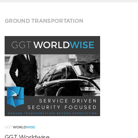
GROUND TRANSPORTATION
GGT Worldwise