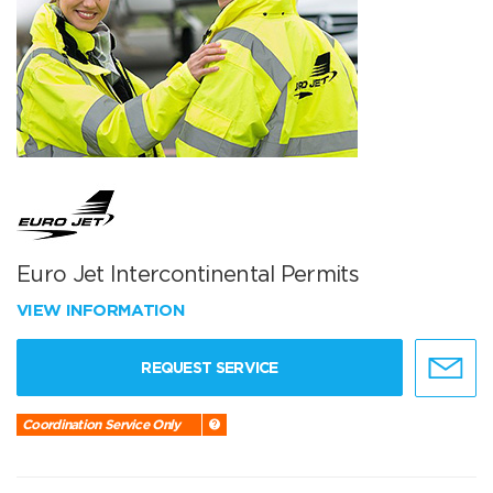
Euro Jet Intercontinental Permits
VIEW INFORMATION
REQUEST SERVICE
Coordination Service Only