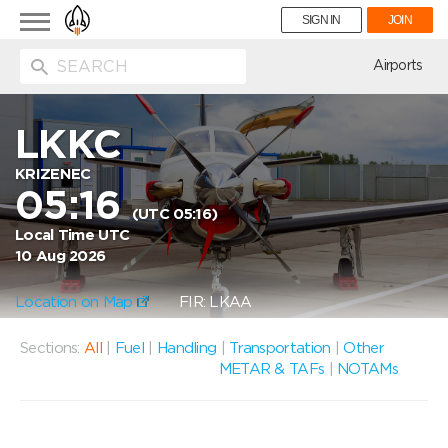
Toggle
SIGN IN
JOIN
navigation
ion
Airports
LKKC
KRIZENEC
05:16
(UTC 05:16)
Local Time UTC
10 Aug 2026
Location on Map
FIR: LKAA
Sections:
All
|
Fuel
|
Handling
|
Transportation
|
Other
METAR & TAFs
|
NOTAMs