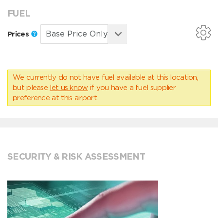
FUEL
Prices
We currently do not have fuel available at this location,
but please
let us know
if you have a fuel supplier
preference at this airport.
SECURITY & RISK ASSESSMENT