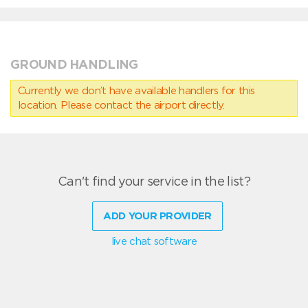
GROUND HANDLING
Currently we don’t have available handlers for this
location. Please contact the airport directly.
Can't find your service in the list?
ADD YOUR PROVIDER
live chat software