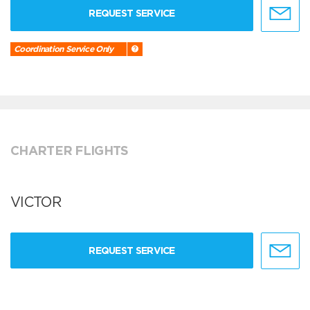
REQUEST SERVICE
Coordination Service Only
CHARTER FLIGHTS
VICTOR
REQUEST SERVICE