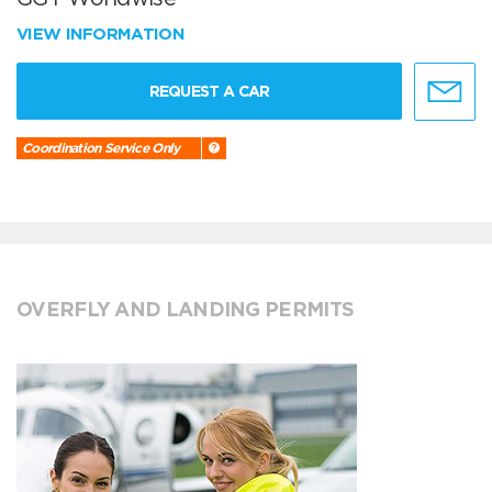
VIEW INFORMATION
REQUEST A CAR
Coordination Service Only
OVERFLY AND LANDING PERMITS