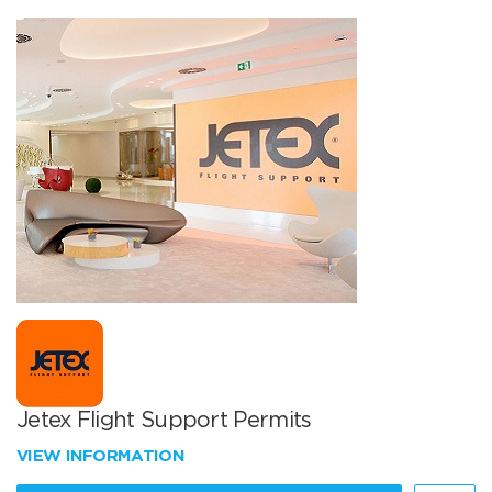
Jetex Flight Support Permits
VIEW INFORMATION