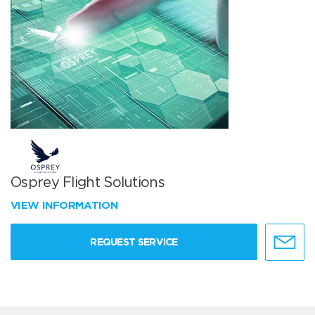
Osprey Flight Solutions
VIEW INFORMATION
REQUEST SERVICE