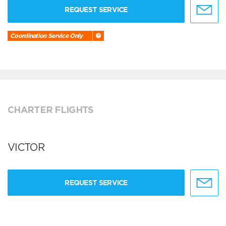
REQUEST SERVICE
Coordination Service Only
CHARTER FLIGHTS
VICTOR
REQUEST SERVICE