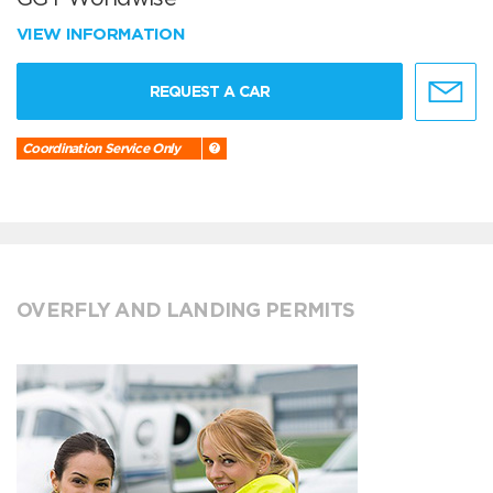
VIEW INFORMATION
REQUEST A CAR
Coordination Service Only
OVERFLY AND LANDING PERMITS