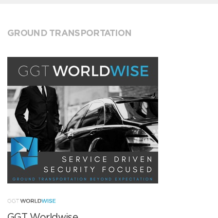
GROUND TRANSPORTATION
GGT Worldwise