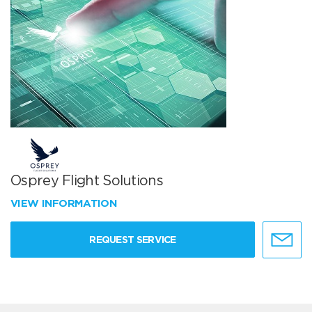
Osprey Flight Solutions
VIEW INFORMATION
REQUEST SERVICE