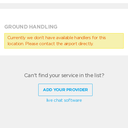
GROUND HANDLING
Currently we don’t have available handlers for this
location. Please contact the airport directly.
Can't find your service in the list?
ADD YOUR PROVIDER
live chat software