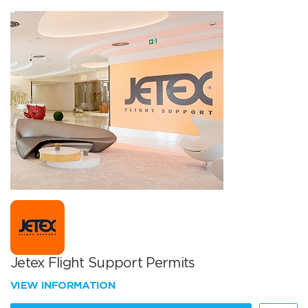
Jetex Flight Support Permits
VIEW INFORMATION