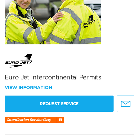
Euro Jet Intercontinental Permits
VIEW INFORMATION
REQUEST SERVICE
Coordination Service Only