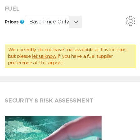
FUEL
Prices
We currently do not have fuel available at this location,
but please
let us know
if you have a fuel supplier
preference at this airport.
SECURITY & RISK ASSESSMENT