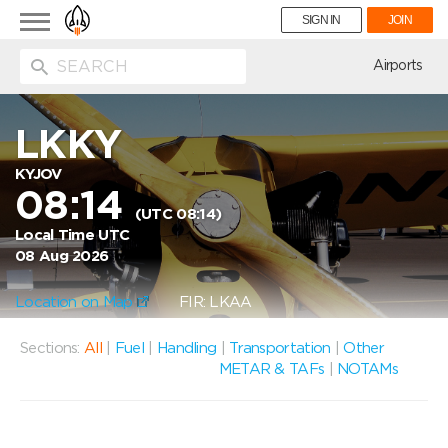
Toggle
SIGN IN
JOIN
navigation
ion
Airports
LKKY
KYJOV
08:14
(UTC 08:14)
Local Time UTC
08 Aug 2026
Location on Map
FIR: LKAA
Sections:
All
|
Fuel
|
Handling
|
Transportation
|
Other
METAR & TAFs
|
NOTAMs