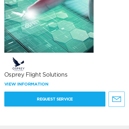
Osprey Flight Solutions
VIEW INFORMATION
REQUEST SERVICE