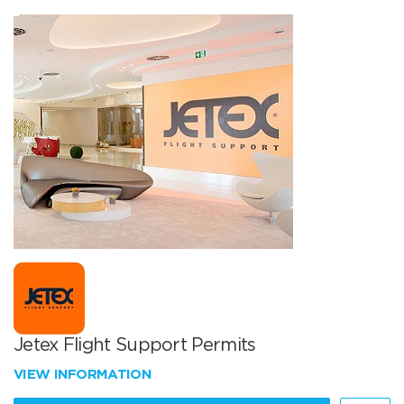
Jetex Flight Support Permits
VIEW INFORMATION