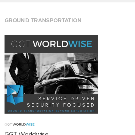
GROUND TRANSPORTATION
GGT Worldwise