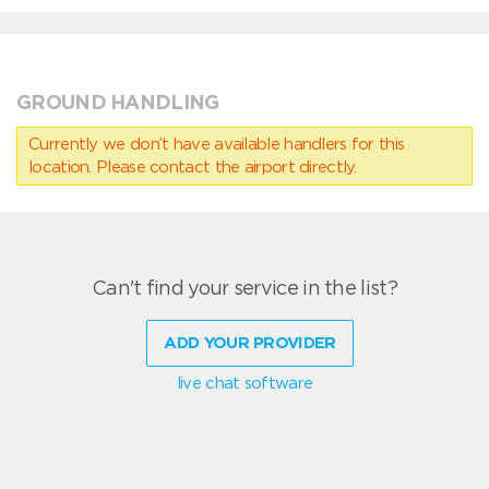
GROUND HANDLING
Currently we don’t have available handlers for this
location. Please contact the airport directly.
Can't find your service in the list?
ADD YOUR PROVIDER
live chat software