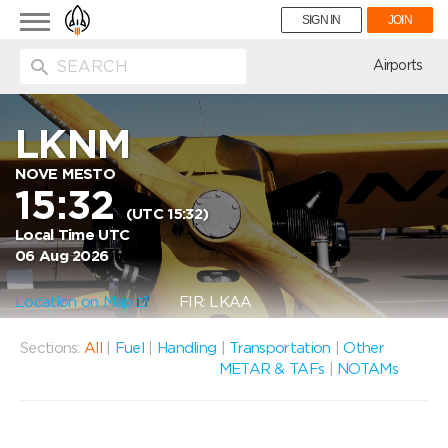
Toggle
SIGN IN
JOIN
navigation
ion
Airports
LKNM
NOVE MESTO
15:32
(UTC 15:32)
Local Time UTC
06 Aug 2026
Location on Map
FIR: LKAA
Sections:
All
|
Fuel
|
Handling
|
Transportation
|
Other
METAR & TAFs
|
NOTAMs