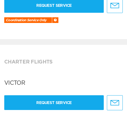
REQUEST SERVICE
Coordination Service Only
CHARTER FLIGHTS
VICTOR
REQUEST SERVICE