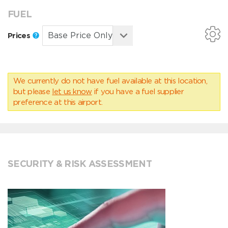
FUEL
Prices
We currently do not have fuel available at this location,
but please
let us know
if you have a fuel supplier
preference at this airport.
SECURITY & RISK ASSESSMENT