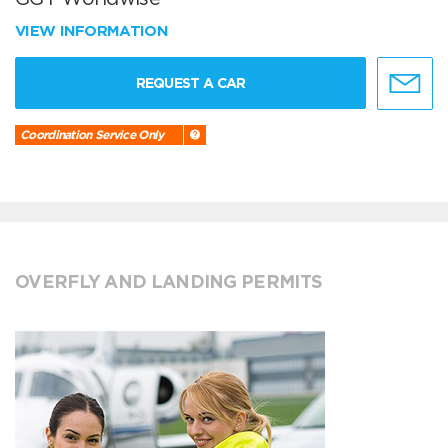
VIEW INFORMATION
REQUEST A CAR
Coordination Service Only
OVERFLY AND LANDING PERMITS