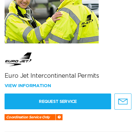
Euro Jet Intercontinental Permits
VIEW INFORMATION
REQUEST SERVICE
Coordination Service Only