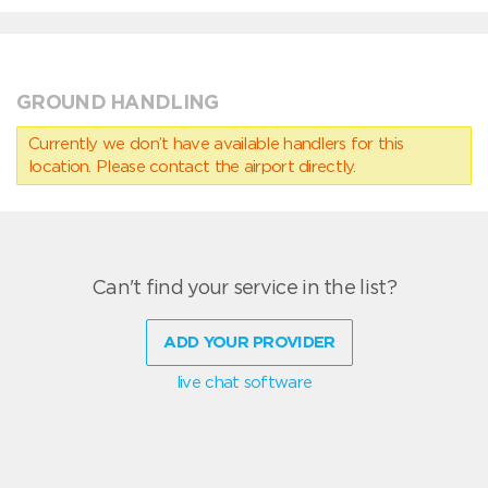
GROUND HANDLING
Currently we don’t have available handlers for this
location. Please contact the airport directly.
Can't find your service in the list?
ADD YOUR PROVIDER
live chat software