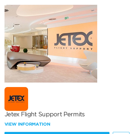
Jetex Flight Support Permits
VIEW INFORMATION