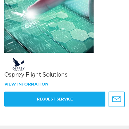
Osprey Flight Solutions
VIEW INFORMATION
REQUEST SERVICE