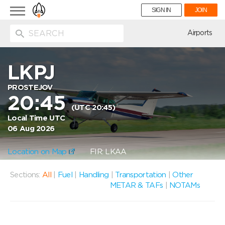
Toggle
SIGN IN
JOIN
navigation
ion
Airports
LKPJ
PROSTEJOV
20:45
(UTC 20:45)
Local Time UTC
06 Aug 2026
Location on Map
FIR: LKAA
Sections:
All
|
Fuel
|
Handling
|
Transportation
|
Other
METAR & TAFs
|
NOTAMs