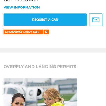
VIEW INFORMATION
REQUEST A CAR
Coordination Service Only
OVERFLY AND LANDING PERMITS