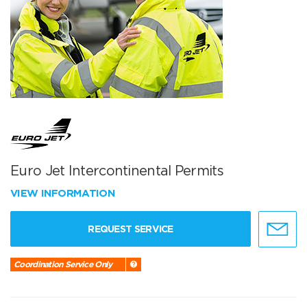
Euro Jet Intercontinental Permits
VIEW INFORMATION
REQUEST SERVICE
Coordination Service Only