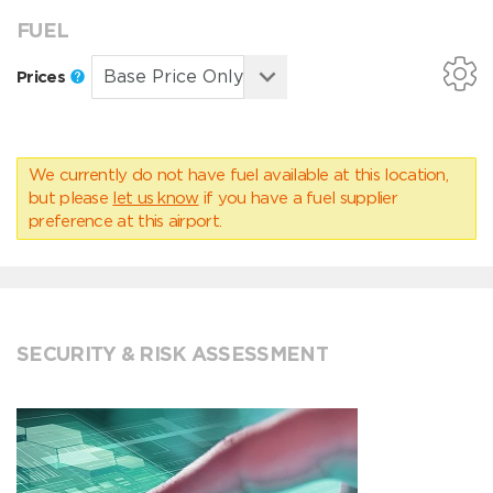
FUEL
Prices
We currently do not have fuel available at this location,
but please
let us know
if you have a fuel supplier
preference at this airport.
SECURITY & RISK ASSESSMENT