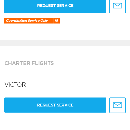
REQUEST SERVICE
Coordination Service Only
CHARTER FLIGHTS
VICTOR
REQUEST SERVICE