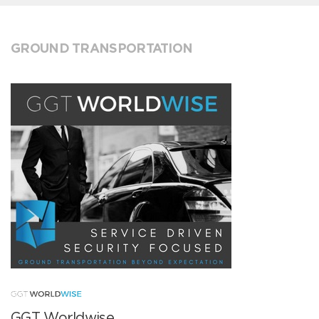
GROUND TRANSPORTATION
GGT Worldwise