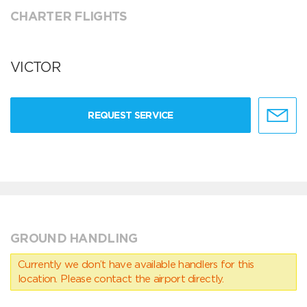
CHARTER FLIGHTS
VICTOR
REQUEST SERVICE
GROUND HANDLING
Currently we don’t have available handlers for this
location. Please contact the airport directly.