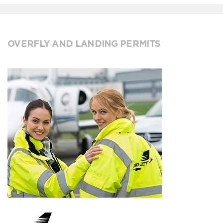
OVERFLY AND LANDING PERMITS