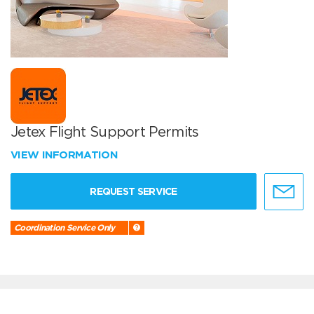
Jetex Flight Support Permits
VIEW INFORMATION
REQUEST SERVICE
Coordination Service Only