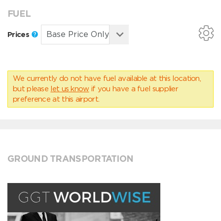
FUEL
Prices
We currently do not have fuel available at this location,
but please
let us know
if you have a fuel supplier
preference at this airport.
GROUND TRANSPORTATION