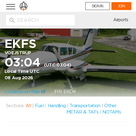
Toggle
SIGN IN
JOIN
navigation
ion
Airports
EKFS
VOEJSTRUP
03:04
(UTC 03:04)
Local Time UTC
08 Aug 2026
Location on Map
FIR: EKDK
Sections:
All
|
Fuel
|
Handling
|
Transportation
|
Other
METAR & TAFs
|
NOTAMs