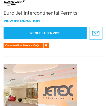
Euro Jet Intercontinental Permits
VIEW INFORMATION
REQUEST SERVICE
Coordination Service Only