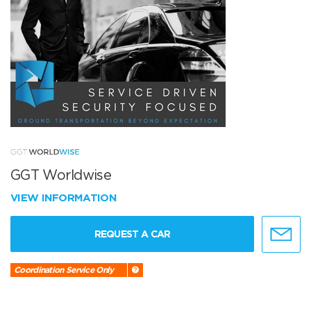
GGT Worldwise
VIEW INFORMATION
REQUEST A CAR
Coordination Service Only