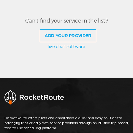
Can't find your service in the list?
ADD YOUR PROVIDER
live chat software
RocketRoute offers pilots and dispatchers a quick and easy solution for
arranging trips directly with service providers through an intuitive trip-based,
free-to-use scheduling platform.