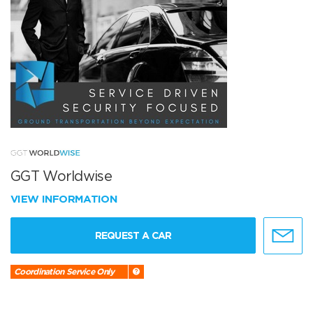
GGT Worldwise
VIEW INFORMATION
REQUEST A CAR
Coordination Service Only