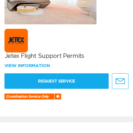
Jetex Flight Support Permits
VIEW INFORMATION
REQUEST SERVICE
Coordination Service Only