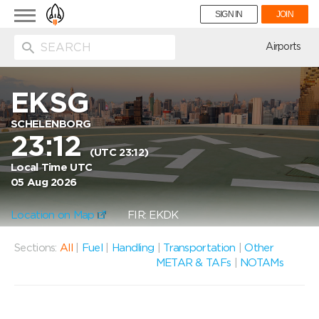
Toggle
SIGN IN
JOIN
navigation
ion
Airports
EKSG
SCHELENBORG
23:12
(UTC 23:12)
Local Time UTC
05 Aug 2026
Location on Map
FIR: EKDK
Sections:
All
|
Fuel
|
Handling
|
Transportation
|
Other
METAR & TAFs
|
NOTAMs