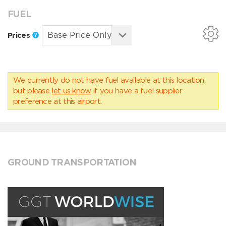
FUEL
Prices
We currently do not have fuel available at this location,
but please
let us know
if you have a fuel supplier
preference at this airport.
GROUND TRANSPORTATION