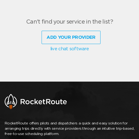
Can't find your service in the list?
ADD YOUR PROVIDER
live chat software
RocketRoute offers pilots and dispatchers a quick and easy solution for
arranging trips directly with service providers through an intuitive trip-based,
free-to-use scheduling platform.