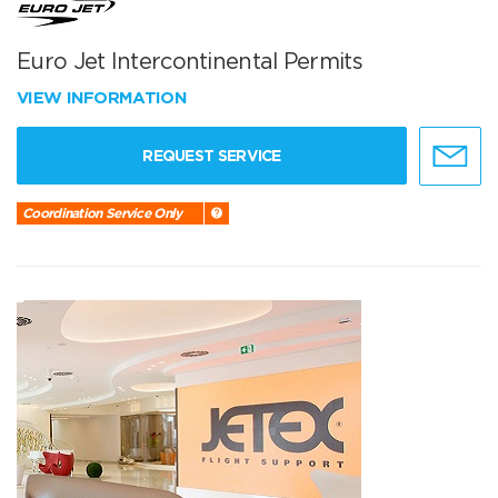
Euro Jet Intercontinental Permits
VIEW INFORMATION
REQUEST SERVICE
Coordination Service Only