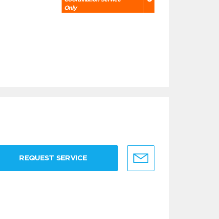
Only
REQUEST SERVICE