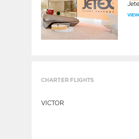
Jete
VIE
CHARTER FLIGHTS
VICTOR