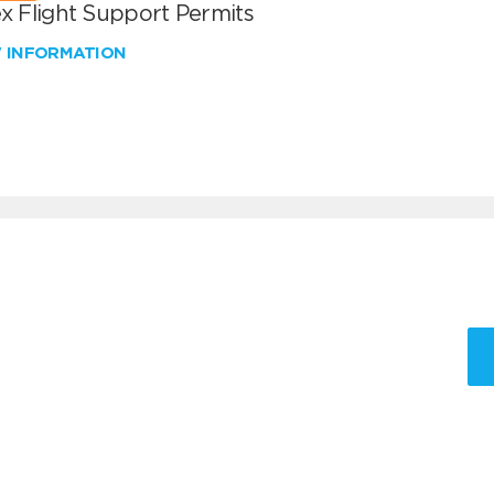
x Flight Support Permits
W INFORMATION