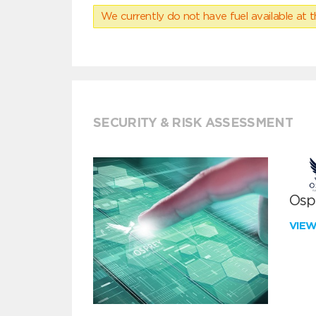
We currently do not have fuel available at t
SECURITY & RISK ASSESSMENT
Ospr
VIE