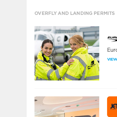
OVERFLY AND LANDING PERMITS
Euro
VIE