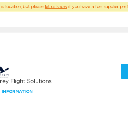
his location, but please
let us know
if you have a fuel supplier pref
ey Flight Solutions
W INFORMATION