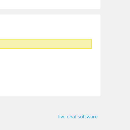
live chat software