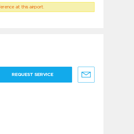
erence at this airport.
REQUEST SERVICE