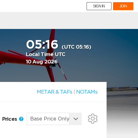
SIGN IN
JOIN
05:16
(UTC 05:16)
Local Time UTC
10 Aug 2026
METAR & TAFs
|
NOTAMs
Prices