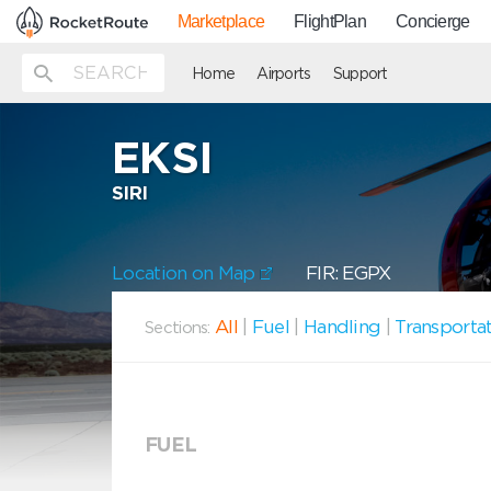
Marketplace
FlightPlan
Concierge
Home
Airports
Support
EKSI
SIRI
Location on Map
FIR: EGPX
All
|
Fuel
|
Handling
|
Transporta
Sections:
FUEL