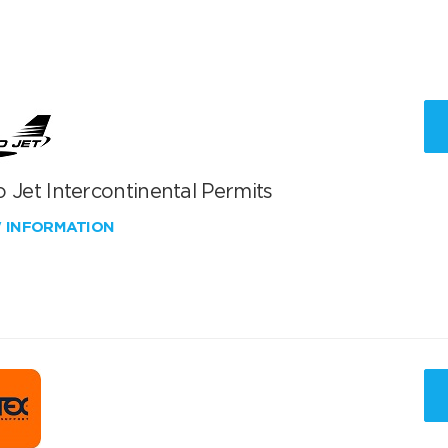
 Jet Intercontinental Permits
W INFORMATION