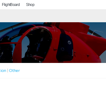
FlightBoard
Shop
tion
|
Other