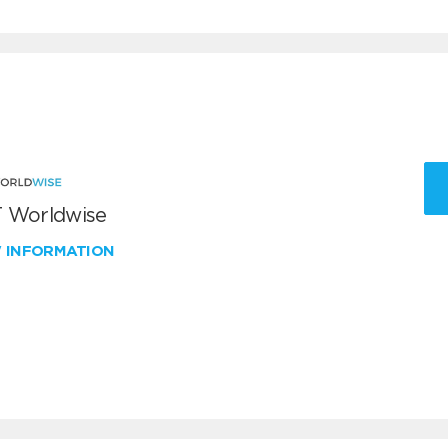
 Worldwise
W INFORMATION