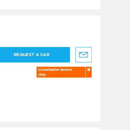
REQUEST A CAR
Coordination Service
Only