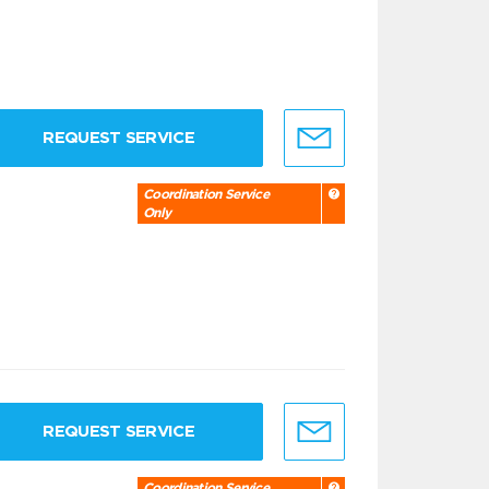
REQUEST SERVICE
Coordination Service
Only
REQUEST SERVICE
Coordination Service