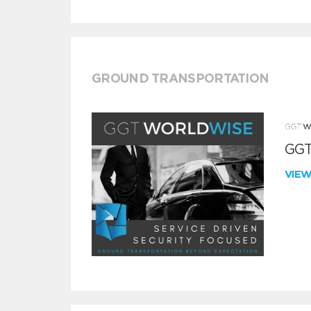
GROUND TRANSPORTATION
GGT
VIE