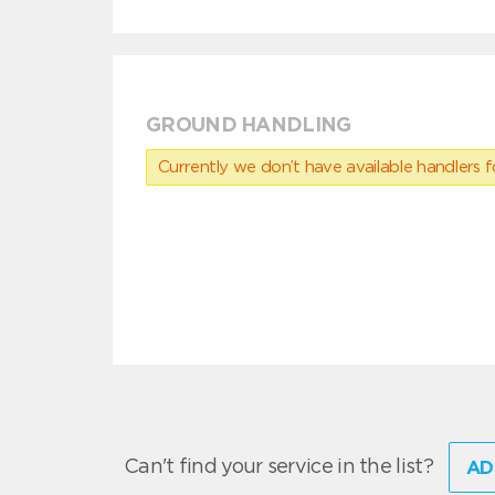
GROUND HANDLING
Currently we don’t have available handlers for
Can't find your service in the list?
AD