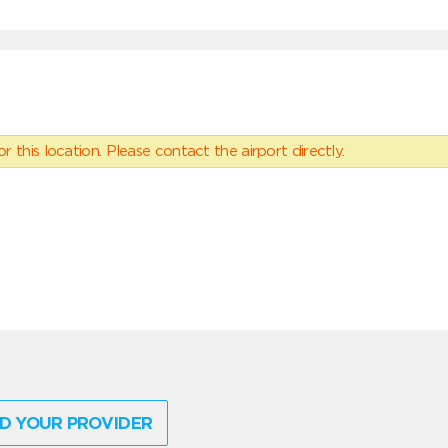
 this location. Please contact the airport directly.
D YOUR PROVIDER