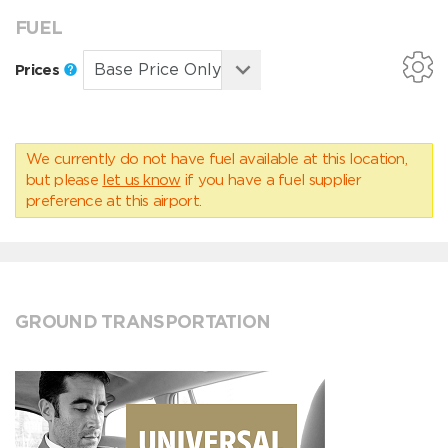
FUEL
Prices
We currently do not have fuel available at this location,
but please
let us know
if you have a fuel supplier
preference at this airport.
GROUND TRANSPORTATION