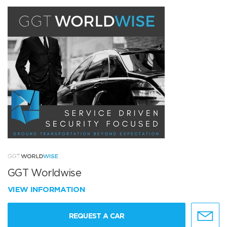
GGT Worldwise
VIEW INFORMATION
REQUEST A CAR