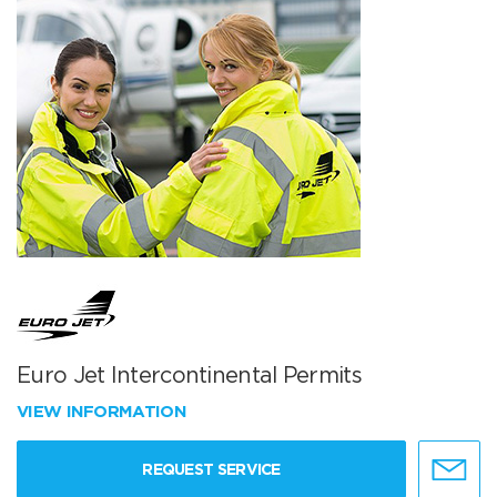
Euro Jet Intercontinental Permits
VIEW INFORMATION
REQUEST SERVICE