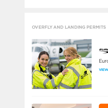
OVERFLY AND LANDING PERMITS
Euro
VIE