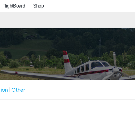
FlightBoard
Shop
tion
|
Other