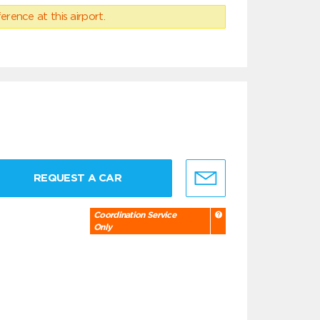
erence at this airport.
REQUEST A CAR
Coordination Service
Only