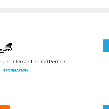
 Jet Intercontinental Permits
W INFORMATION