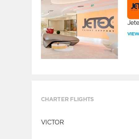
Jete
VIE
CHARTER FLIGHTS
VICTOR