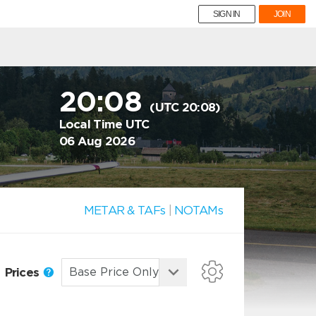
SIGN IN
JOIN
20:08
(UTC 20:08)
Local Time UTC
06 Aug 2026
METAR & TAFs
|
NOTAMs
Prices