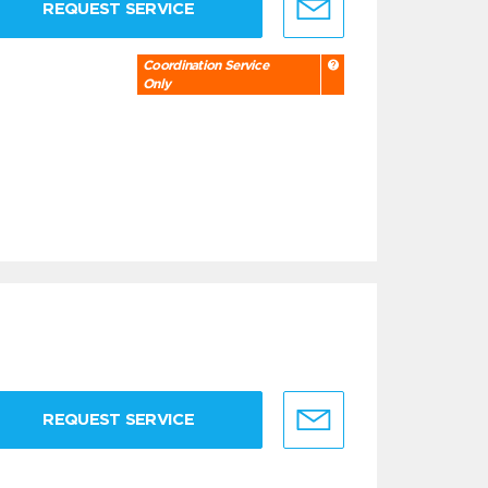
REQUEST SERVICE
Coordination Service
Only
REQUEST SERVICE