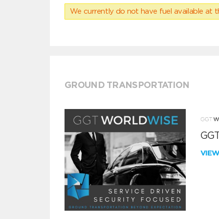
We currently do not have fuel available at t
GROUND TRANSPORTATION
GGT
VIE