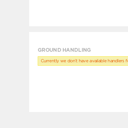
GROUND HANDLING
Currently we don’t have available handlers for