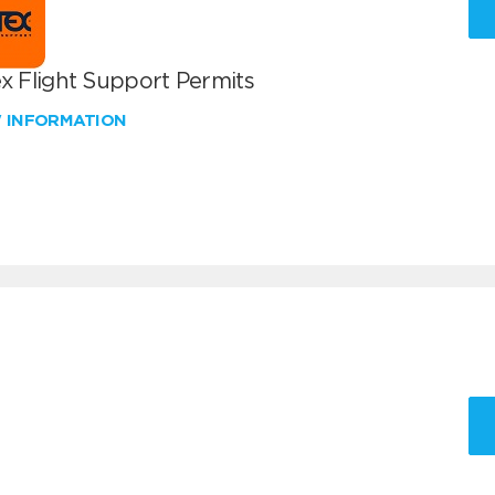
x Flight Support Permits
W INFORMATION