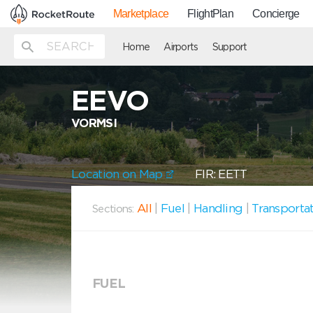
Marketplace
FlightPlan
Concierge
Home
Airports
Support
EEVO
VORMSI
Location on Map
FIR: EETT
All
|
Fuel
|
Handling
|
Transporta
Sections:
FUEL