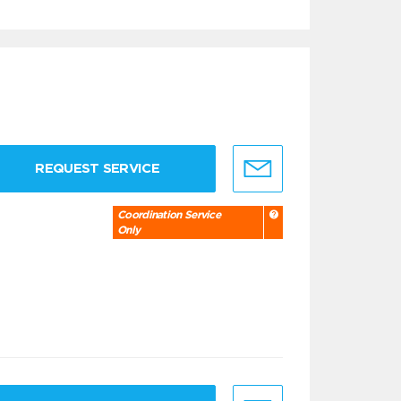
REQUEST SERVICE
Coordination Service
Only