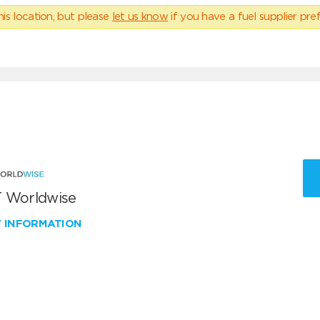
his location, but please
let us know
if you have a fuel supplier pref
 Worldwise
W INFORMATION