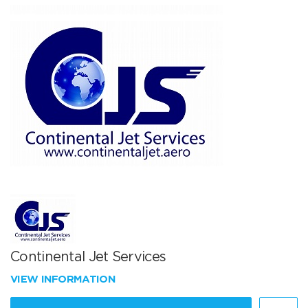
Continental Jet Services
VIEW INFORMATION