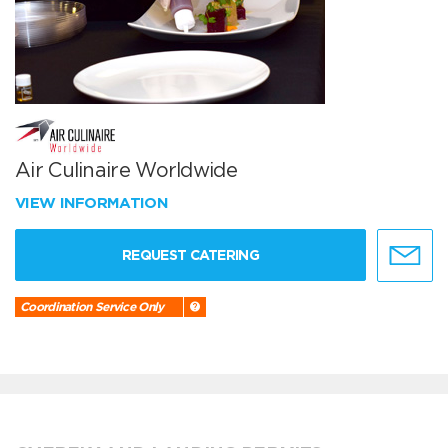
Air Culinaire Worldwide
VIEW INFORMATION
REQUEST CATERING
Coordination Service Only