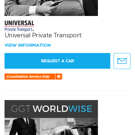
Universal Private Transport
VIEW INFORMATION
REQUEST A CAR
Coordination Service Only