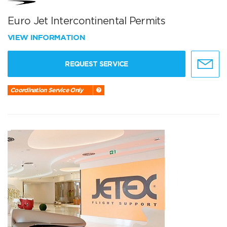
Euro Jet Intercontinental Permits
VIEW INFORMATION
REQUEST SERVICE
Coordination Service Only