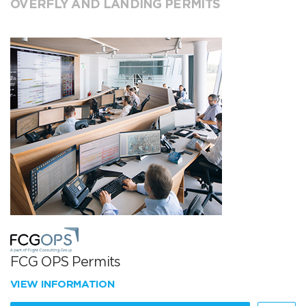
OVERFLY AND LANDING PERMITS
FCG OPS Permits
VIEW INFORMATION