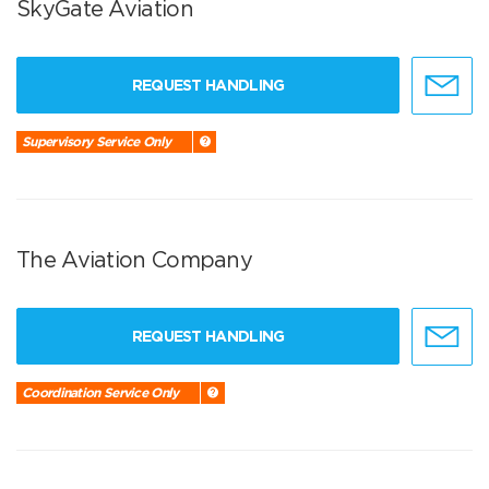
SkyGate Aviation
REQUEST HANDLING
Supervisory Service Only
The Aviation Company
REQUEST HANDLING
Coordination Service Only