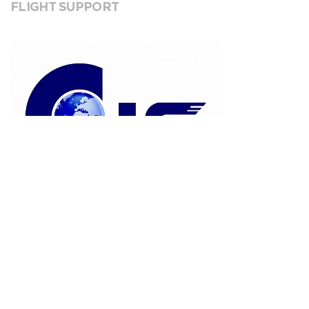
FLIGHT SUPPORT
CJS Flight Support
VIEW INFORMATION