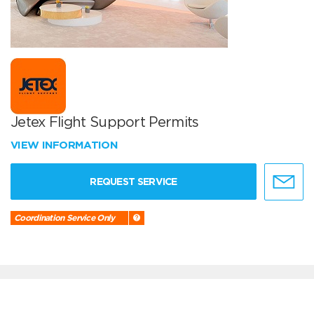
Jetex Flight Support Permits
VIEW INFORMATION
REQUEST SERVICE
Coordination Service Only