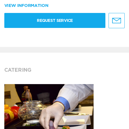
VIEW INFORMATION
REQUEST SERVICE
CATERING