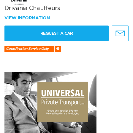
Drivania Chauffeurs
VIEW INFORMATION
REQUEST A CAR
Coordination Service Only