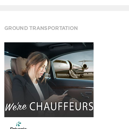
GROUND TRANSPORTATION