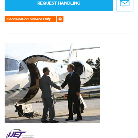
REQUEST HANDLING
Coordination Service Only