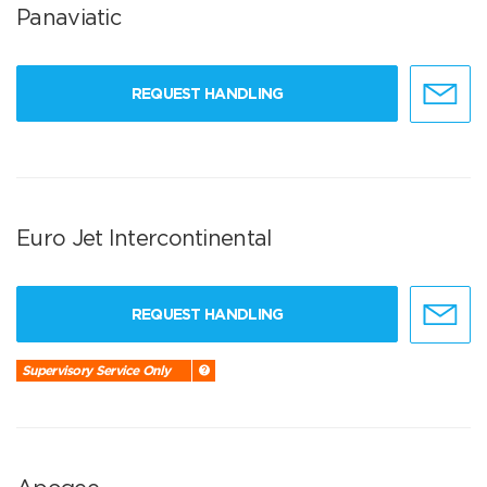
Panaviatic
REQUEST HANDLING
Euro Jet Intercontinental
REQUEST HANDLING
Supervisory Service Only