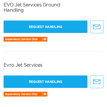
EVO Jet Services Ground
Handling
REQUEST HANDLING
Supervisory Service Only
Evro Jet Services
REQUEST HANDLING
Supervisory Service Only