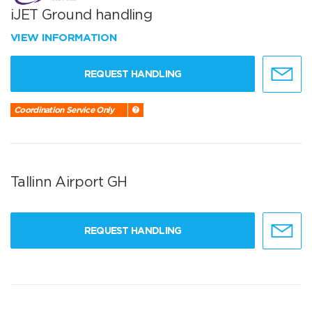
iJET Ground handling
VIEW INFORMATION
REQUEST HANDLING
Coordination Service Only
Tallinn Airport GH
REQUEST HANDLING