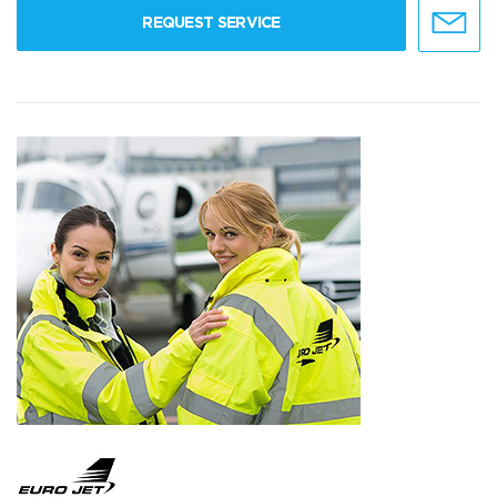
REQUEST SERVICE