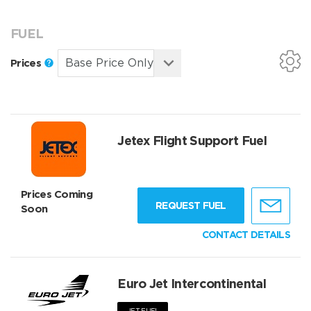
FUEL
Prices
Jetex Flight Support Fuel
Prices Coming
REQUEST FUEL
Soon
CONTACT DETAILS
Euro Jet Intercontinental
JET FUEL