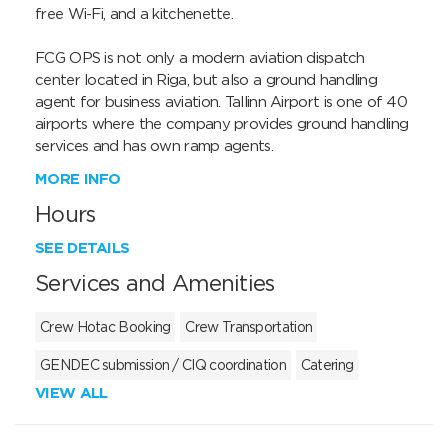
free Wi-Fi, and a kitchenette.

FCG OPS is not only a modern aviation dispatch 
center located in Riga, but also a ground handling 
agent for business aviation. Tallinn Airport is one of 40 
airports where the company provides ground handling 
services and has own ramp agents.
MORE INFO
Hours
SEE DETAILS
Services and Amenities
Crew Hotac Booking
Crew Transportation
GENDEC submission / CIQ coordination
Catering
VIEW ALL