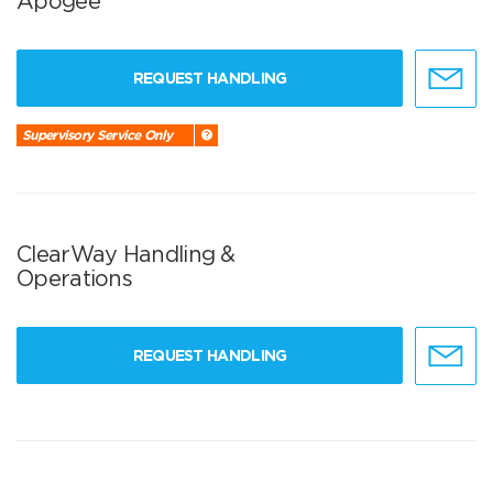
Apogee
REQUEST HANDLING
Supervisory Service Only
ClearWay Handling &
Operations
REQUEST HANDLING