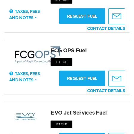
TAXES, FEES
REQUEST FUEL
AND NOTES
CONTACT DETAILS
FCG OPS Fuel
JET FUEL
TAXES, FEES
REQUEST FUEL
AND NOTES
CONTACT DETAILS
EVO Jet Services Fuel
JET FUEL