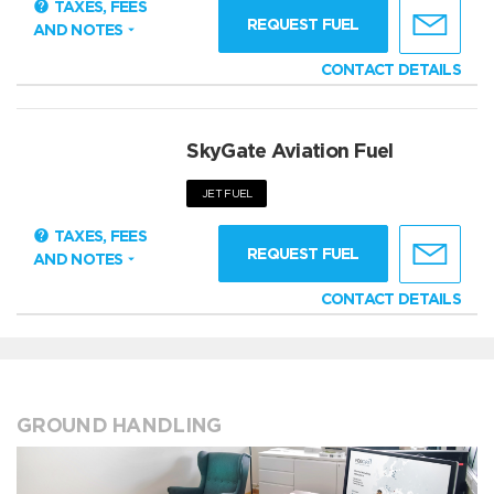
TAXES, FEES
REQUEST FUEL
AND NOTES
CONTACT DETAILS
SkyGate Aviation Fuel
JET FUEL
TAXES, FEES
REQUEST FUEL
AND NOTES
CONTACT DETAILS
GROUND HANDLING