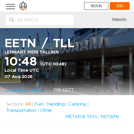
Toggle
SIGN IN
JOIN
navigation
ion
Airports
EETN
/
TLL
LENNART MERI TALLINN
10:48
(UTC 10:48)
Local Time UTC
07 Aug 2026
Location on Map
FIR: EETT
Sections:
All
|
Fuel
|
Handling
|
Catering
|
Transportation
|
Other
METAR & TAFs
|
NOTAMs