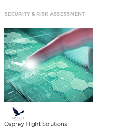
SECURITY & RISK ASSESSMENT
Osprey Flight Solutions