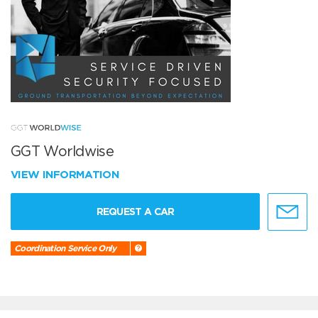
GGT Worldwise
VIEW INFORMATION
REQUEST A CAR
Coordination Service Only