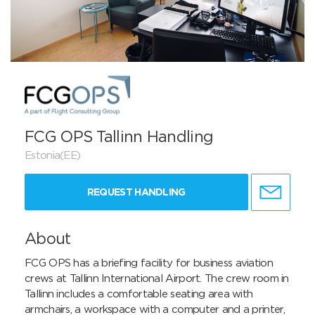
FCG OPS Tallinn Handling
Estonia(EE)
REQUEST HANDLING
About
FCG OPS has a briefing facility for business aviation 
crews at Tallinn International Airport. The crew room in 
Tallinn includes a comfortable seating area with 
armchairs, a workspace with a computer and a printer, 