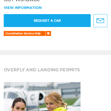
VIEW INFORMATION
REQUEST A CAR
Coordination Service Only
OVERFLY AND LANDING PERMITS