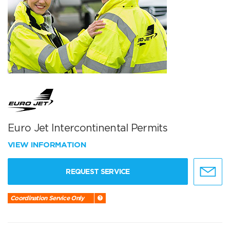
Euro Jet Intercontinental Permits
VIEW INFORMATION
REQUEST SERVICE
Coordination Service Only