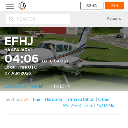
Toggle
SIGN IN
JOIN
navigation
ion
Airports
EFHJ
HAAPAJARVI
04:06
(UTC 04:06)
Local Time UTC
07 Aug 2026
Location on Map
FIR: EFIN
Sections:
All
|
Fuel
|
Handling
|
Transportation
|
Other
METAR & TAFs
|
NOTAMs