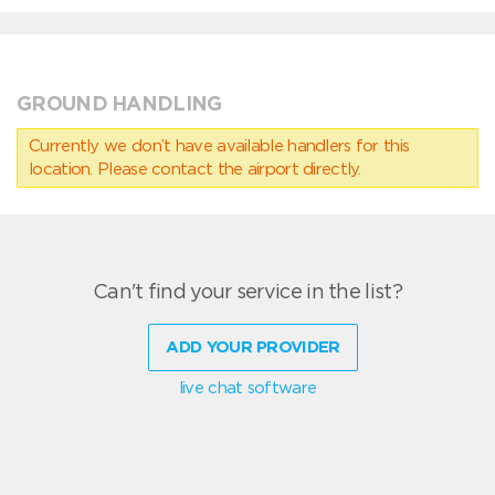
GROUND HANDLING
Currently we don’t have available handlers for this
location. Please contact the airport directly.
Can't find your service in the list?
ADD YOUR PROVIDER
live chat software