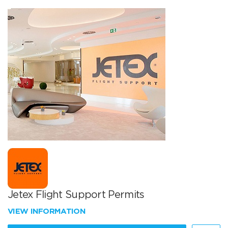
Jetex Flight Support Permits
VIEW INFORMATION