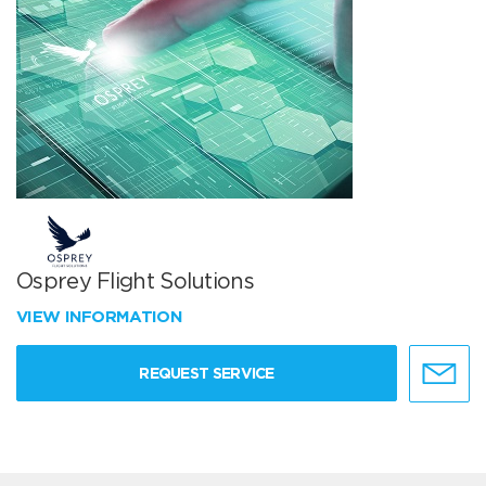
Osprey Flight Solutions
VIEW INFORMATION
REQUEST SERVICE