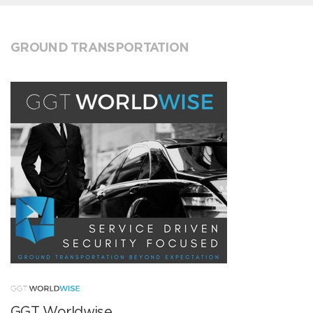
GROUND TRANSPORTATION
GGT Worldwise