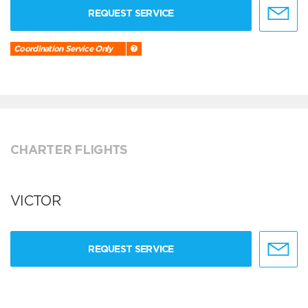
REQUEST SERVICE
Coordination Service Only
CHARTER FLIGHTS
VICTOR
REQUEST SERVICE