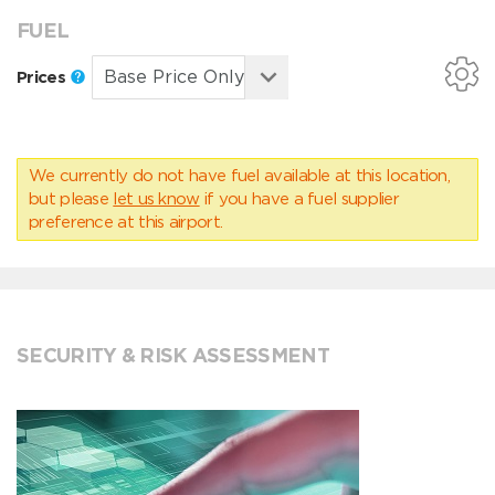
FUEL
Prices
We currently do not have fuel available at this location,
but please
let us know
if you have a fuel supplier
preference at this airport.
SECURITY & RISK ASSESSMENT