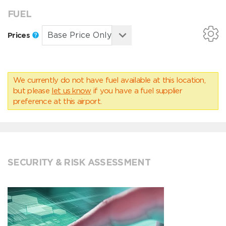
FUEL
Prices
We currently do not have fuel available at this location,
but please
let us know
if you have a fuel supplier
preference at this airport.
SECURITY & RISK ASSESSMENT