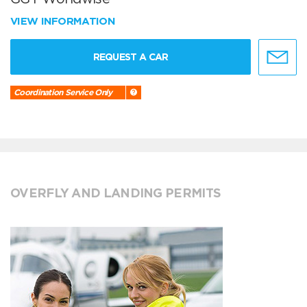
VIEW INFORMATION
REQUEST A CAR
Coordination Service Only
OVERFLY AND LANDING PERMITS