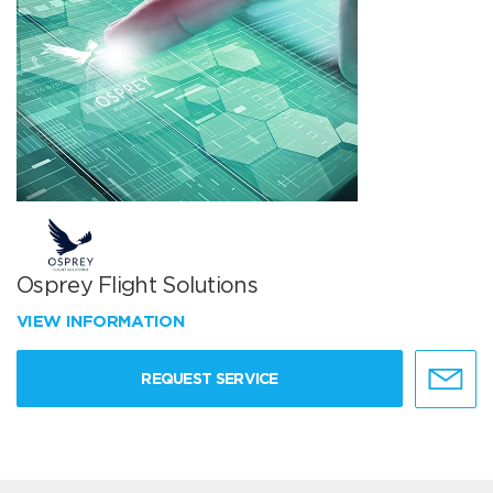
Osprey Flight Solutions
VIEW INFORMATION
REQUEST SERVICE