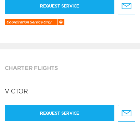
REQUEST SERVICE
Coordination Service Only
CHARTER FLIGHTS
VICTOR
REQUEST SERVICE