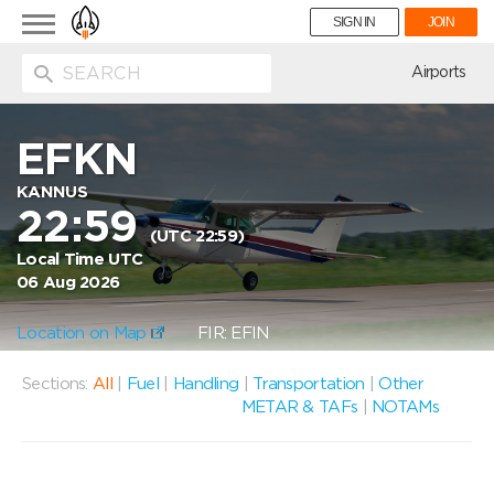
Toggle
SIGN IN
JOIN
navigation
ion
Airports
EFKN
KANNUS
22:59
(UTC 22:59)
Local Time UTC
06 Aug 2026
Location on Map
FIR: EFIN
Sections:
All
|
Fuel
|
Handling
|
Transportation
|
Other
METAR & TAFs
|
NOTAMs