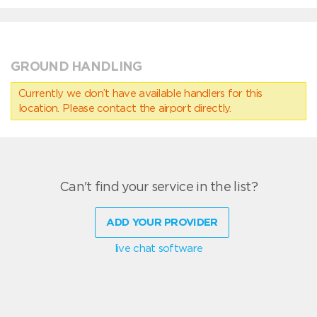
GROUND HANDLING
Currently we don’t have available handlers for this
location. Please contact the airport directly.
Can't find your service in the list?
ADD YOUR PROVIDER
live chat software