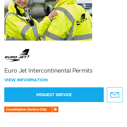
Euro Jet Intercontinental Permits
VIEW INFORMATION
REQUEST SERVICE
Coordination Service Only