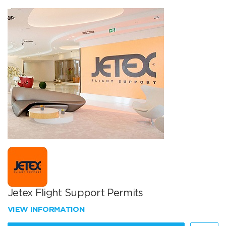
Jetex Flight Support Permits
VIEW INFORMATION