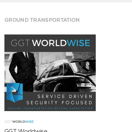
GROUND TRANSPORTATION
GGT Worldwise