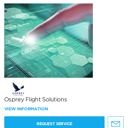
Osprey Flight Solutions
VIEW INFORMATION
REQUEST SERVICE