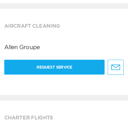
AIRCRAFT CLEANING
Allen Groupe
REQUEST SERVICE
CHARTER FLIGHTS