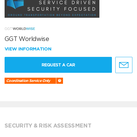
GGT Worldwise
VIEW INFORMATION
REQUEST A CAR
Coordination Service Only
SECURITY & RISK ASSESSMENT