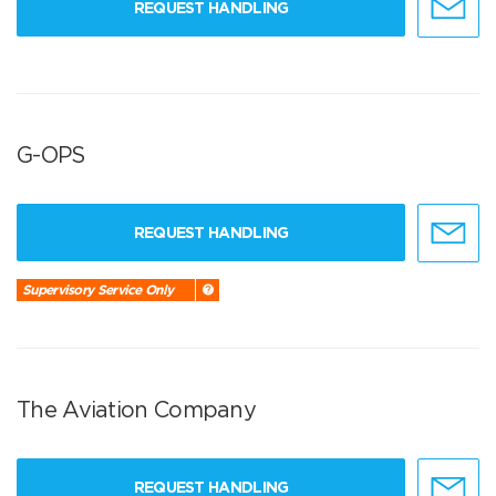
REQUEST HANDLING
G-OPS
REQUEST HANDLING
Supervisory Service Only
The Aviation Company
REQUEST HANDLING