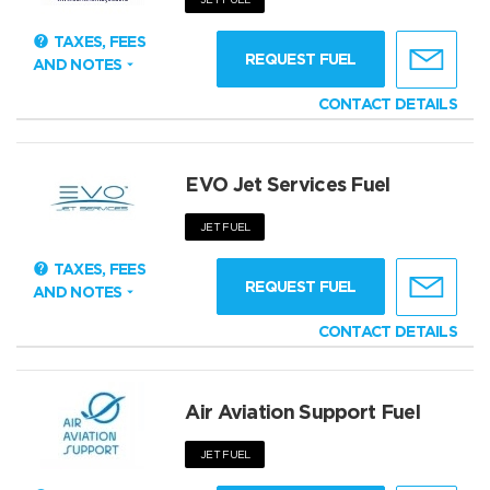
TAXES, FEES
REQUEST FUEL
AND NOTES
CONTACT DETAILS
EVO Jet Services Fuel
JET FUEL
TAXES, FEES
REQUEST FUEL
AND NOTES
CONTACT DETAILS
Air Aviation Support Fuel
JET FUEL