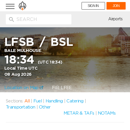
Toggle
SIGN IN
JOIN
navigation
ion
Airports
LFSB
/
BSL
BALE MULHOUSE
18:34
(UTC 18:34)
Local Time UTC
08 Aug 2026
Location on Map
FIR: LFEE
Sections:
All
|
Fuel
|
Handling
|
Catering
|
Transportation
|
Other
METAR & TAFs
|
NOTAMs