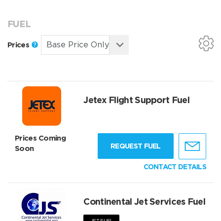
FUEL
Prices
Jetex Flight Support Fuel
Prices Coming
REQUEST FUEL
Soon
CONTACT DETAILS
Continental Jet Services Fuel
JET FUEL