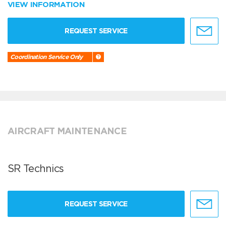
VIEW INFORMATION
REQUEST SERVICE
Coordination Service Only
AIRCRAFT MAINTENANCE
SR Technics
REQUEST SERVICE