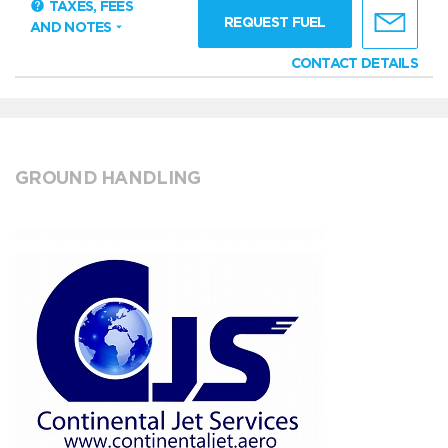
TAXES, FEES
REQUEST FUEL
AND NOTES
CONTACT DETAILS
GROUND HANDLING