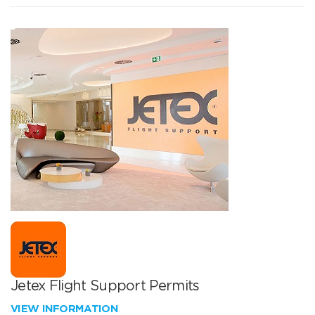
Jetex Flight Support Permits
VIEW INFORMATION