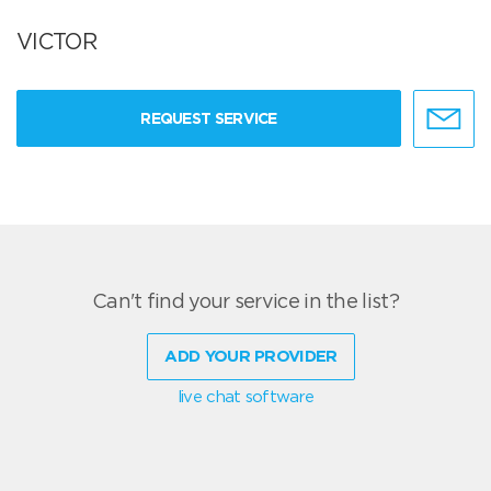
VICTOR
REQUEST SERVICE
Can't find your service in the list?
ADD YOUR PROVIDER
live chat software