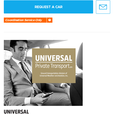
REQUEST A CAR
Coordination Service Only