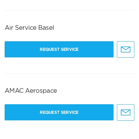
Air Service Basel
REQUEST SERVICE
AMAC Aerospace
REQUEST SERVICE