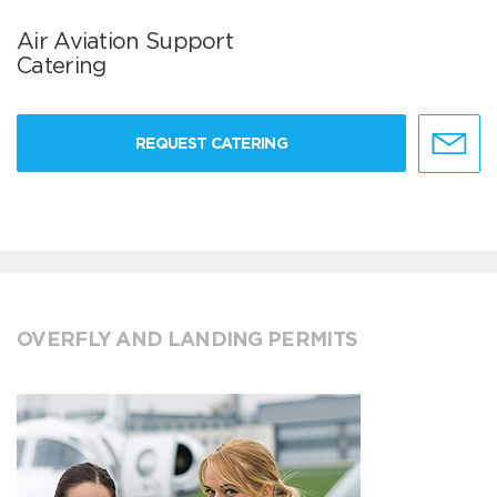
Air Aviation Support
Catering
REQUEST CATERING
OVERFLY AND LANDING PERMITS