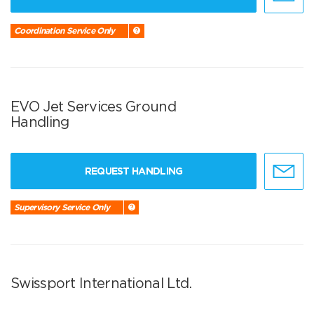
Coordination Service Only
EVO Jet Services Ground
Handling
REQUEST HANDLING
Supervisory Service Only
Swissport International Ltd.