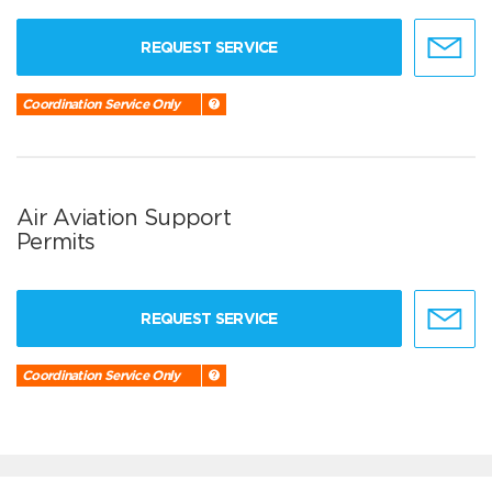
REQUEST SERVICE
Coordination Service Only
Air Aviation Support
Permits
REQUEST SERVICE
Coordination Service Only