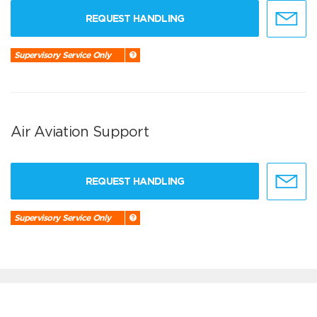
REQUEST HANDLING
Supervisory Service Only
Air Aviation Support
REQUEST HANDLING
Supervisory Service Only