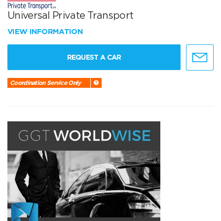
Universal Private Transport
VIEW INFORMATION
REQUEST A CAR
Coordination Service Only