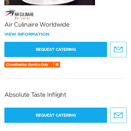
Air Culinaire Worldwide
VIEW INFORMATION
REQUEST CATERING
Coordination Service Only
Absolute Taste Inflight
REQUEST CATERING