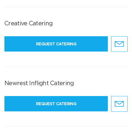
Creative Catering
REQUEST CATERING
Newrest Inflight Catering
REQUEST CATERING