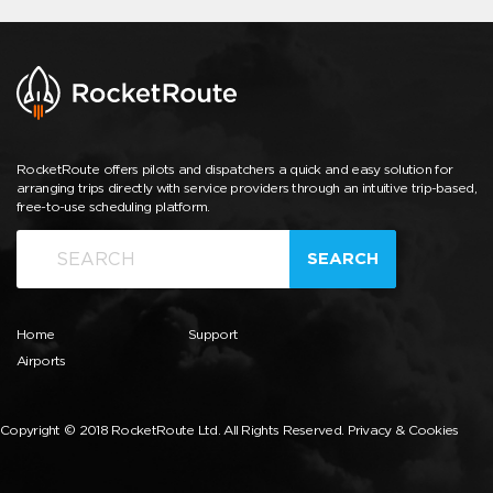
RocketRoute offers pilots and dispatchers a quick and easy solution for
arranging trips directly with service providers through an intuitive trip-based,
free-to-use scheduling platform.
SEARCH
Home
Support
Airports
Copyright © 2018 RocketRoute Ltd. All Rights Reserved.
Privacy & Cookies