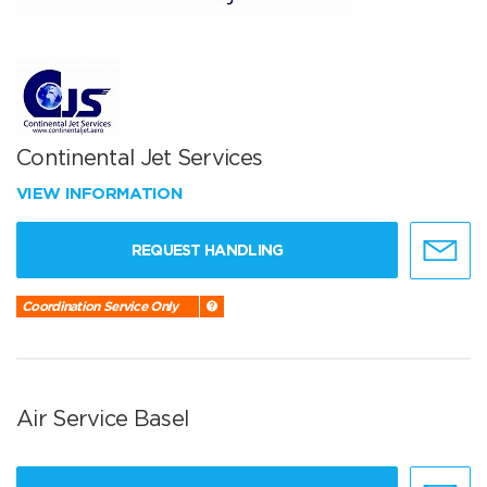
Continental Jet Services
VIEW INFORMATION
REQUEST HANDLING
Coordination Service Only
Air Service Basel