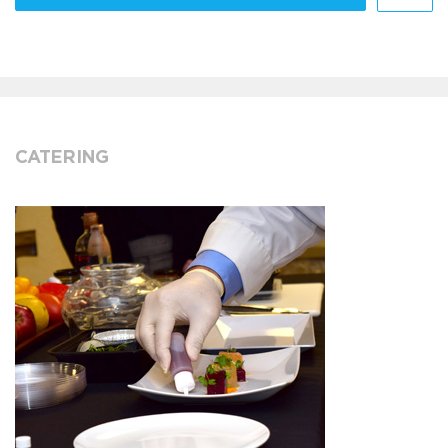
CATERING