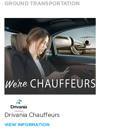
GROUND TRANSPORTATION
Drivania Chauffeurs
VIEW INFORMATION