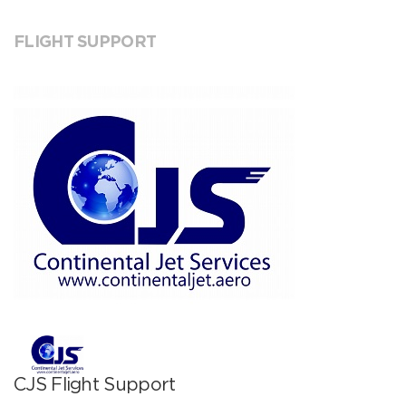
FLIGHT SUPPORT
CJS Flight Support