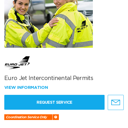
Euro Jet Intercontinental Permits
VIEW INFORMATION
REQUEST SERVICE
Coordination Service Only