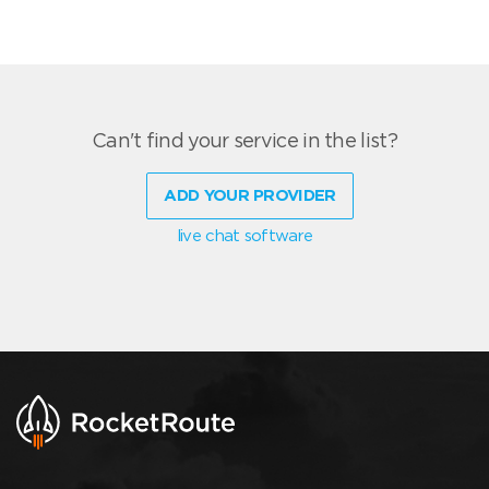
Can't find your service in the list?
ADD YOUR PROVIDER
live chat software