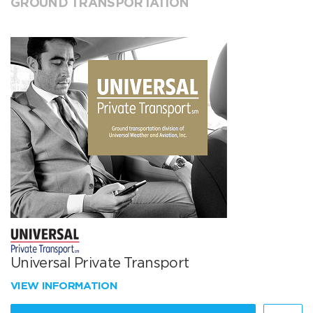
GROUND TRANSPORTATION
Universal Private Transport
VIEW INFORMATION