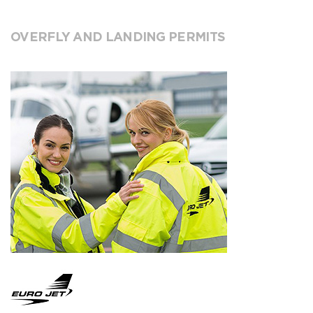
OVERFLY AND LANDING PERMITS