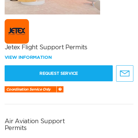
Jetex Flight Support Permits
VIEW INFORMATION
REQUEST SERVICE
Coordination Service Only
Air Aviation Support
Permits