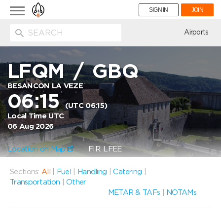
Toggle
SIGN IN
JOIN
navigation
ion
Airports
LFQM
/
GBQ
BESANCON LA VEZE
06:15
(UTC 06:15)
Local Time UTC
06 Aug 2026
Location on Map
FIR: LFEE
Sections:
All
|
Fuel
|
Handling
|
Catering
|
Transportation
|
Other
METAR & TAFs
|
NOTAMs