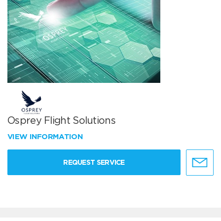
Osprey Flight Solutions
VIEW INFORMATION
REQUEST SERVICE