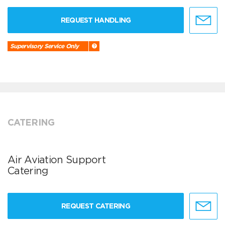
REQUEST HANDLING
Supervisory Service Only
CATERING
Air Aviation Support
Catering
REQUEST CATERING