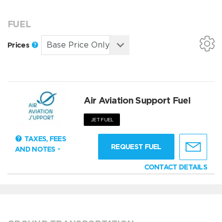
FUEL
Prices
Air Aviation Support Fuel
JET FUEL
TAXES, FEES
REQUEST FUEL
AND NOTES
CONTACT DETAILS