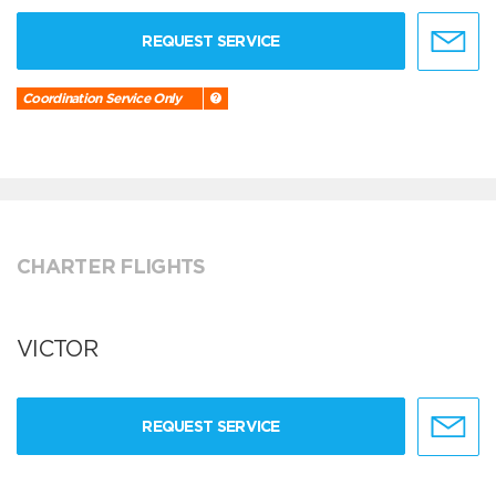
REQUEST SERVICE
Coordination Service Only
CHARTER FLIGHTS
VICTOR
REQUEST SERVICE