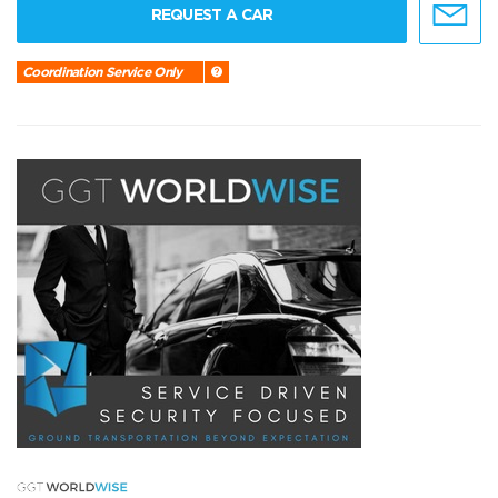
REQUEST A CAR
Coordination Service Only