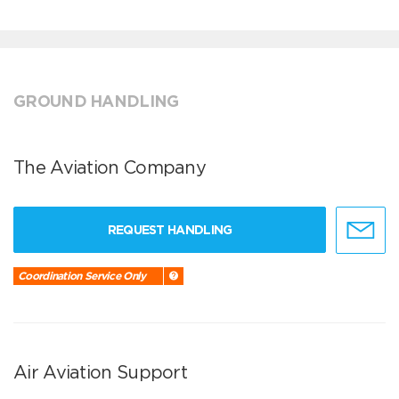
GROUND HANDLING
The Aviation Company
REQUEST HANDLING
Coordination Service Only
Air Aviation Support