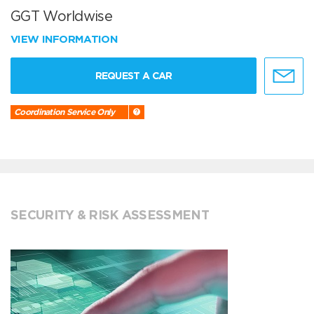
GGT Worldwise
VIEW INFORMATION
REQUEST A CAR
Coordination Service Only
SECURITY & RISK ASSESSMENT