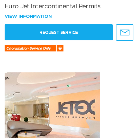
Euro Jet Intercontinental Permits
VIEW INFORMATION
REQUEST SERVICE
Coordination Service Only