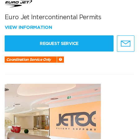
Euro Jet Intercontinental Permits
VIEW INFORMATION
REQUEST SERVICE
Coordination Service Only