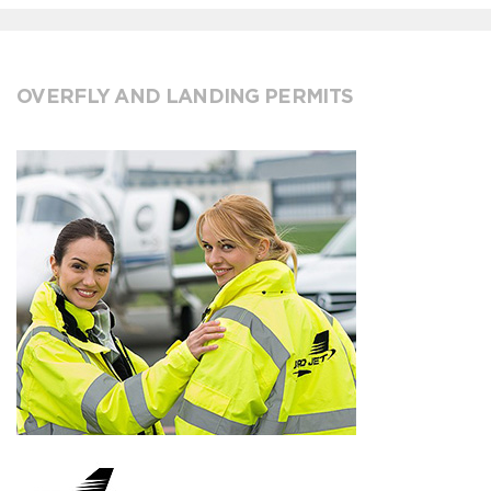
OVERFLY AND LANDING PERMITS