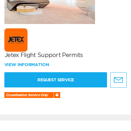
Jetex Flight Support Permits
VIEW INFORMATION
REQUEST SERVICE
Coordination Service Only