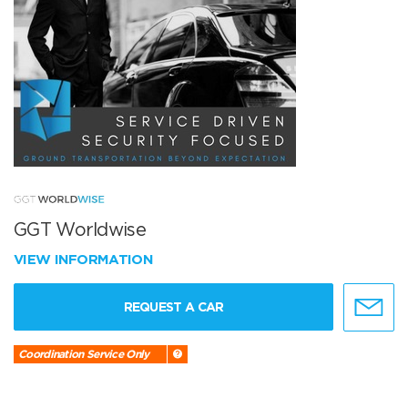
GGT Worldwise
VIEW INFORMATION
REQUEST A CAR
Coordination Service Only