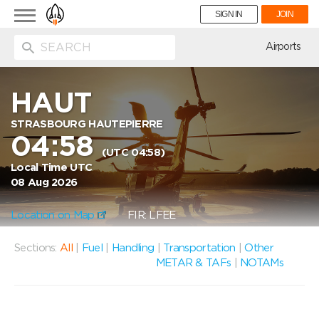
Toggle
SIGN IN
JOIN
navigation
ion
Airports
HAUT
STRASBOURG HAUTEPIERRE
04:58
(UTC 04:58)
Local Time UTC
08 Aug 2026
Location on Map
FIR: LFEE
Sections:
All
|
Fuel
|
Handling
|
Transportation
|
Other
METAR & TAFs
|
NOTAMs