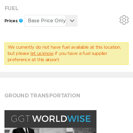
FUEL
Prices
We currently do not have fuel available at this location,
but please
let us know
if you have a fuel supplier
preference at this airport.
GROUND TRANSPORTATION