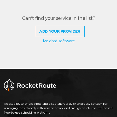
Can't find your service in the list?
ADD YOUR PROVIDER
live chat software
RocketRoute offers pilots and dispatchers a quick and easy solution for
arranging trips directly with service providers through an intuitive trip-based,
free-to-use scheduling platform.