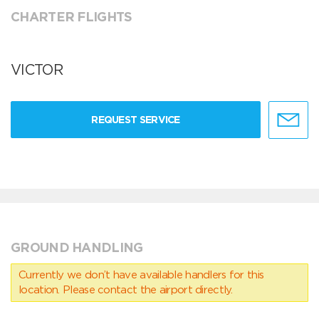
CHARTER FLIGHTS
VICTOR
REQUEST SERVICE
GROUND HANDLING
Currently we don’t have available handlers for this
location. Please contact the airport directly.