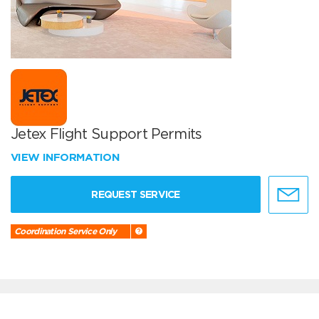
Jetex Flight Support Permits
VIEW INFORMATION
REQUEST SERVICE
Coordination Service Only