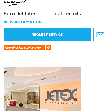
Euro Jet Intercontinental Permits
VIEW INFORMATION
REQUEST SERVICE
Coordination Service Only