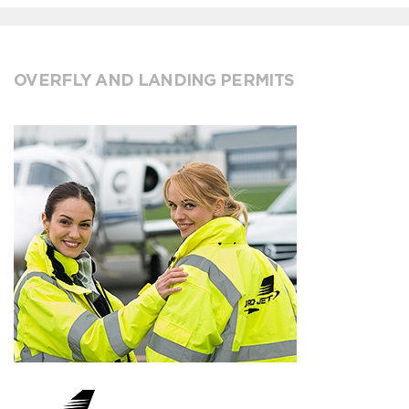
OVERFLY AND LANDING PERMITS