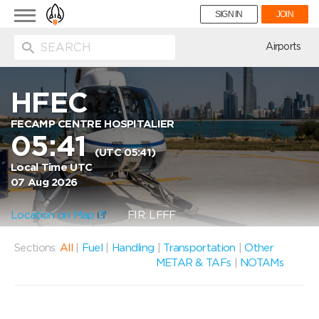
Toggle
SIGN IN
JOIN
navigation
ion
Airports
HFEC
FECAMP CENTRE HOSPITALIER
05:41
(UTC 05:41)
Local Time UTC
07 Aug 2026
Location on Map
FIR: LFFF
Sections:
All
|
Fuel
|
Handling
|
Transportation
|
Other
METAR & TAFs
|
NOTAMs