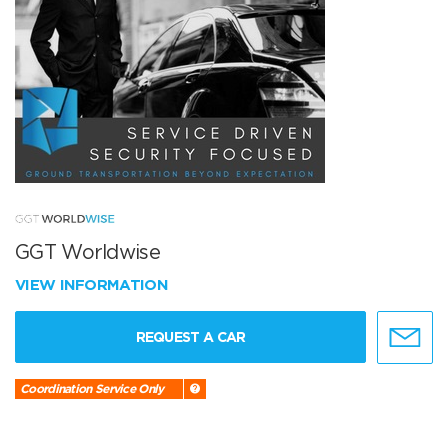
GGT Worldwise
VIEW INFORMATION
REQUEST A CAR
Coordination Service Only