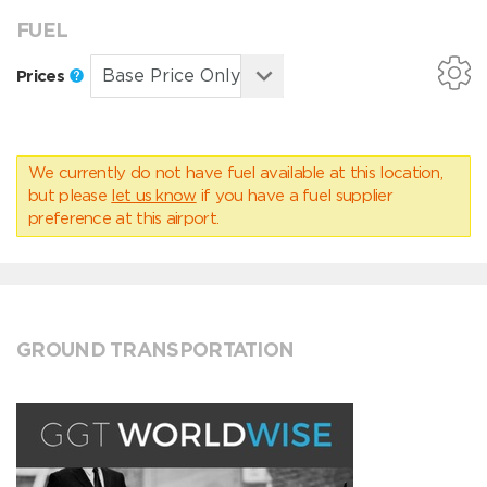
FUEL
Prices
We currently do not have fuel available at this location,
but please
let us know
if you have a fuel supplier
preference at this airport.
GROUND TRANSPORTATION