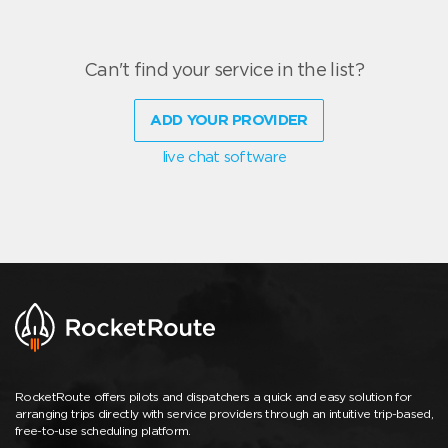
Can't find your service in the list?
ADD YOUR PROVIDER
live chat software
RocketRoute offers pilots and dispatchers a quick and easy solution for
arranging trips directly with service providers through an intuitive trip-based,
free-to-use scheduling platform.