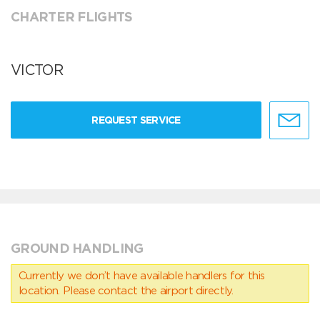
CHARTER FLIGHTS
VICTOR
REQUEST SERVICE
GROUND HANDLING
Currently we don’t have available handlers for this
location. Please contact the airport directly.