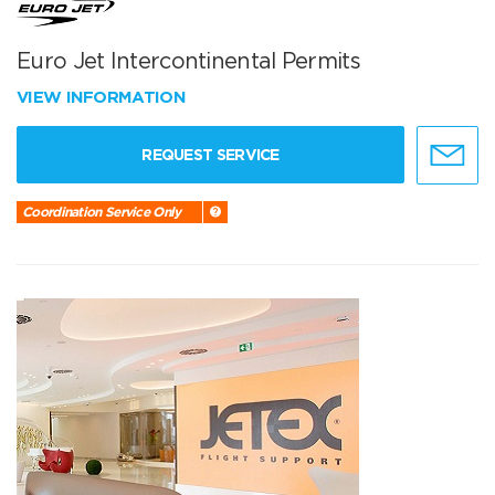
Euro Jet Intercontinental Permits
VIEW INFORMATION
REQUEST SERVICE
Coordination Service Only