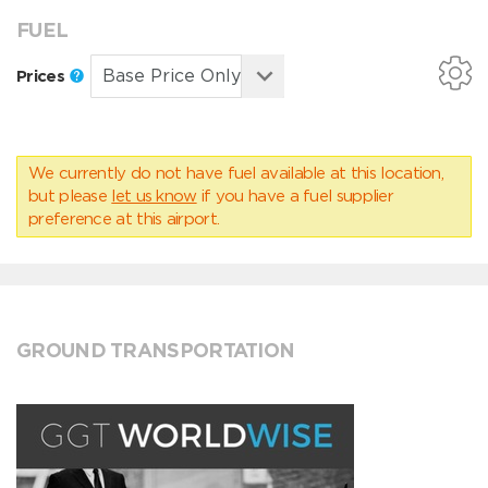
FUEL
Prices
We currently do not have fuel available at this location,
but please
let us know
if you have a fuel supplier
preference at this airport.
GROUND TRANSPORTATION