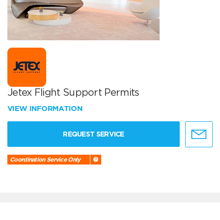
Jetex Flight Support Permits
VIEW INFORMATION
REQUEST SERVICE
Coordination Service Only