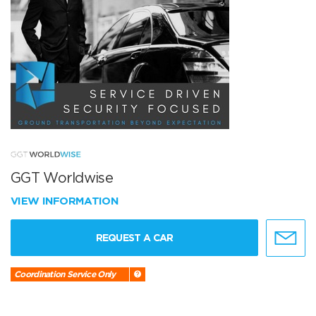
GGT Worldwise
VIEW INFORMATION
REQUEST A CAR
Coordination Service Only