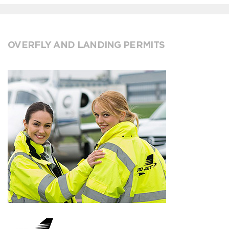
OVERFLY AND LANDING PERMITS