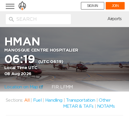
Toggle
SIGN IN
JOIN
navigation
ion
Airports
HMAN
MANOSQUE CENTRE HOSPITALIER
06:19
(UTC 06:19)
Local Time UTC
08 Aug 2026
Location on Map
FIR: LFMM
Sections:
All
|
Fuel
|
Handling
|
Transportation
|
Other
METAR & TAFs
|
NOTAMs