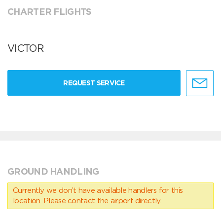
CHARTER FLIGHTS
VICTOR
REQUEST SERVICE
GROUND HANDLING
Currently we don’t have available handlers for this
location. Please contact the airport directly.