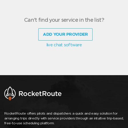
Can't find your service in the list?
ADD YOUR PROVIDER
live chat software
RocketRoute offers pilots and dispatchers a quick and easy solution for
arranging trips directly with service providers through an intuitive trip-based,
free-to-use scheduling platform.