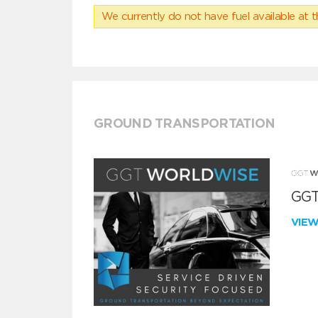
We currently do not have fuel available at t
GROUND TRANSPORTATION
GGT
VIE