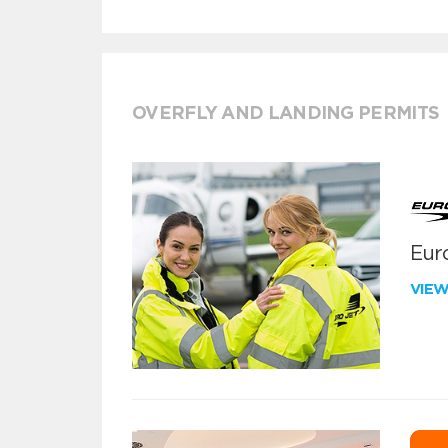
OVERFLY AND LANDING PERMITS
Euro
VIE