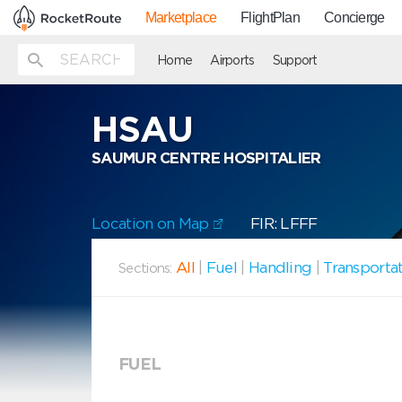
Marketplace
FlightPlan
Concierge
Home
Airports
Support
HSAU
SAUMUR CENTRE HOSPITALIER
Location on Map
FIR: LFFF
All
|
Fuel
|
Handling
|
Transporta
Sections:
FUEL