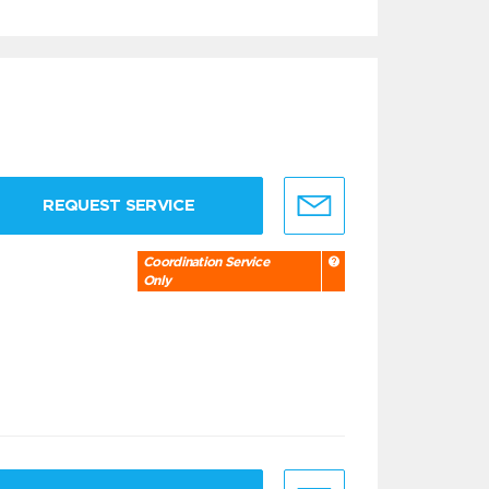
REQUEST SERVICE
Coordination Service
Only