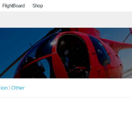
FlightBoard
Shop
tion
|
Other