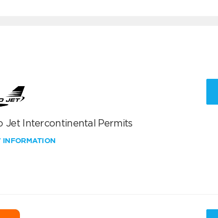
 Jet Intercontinental Permits
W INFORMATION