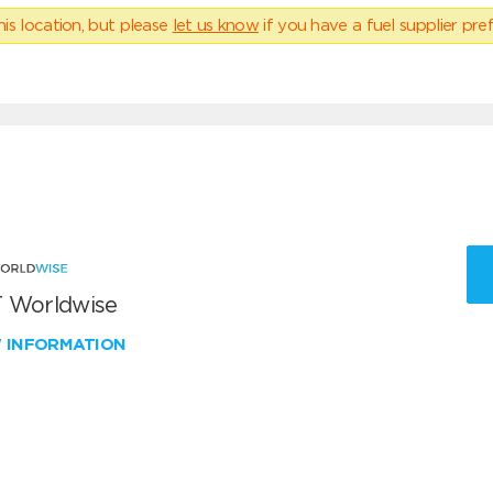
his location, but please
let us know
if you have a fuel supplier pref
 Worldwise
W INFORMATION