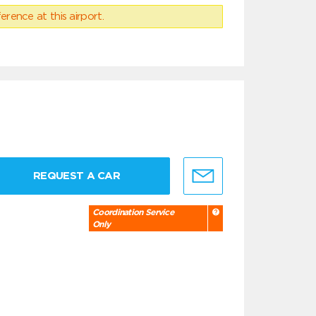
erence at this airport.
REQUEST A CAR
Coordination Service
Only