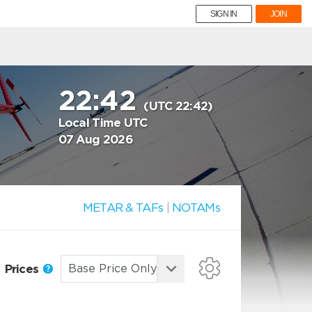
SIGN IN
JOIN
22:42
(UTC 22:42)
Local Time UTC
07 Aug 2026
METAR & TAFs
|
NOTAMs
Prices