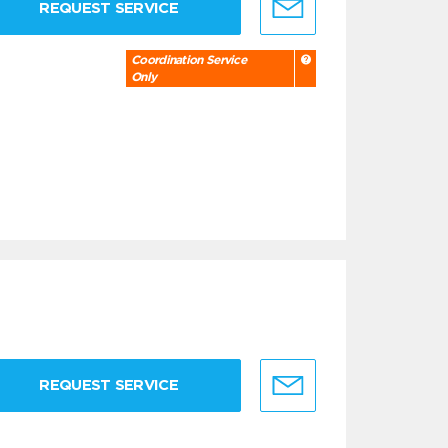
REQUEST SERVICE
Coordination Service
Only
REQUEST SERVICE