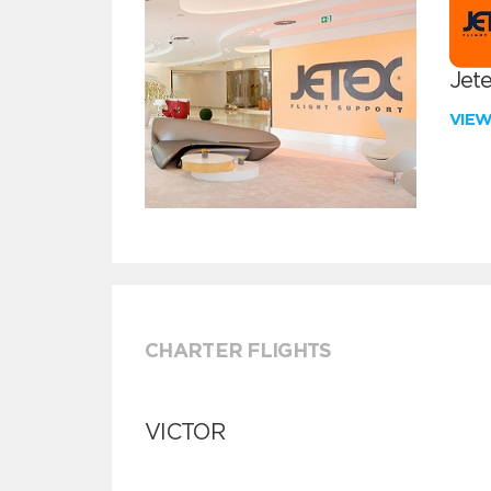
Jete
VIE
CHARTER FLIGHTS
VICTOR