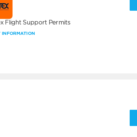
x Flight Support Permits
W INFORMATION