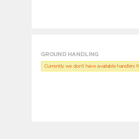
GROUND HANDLING
Currently we don’t have available handlers for