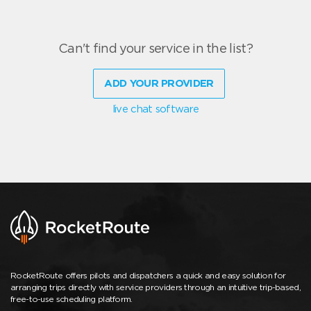
Can't find your service in the list?
ADD YOUR PROVIDER
live chat software
RocketRoute offers pilots and dispatchers a quick and easy solution for
arranging trips directly with service providers through an intuitive trip-based,
free-to-use scheduling platform.