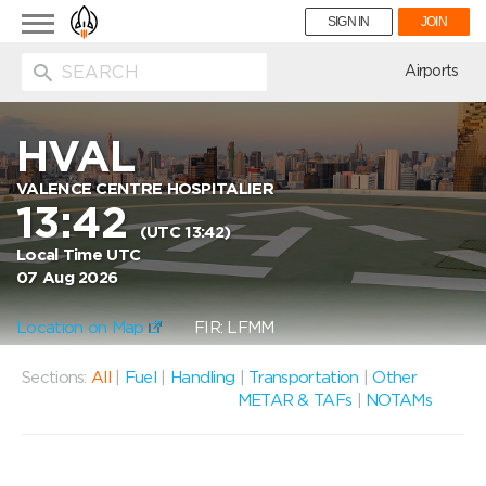
Toggle
SIGN IN
JOIN
navigation
ion
Airports
HVAL
VALENCE CENTRE HOSPITALIER
13:42
(UTC 13:42)
Local Time UTC
07 Aug 2026
Location on Map
FIR: LFMM
Sections:
All
|
Fuel
|
Handling
|
Transportation
|
Other
METAR & TAFs
|
NOTAMs