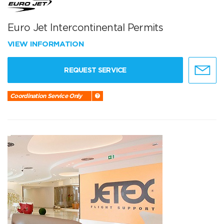
Euro Jet Intercontinental Permits
VIEW INFORMATION
REQUEST SERVICE
Coordination Service Only