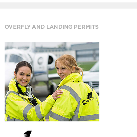
OVERFLY AND LANDING PERMITS