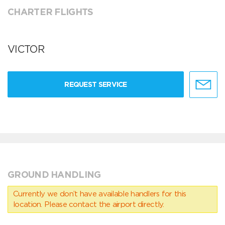
CHARTER FLIGHTS
VICTOR
REQUEST SERVICE
GROUND HANDLING
Currently we don’t have available handlers for this
location. Please contact the airport directly.