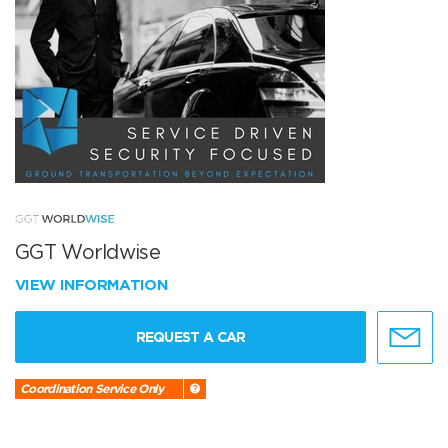
GGT Worldwise
VIEW INFORMATION
REQUEST A CAR
Coordination Service Only