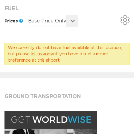
FUEL
Prices
We currently do not have fuel available at this location,
but please
let us know
if you have a fuel supplier
preference at this airport.
GROUND TRANSPORTATION