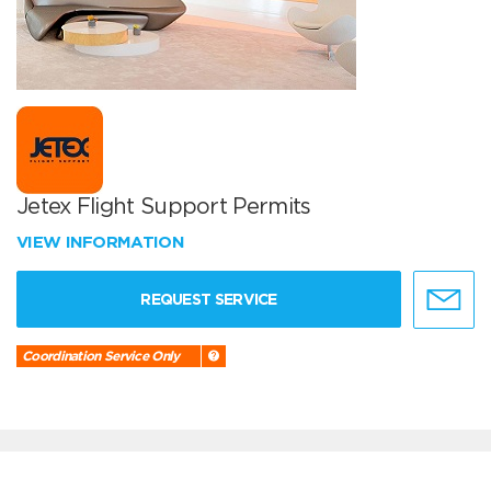
Jetex Flight Support Permits
VIEW INFORMATION
REQUEST SERVICE
Coordination Service Only