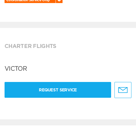
CHARTER FLIGHTS
VICTOR
REQUEST SERVICE