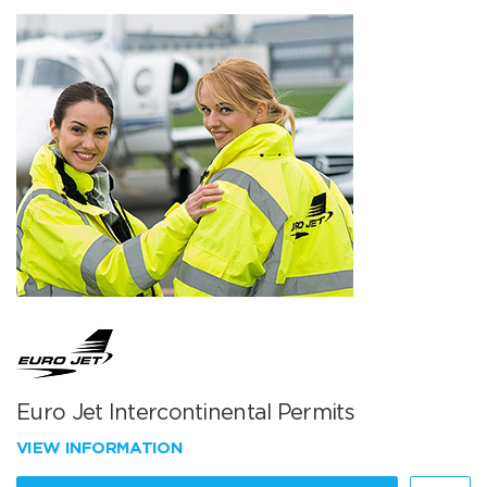
Euro Jet Intercontinental Permits
VIEW INFORMATION