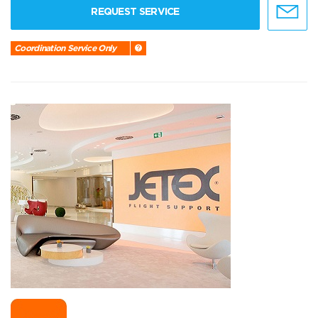
REQUEST SERVICE
Coordination Service Only