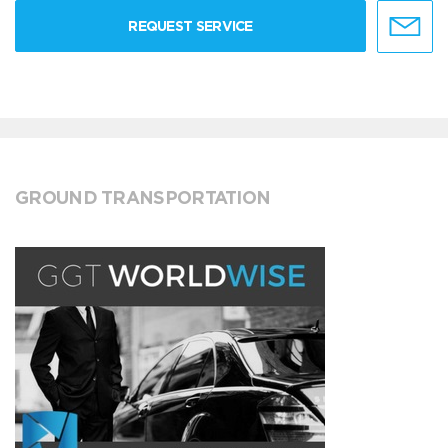
REQUEST SERVICE
GROUND TRANSPORTATION