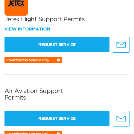
Jetex Flight Support Permits
VIEW INFORMATION
REQUEST SERVICE
Coordination Service Only
Air Aviation Support
Permits
REQUEST SERVICE
Coordination Service Only