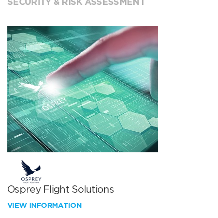
SECURITY & RISK ASSESSMENT
Osprey Flight Solutions
VIEW INFORMATION