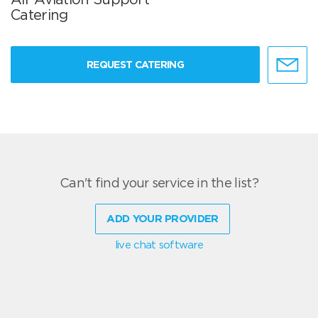
Catering
REQUEST CATERING
Can't find your service in the list?
ADD YOUR PROVIDER
live chat software