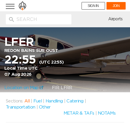
Toggle
SIGN IN
JOIN
navigation
ion
Airports
LFER
REDON BAINS SUR OUST
22:55
(UTC 22:55)
Local Time UTC
07 Aug 2026
Location on Map
FIR: LFRR
Sections:
All
|
Fuel
|
Handling
|
Catering
|
Transportation
|
Other
METAR & TAFs
|
NOTAMs