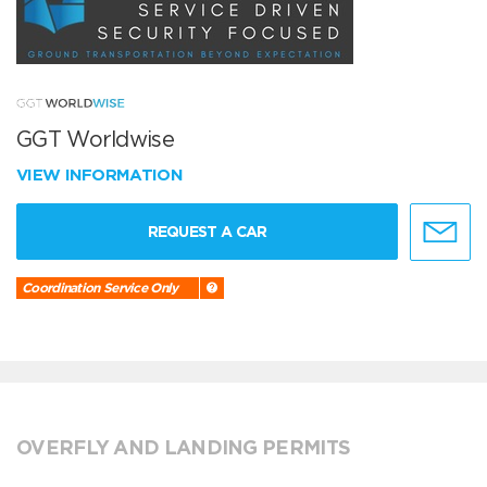
GGT Worldwise
VIEW INFORMATION
REQUEST A CAR
Coordination Service Only
OVERFLY AND LANDING PERMITS