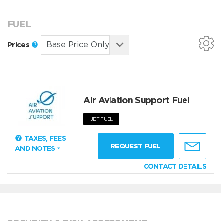
FUEL
Prices
Air Aviation Support Fuel
JET FUEL
TAXES, FEES
REQUEST FUEL
AND NOTES
CONTACT DETAILS