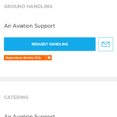
GROUND HANDLING
Air Aviation Support
REQUEST HANDLING
Supervisory Service Only
CATERING
Air Aviation Support