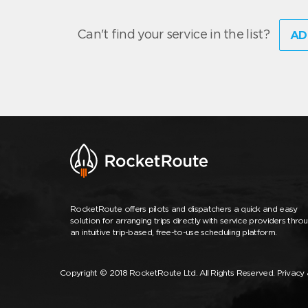
Can't find your service in the list?
AD
RocketRoute offers pilots and dispatchers a quick and easy
solution for arranging trips directly with service providers thro
an intuitive trip-based, free-to-use scheduling platform.
Copyright © 2018 RocketRoute Ltd. All Rights Reserved.
Privacy