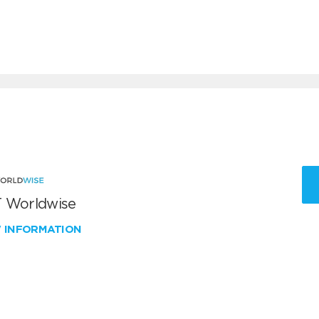
 Worldwise
W INFORMATION