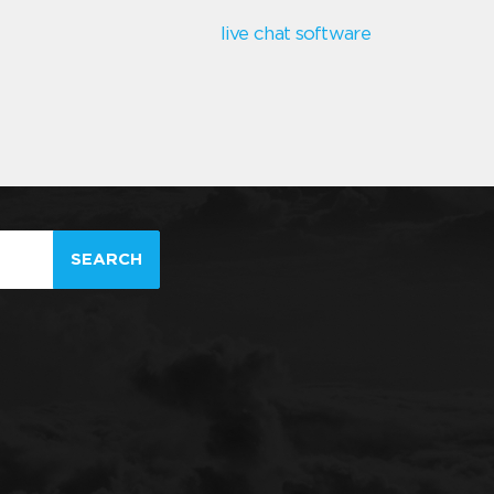
live chat software
SEARCH