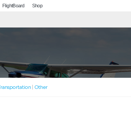
FlightBoard
Shop
ransportation
|
Other