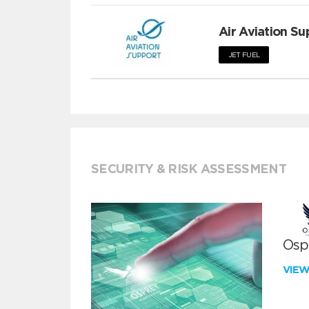
Air Aviation Su
JET FUEL
SECURITY & RISK ASSESSMENT
Ospr
VIE