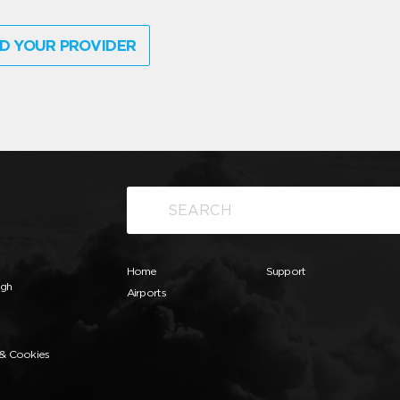
D YOUR PROVIDER
Home
Support
ugh
Airports
 & Cookies