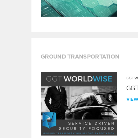
GROUND TRANSPORTATION
GGT
VIE