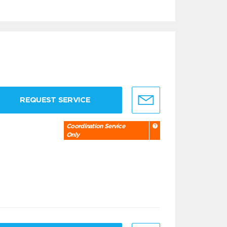
REQUEST SERVICE
Coordination Service
Only