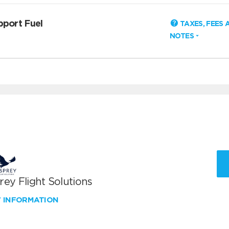
pport Fuel
TAXES, FEES 
NOTES
ey Flight Solutions
W INFORMATION