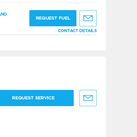
AND
REQUEST FUEL
CONTACT DETAILS
REQUEST SERVICE