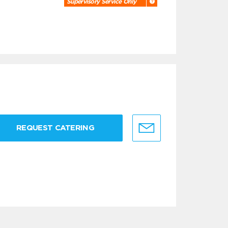
Supervisory Service Only
REQUEST CATERING