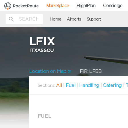
Marketplace
FlightPlan
Concierge
Home
Airports
Support
LFIX
ITXASSOU
Location on Map
FIR: LFBB
All
|
Fuel
|
Handling
|
Catering
|
T
Sections:
FUEL