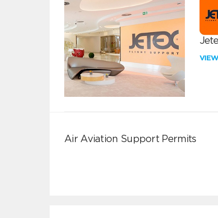
Jete
VIE
Air Aviation Support Permits