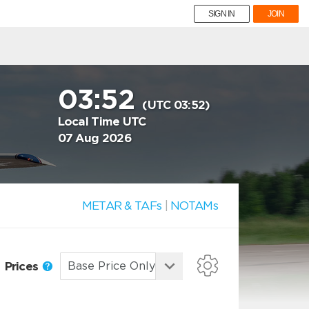
SIGN IN
JOIN
03:52
(UTC 03:52)
Local Time UTC
07 Aug 2026
METAR & TAFs
|
NOTAMs
Prices