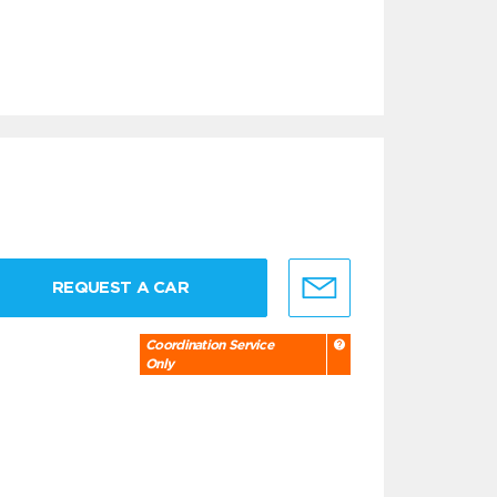
REQUEST A CAR
Coordination Service
Only