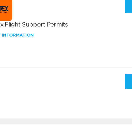
x Flight Support Permits
W INFORMATION