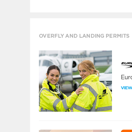
OVERFLY AND LANDING PERMITS
Euro
VIE