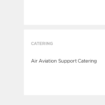
CATERING
Air Aviation Support Catering