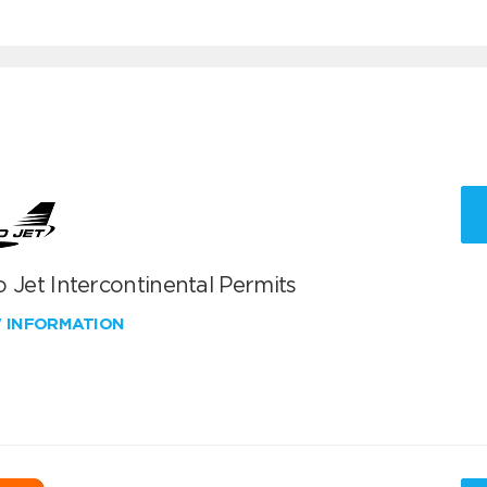
 Jet Intercontinental Permits
W INFORMATION