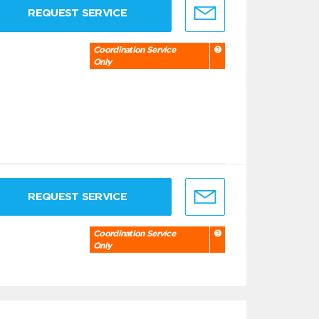
REQUEST SERVICE
Coordination Service
Only
REQUEST SERVICE
Coordination Service
Only