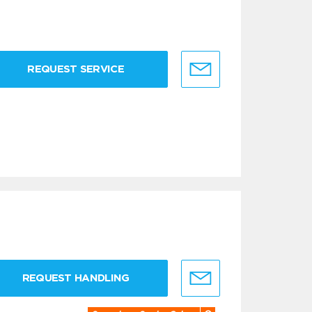
REQUEST SERVICE
REQUEST HANDLING