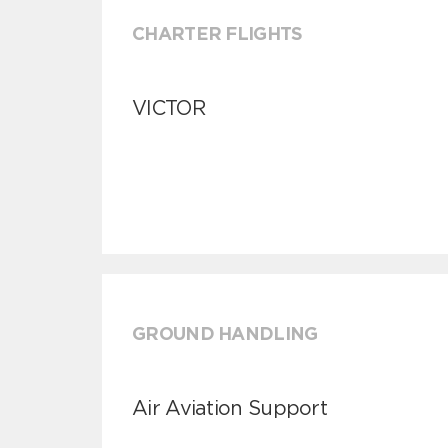
CHARTER FLIGHTS
VICTOR
GROUND HANDLING
Air Aviation Support