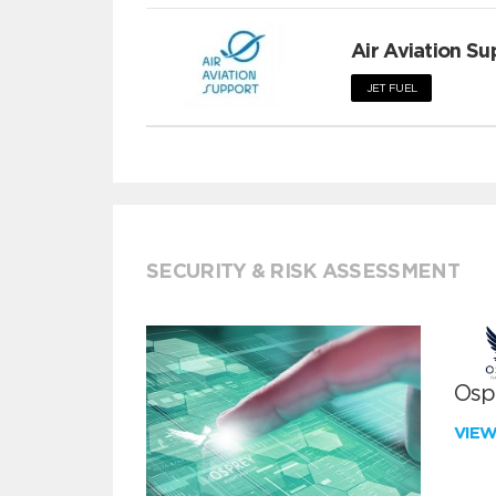
Air Aviation Su
JET FUEL
SECURITY & RISK ASSESSMENT
Ospr
VIE