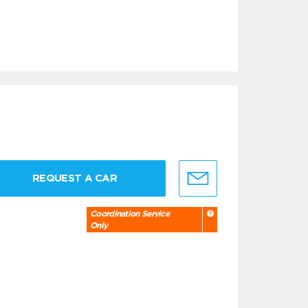
REQUEST A CAR
Coordination Service
Only