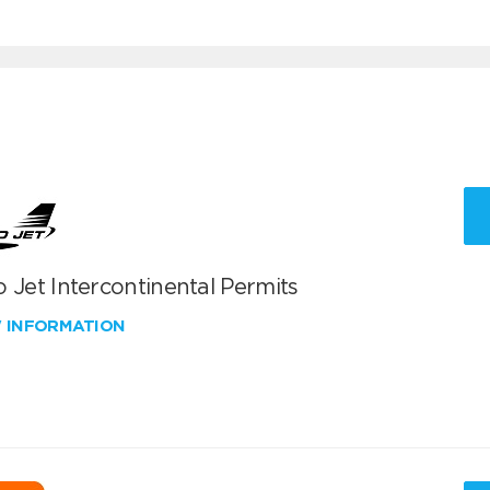
 Jet Intercontinental Permits
W INFORMATION