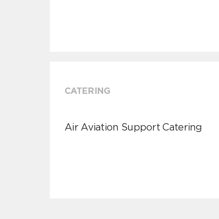
CATERING
Air Aviation Support Catering