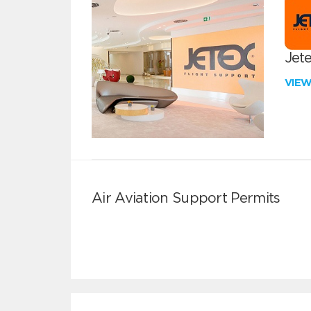
Jete
VIE
Air Aviation Support Permits