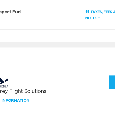
pport Fuel
TAXES, FEES 
NOTES
ey Flight Solutions
W INFORMATION