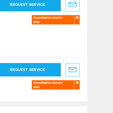
REQUEST SERVICE
Coordination Service
Only
REQUEST SERVICE
Coordination Service
Only