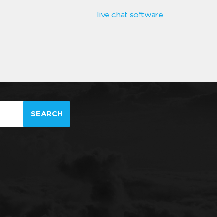
live chat software
SEARCH