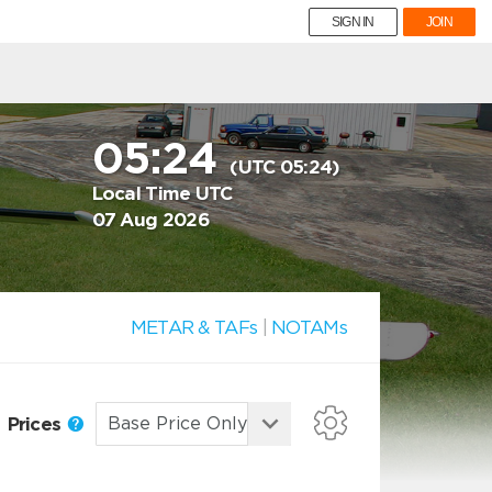
SIGN IN
JOIN
05:24
(UTC 05:24)
Local Time UTC
07 Aug 2026
METAR & TAFs
|
NOTAMs
Prices