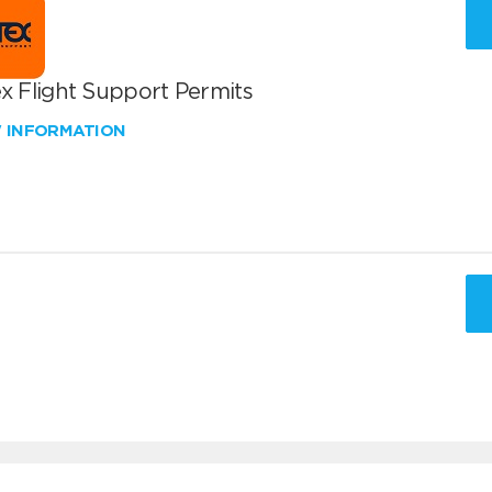
x Flight Support Permits
W INFORMATION