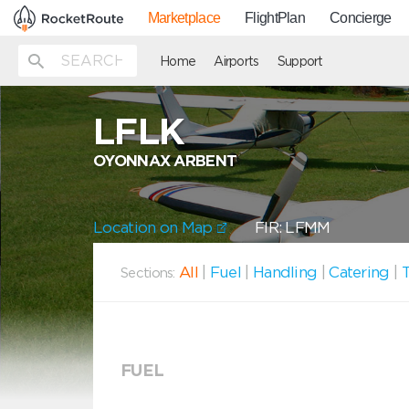
Marketplace
FlightPlan
Concierge
Home
Airports
Support
LFLK
OYONNAX ARBENT
Location on Map
FIR: LFMM
All
|
Fuel
|
Handling
|
Catering
|
T
Sections:
FUEL