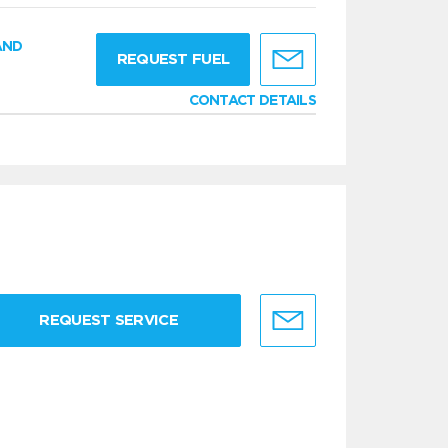
AND
REQUEST FUEL
CONTACT DETAILS
REQUEST SERVICE