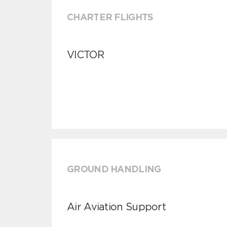
CHARTER FLIGHTS
VICTOR
GROUND HANDLING
Air Aviation Support