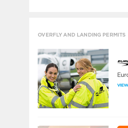
OVERFLY AND LANDING PERMITS
Euro
VIE