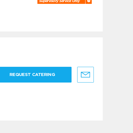
Supervisory Service Only
REQUEST CATERING