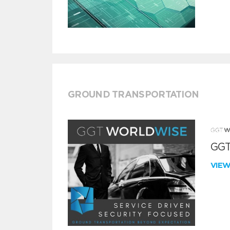
GROUND TRANSPORTATION
GGT
VIE