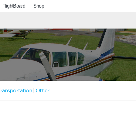
FlightBoard
Shop
ransportation
|
Other