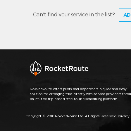
Can't find your service in the list?
AD
RocketRoute offers pilots and dispatchers a quick and easy
solution for arranging trips directly with service providers thro
an intuitive trip-based, free-to-use scheduling platform.
Copyright © 2018 RocketRoute Ltd. All Rights Reserved.
Privacy