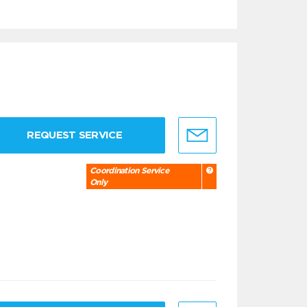
REQUEST SERVICE
Coordination Service
Only