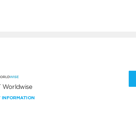
 Worldwise
W INFORMATION