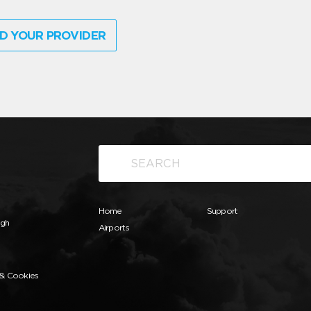
D YOUR PROVIDER
Home
Support
ugh
Airports
 & Cookies