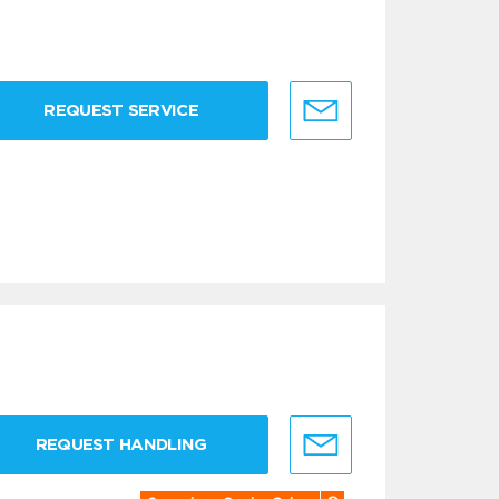
REQUEST SERVICE
REQUEST HANDLING