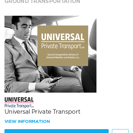
GROUND TRANSPORTATION
Universal Private Transport
VIEW INFORMATION