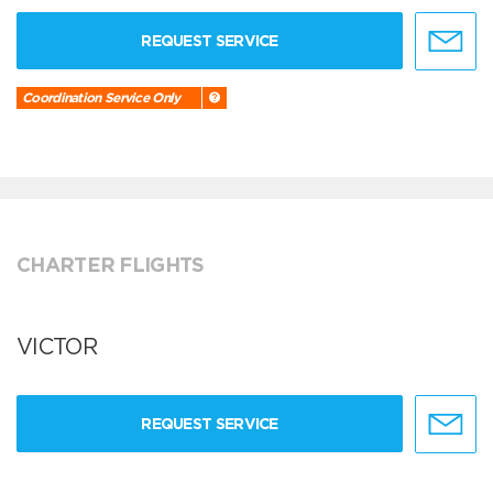
REQUEST SERVICE
Coordination Service Only
CHARTER FLIGHTS
VICTOR
REQUEST SERVICE