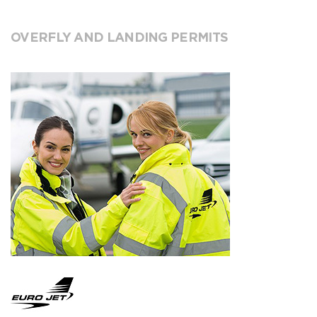
OVERFLY AND LANDING PERMITS