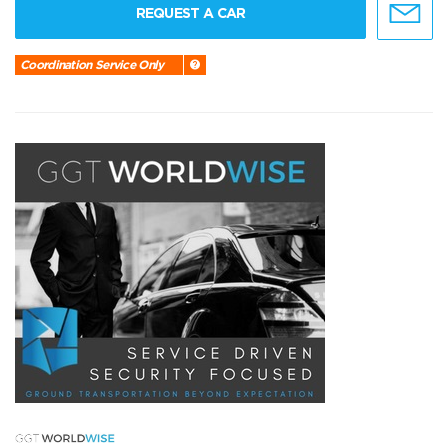
REQUEST A CAR
Coordination Service Only