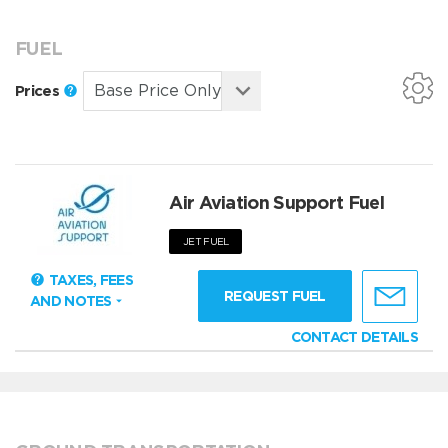
FUEL
Prices
Air Aviation Support Fuel
JET FUEL
TAXES, FEES
REQUEST FUEL
AND NOTES
CONTACT DETAILS