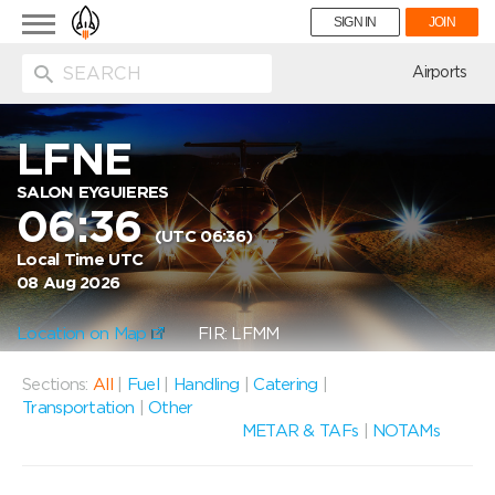
Toggle
SIGN IN
JOIN
navigation
ion
Airports
LFNE
SALON EYGUIERES
06:36
(UTC 06:36)
Local Time UTC
08 Aug 2026
Location on Map
FIR: LFMM
Sections:
All
|
Fuel
|
Handling
|
Catering
|
Transportation
|
Other
METAR & TAFs
|
NOTAMs