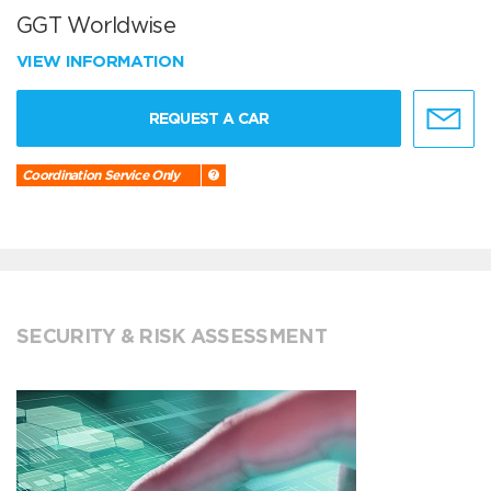
GGT Worldwise
VIEW INFORMATION
REQUEST A CAR
Coordination Service Only
SECURITY & RISK ASSESSMENT