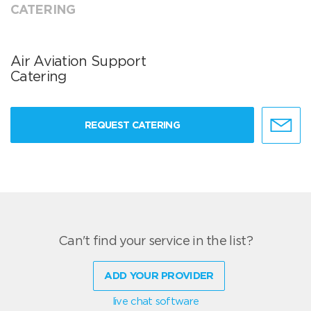
CATERING
Air Aviation Support
Catering
REQUEST CATERING
Can't find your service in the list?
ADD YOUR PROVIDER
live chat software