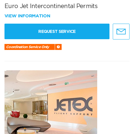
Euro Jet Intercontinental Permits
VIEW INFORMATION
REQUEST SERVICE
Coordination Service Only