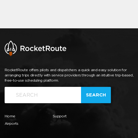
RocketRoute offers pilots and dispatchers a quick and easy solution for
arranging trips directly with service providers through an intuitive trip-based,
free-to-use scheduling platform.
SEARCH
Home
Support
Airports