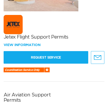
Jetex Flight Support Permits
VIEW INFORMATION
REQUEST SERVICE
Coordination Service Only
Air Aviation Support
Permits