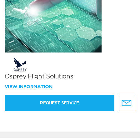
Osprey Flight Solutions
VIEW INFORMATION
REQUEST SERVICE