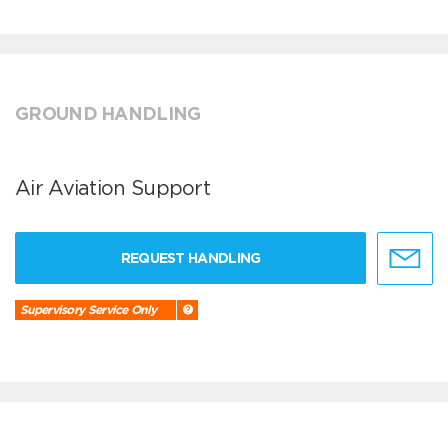
GROUND HANDLING
Air Aviation Support
REQUEST HANDLING
Supervisory Service Only