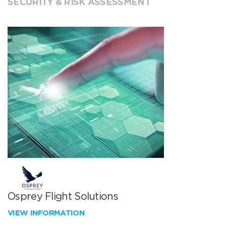
SECURITY & RISK ASSESSMENT
Osprey Flight Solutions
VIEW INFORMATION