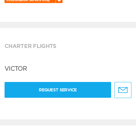
CHARTER FLIGHTS
VICTOR
REQUEST SERVICE