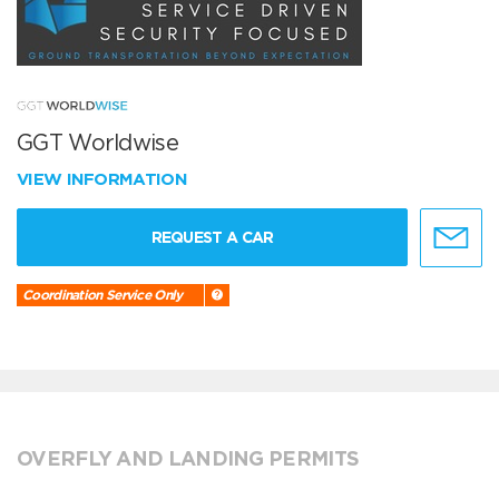
GGT Worldwise
VIEW INFORMATION
REQUEST A CAR
Coordination Service Only
OVERFLY AND LANDING PERMITS