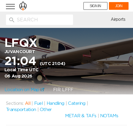
Toggle
SIGN IN
JOIN
navigation
ion
Airports
LFQX
JUVANCOURT
21:04
(UTC 21:04)
Local Time UTC
06 Aug 2026
Location on Map
FIR: LFFF
Sections:
All
|
Fuel
|
Handling
|
Catering
|
Transportation
|
Other
METAR & TAFs
|
NOTAMs