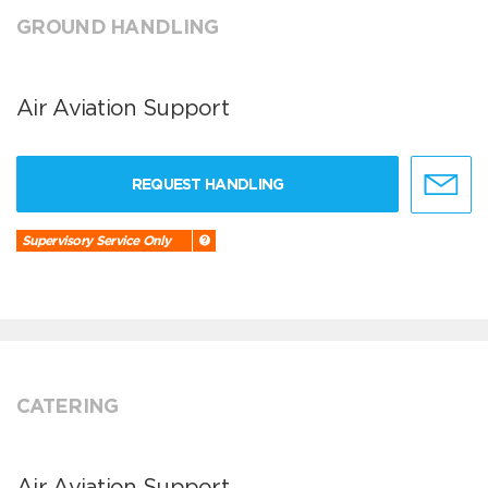
GROUND HANDLING
Air Aviation Support
REQUEST HANDLING
Supervisory Service Only
CATERING
Air Aviation Support