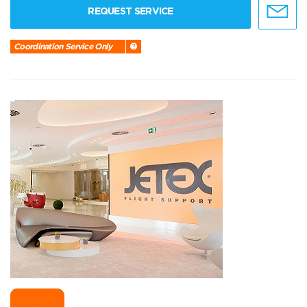
REQUEST SERVICE
Coordination Service Only