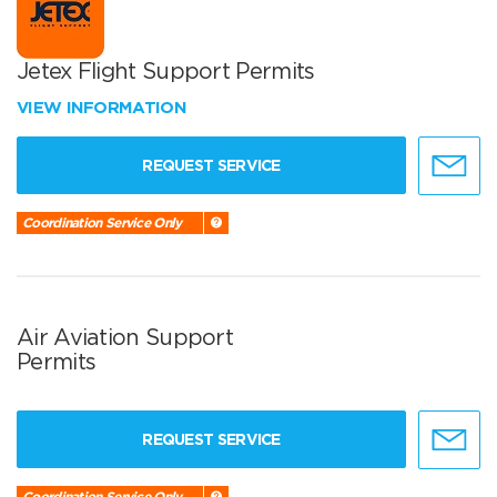
Jetex Flight Support Permits
VIEW INFORMATION
REQUEST SERVICE
Coordination Service Only
Air Aviation Support
Permits
REQUEST SERVICE
Coordination Service Only