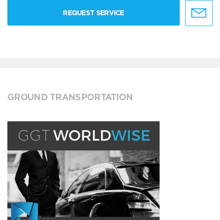
REQUEST SERVICE
GROUND TRANSPORTATION