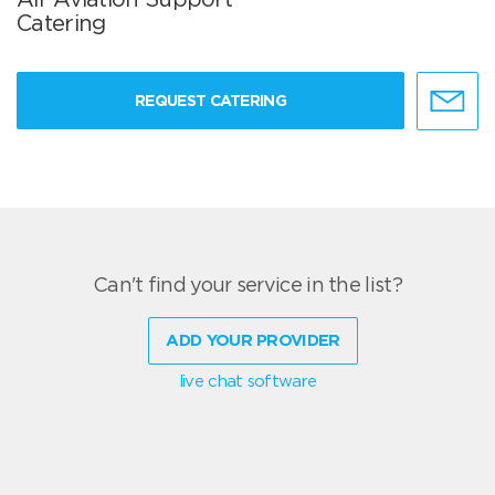
Catering
REQUEST CATERING
Can't find your service in the list?
ADD YOUR PROVIDER
live chat software