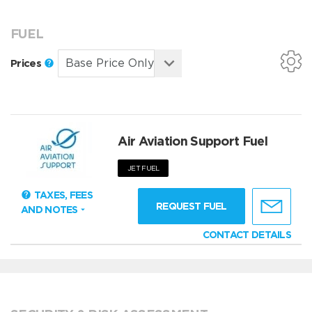
FUEL
Prices
Air Aviation Support Fuel
JET FUEL
TAXES, FEES
REQUEST FUEL
AND NOTES
CONTACT DETAILS