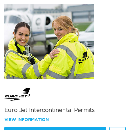
Euro Jet Intercontinental Permits
VIEW INFORMATION