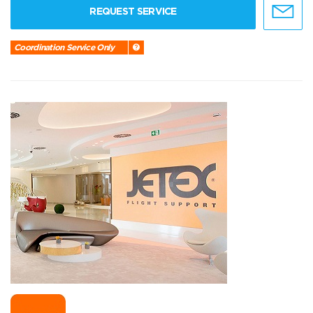
REQUEST SERVICE
Coordination Service Only