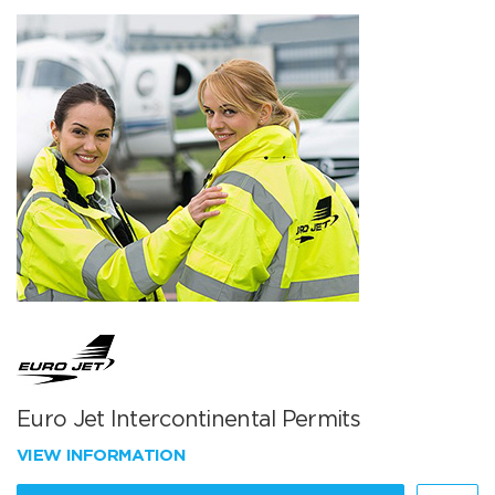
Euro Jet Intercontinental Permits
VIEW INFORMATION