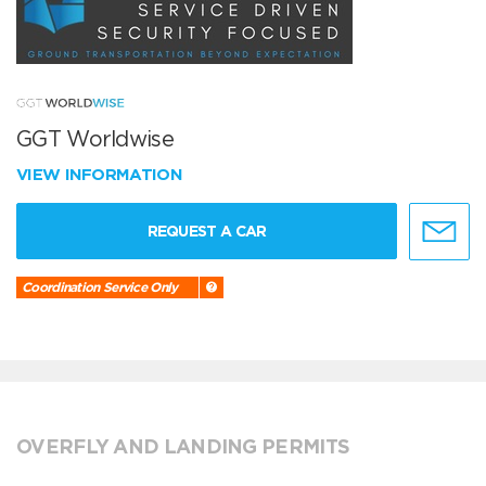
GGT Worldwise
VIEW INFORMATION
REQUEST A CAR
Coordination Service Only
OVERFLY AND LANDING PERMITS