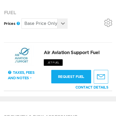
FUEL
Prices
Air Aviation Support Fuel
JET FUEL
TAXES, FEES
REQUEST FUEL
AND NOTES
CONTACT DETAILS