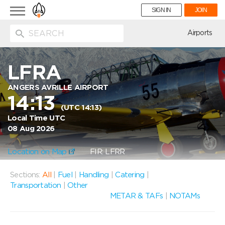
Toggle
SIGN IN
JOIN
navigation
ion
Airports
LFRA
ANGERS AVRILLE AIRPORT
14:13
(UTC 14:13)
Local Time UTC
08 Aug 2026
Location on Map
FIR: LFRR
Sections:
All
|
Fuel
|
Handling
|
Catering
|
Transportation
|
Other
METAR & TAFs
|
NOTAMs