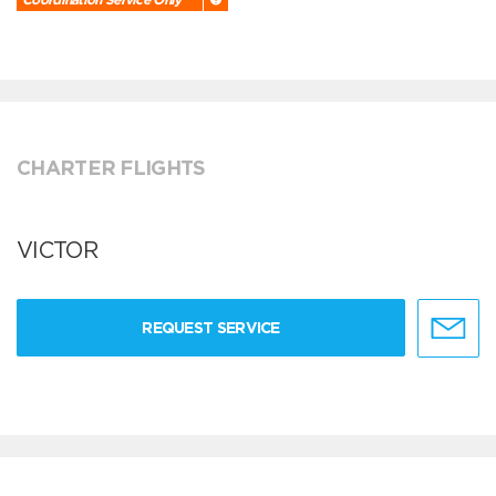
CHARTER FLIGHTS
VICTOR
REQUEST SERVICE