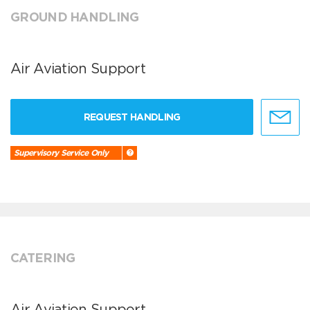
GROUND HANDLING
Air Aviation Support
REQUEST HANDLING
Supervisory Service Only
CATERING
Air Aviation Support