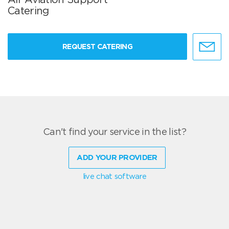
Catering
REQUEST CATERING
Can't find your service in the list?
ADD YOUR PROVIDER
live chat software