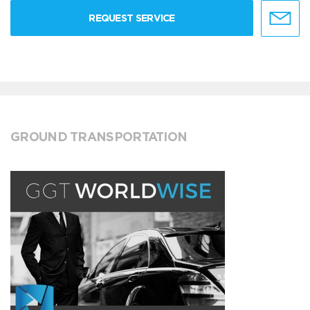
REQUEST SERVICE
GROUND TRANSPORTATION