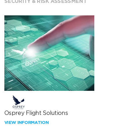
SECURITY & RISK ASSESSMENT
Osprey Flight Solutions
VIEW INFORMATION