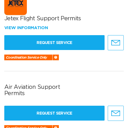
Jetex Flight Support Permits
VIEW INFORMATION
REQUEST SERVICE
Coordination Service Only
Air Aviation Support
Permits
REQUEST SERVICE
Coordination Service Only