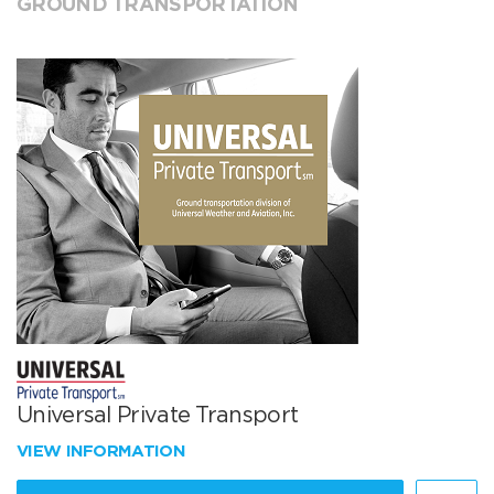
GROUND TRANSPORTATION
Universal Private Transport
VIEW INFORMATION