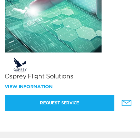
Osprey Flight Solutions
VIEW INFORMATION
REQUEST SERVICE