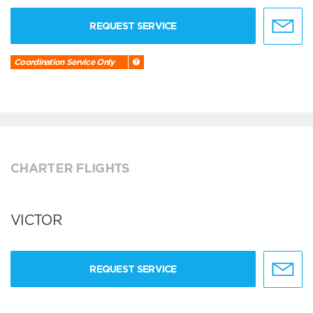
REQUEST SERVICE
Coordination Service Only
CHARTER FLIGHTS
VICTOR
REQUEST SERVICE