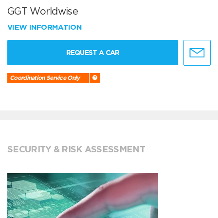
GGT Worldwise
VIEW INFORMATION
REQUEST A CAR
Coordination Service Only
SECURITY & RISK ASSESSMENT