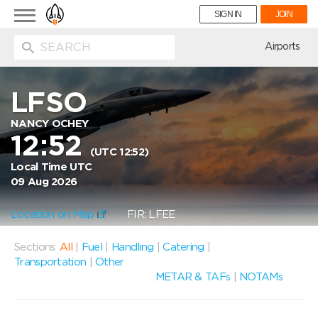
Toggle
SIGN IN
JOIN
navigation
ion
Airports
LFSO
NANCY OCHEY
12:52
(UTC 12:52)
Local Time UTC
09 Aug 2026
Location on Map
FIR: LFEE
Sections:
All
|
Fuel
|
Handling
|
Catering
|
Transportation
|
Other
METAR & TAFs
|
NOTAMs