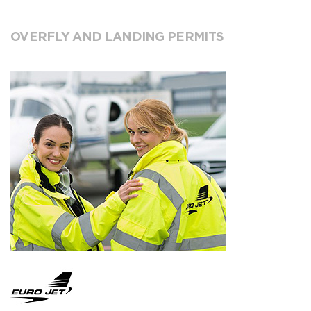
OVERFLY AND LANDING PERMITS