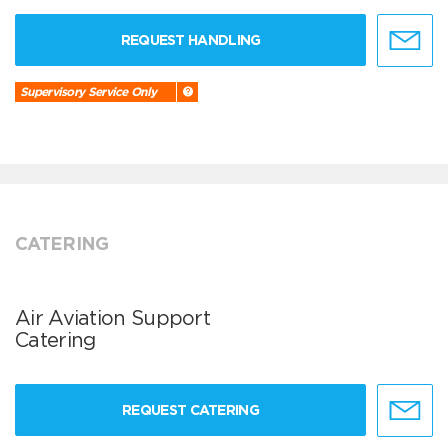
REQUEST HANDLING
Supervisory Service Only
CATERING
Air Aviation Support
Catering
REQUEST CATERING