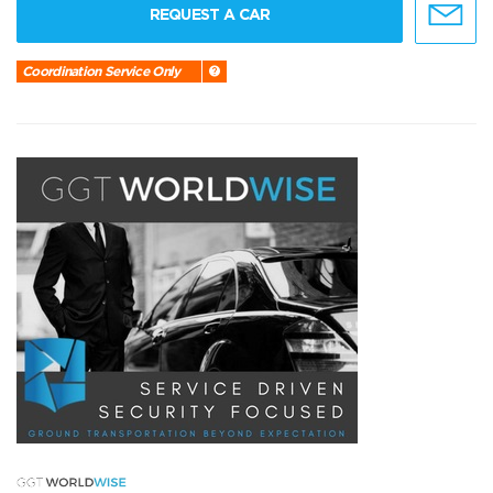
REQUEST A CAR
Coordination Service Only