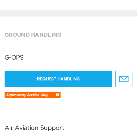
GROUND HANDLING
G-OPS
REQUEST HANDLING
Supervisory Service Only
Air Aviation Support