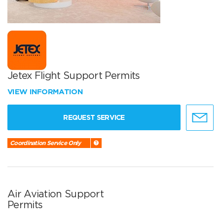
Jetex Flight Support Permits
VIEW INFORMATION
REQUEST SERVICE
Coordination Service Only
Air Aviation Support
Permits