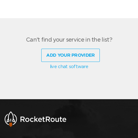
Can't find your service in the list?
ADD YOUR PROVIDER
live chat software