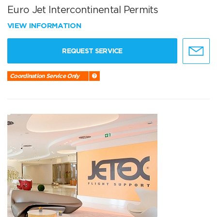
Euro Jet Intercontinental Permits
VIEW INFORMATION
REQUEST SERVICE
Coordination Service Only