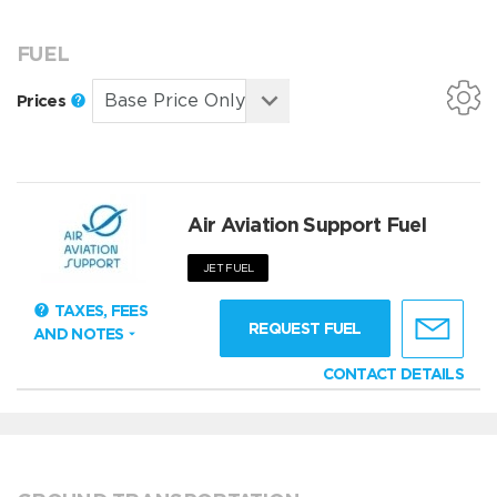
FUEL
Prices
Air Aviation Support Fuel
JET FUEL
TAXES, FEES
REQUEST FUEL
AND NOTES
CONTACT DETAILS