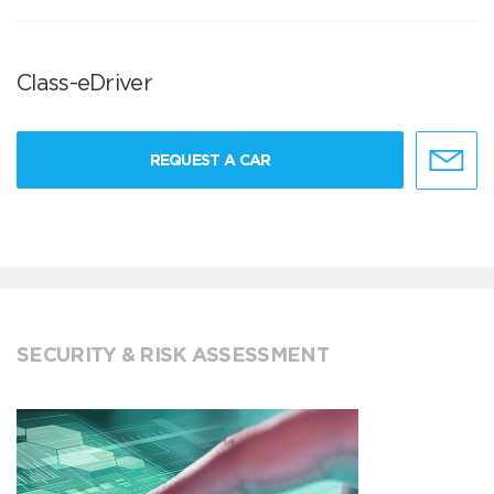
Class-eDriver
REQUEST A CAR
SECURITY & RISK ASSESSMENT