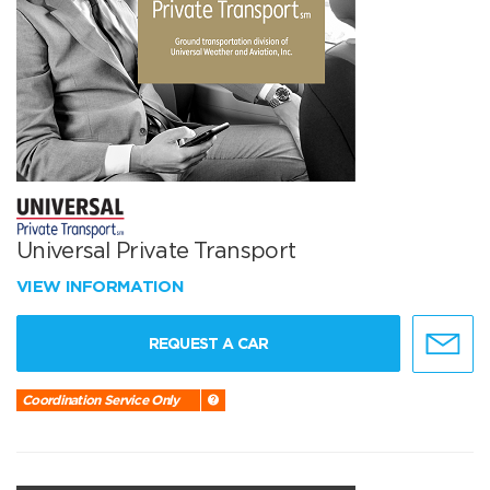
Universal Private Transport
VIEW INFORMATION
REQUEST A CAR
Coordination Service Only