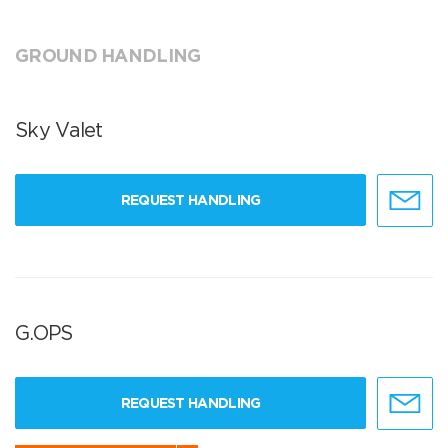
GROUND HANDLING
Sky Valet
REQUEST HANDLING
G.OPS
REQUEST HANDLING