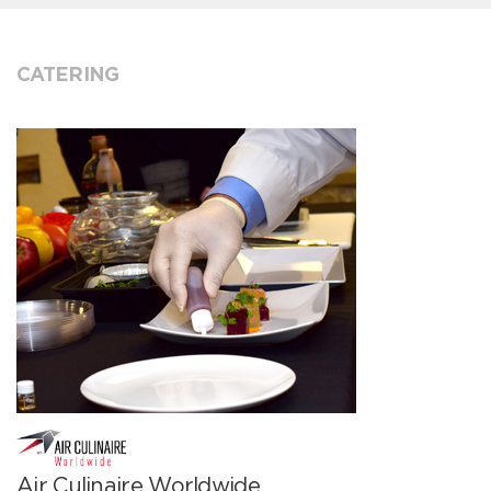
CATERING
Air Culinaire Worldwide