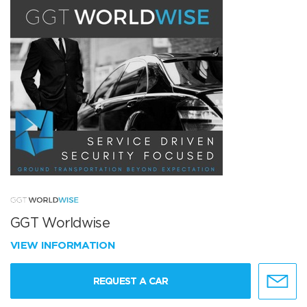
GGT Worldwise
VIEW INFORMATION
REQUEST A CAR