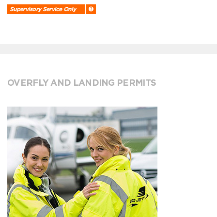
Supervisory Service Only
OVERFLY AND LANDING PERMITS