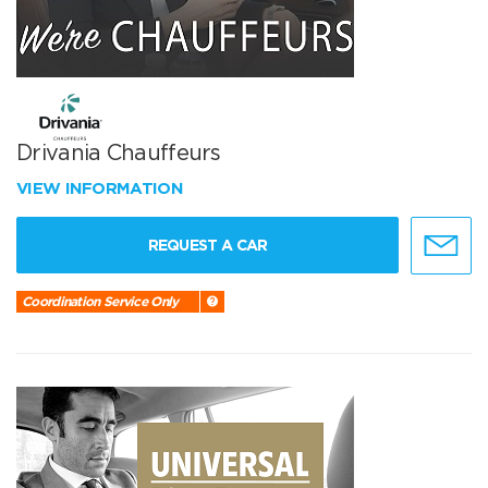
Drivania Chauffeurs
VIEW INFORMATION
REQUEST A CAR
Coordination Service Only