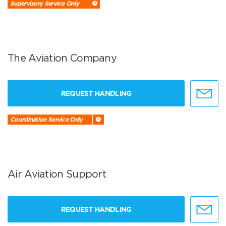
Supervisory Service Only
The Aviation Company
REQUEST HANDLING
Coordination Service Only
Air Aviation Support
REQUEST HANDLING