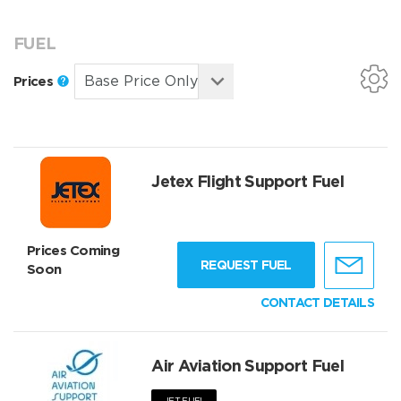
FUEL
Prices
Jetex Flight Support Fuel
Prices Coming
REQUEST FUEL
Soon
CONTACT DETAILS
Air Aviation Support Fuel
JET FUEL