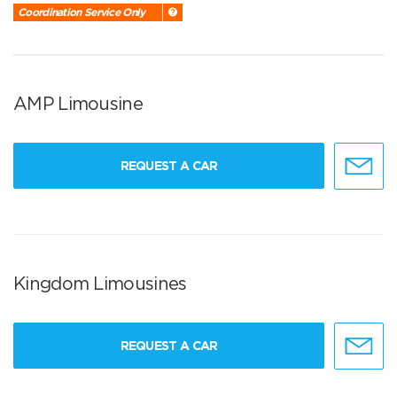
Coordination Service Only
AMP Limousine
REQUEST A CAR
Kingdom Limousines
REQUEST A CAR