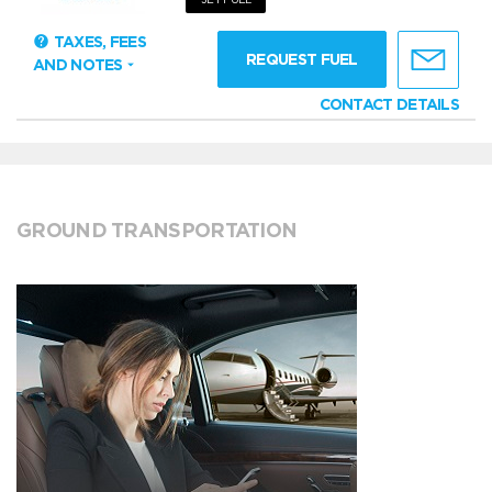
TAXES, FEES
REQUEST FUEL
AND NOTES
CONTACT DETAILS
GROUND TRANSPORTATION