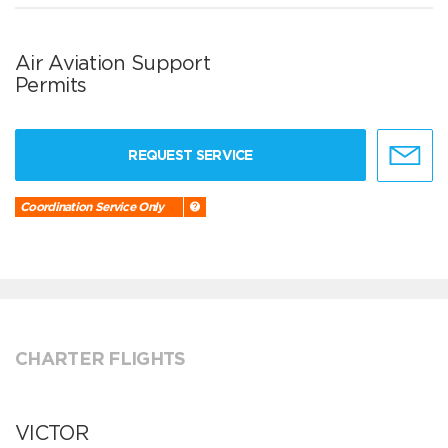
Air Aviation Support
Permits
REQUEST SERVICE
Coordination Service Only
CHARTER FLIGHTS
VICTOR