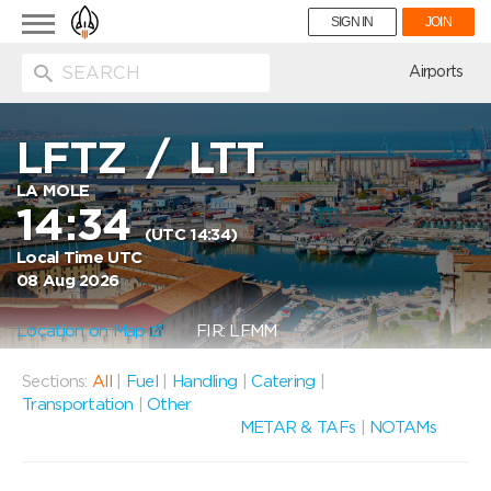
Toggle
SIGN IN
JOIN
navigation
ion
Airports
LFTZ
/
LTT
LA MOLE
14:34
(UTC 14:34)
Local Time UTC
08 Aug 2026
Location on Map
FIR: LFMM
Sections:
All
|
Fuel
|
Handling
|
Catering
|
Transportation
|
Other
METAR & TAFs
|
NOTAMs