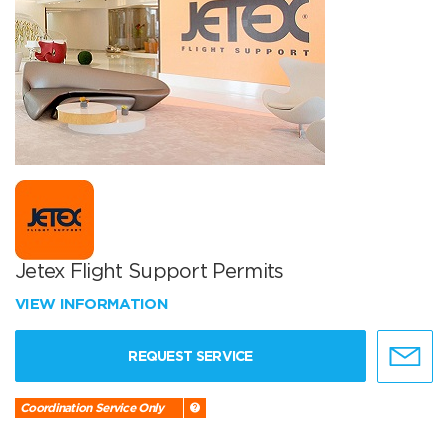
Jetex Flight Support Permits
VIEW INFORMATION
REQUEST SERVICE
Coordination Service Only