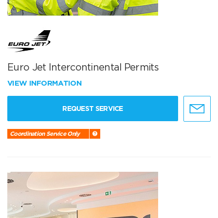
Euro Jet Intercontinental Permits
VIEW INFORMATION
REQUEST SERVICE
Coordination Service Only