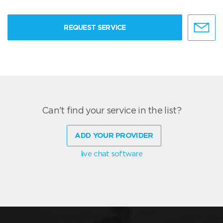
REQUEST SERVICE
Can't find your service in the list?
ADD YOUR PROVIDER
live chat software