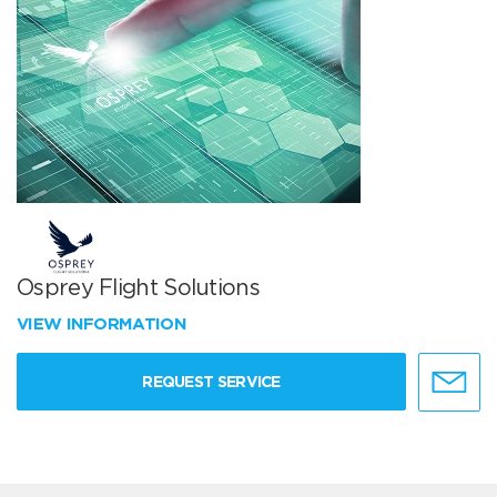
Osprey Flight Solutions
VIEW INFORMATION
REQUEST SERVICE