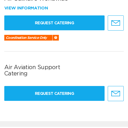
VIEW INFORMATION
REQUEST CATERING
Coordination Service Only
Air Aviation Support
Catering
REQUEST CATERING