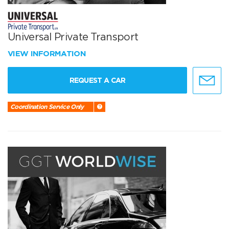
Universal Private Transport
VIEW INFORMATION
REQUEST A CAR
Coordination Service Only