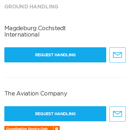
GROUND HANDLING
Magdeburg Cochstedt
International
REQUEST HANDLING
The Aviation Company
REQUEST HANDLING
Coordination Service Only