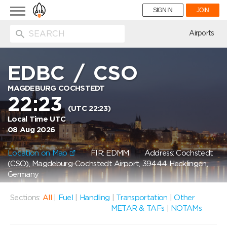
Toggle
SIGN IN
JOIN
navigation
ion
Airports
EDBC
/
CSO
MAGDEBURG COCHSTEDT
22:23
(UTC 22:23)
Local Time UTC
08 Aug 2026
Location on Map
FIR: EDMM
Address: Cochstedt
(CSO), Magdeburg-Cochstedt Airport, 39444 Hecklingen,
Germany
Sections:
All
|
Fuel
|
Handling
|
Transportation
|
Other
METAR & TAFs
|
NOTAMs