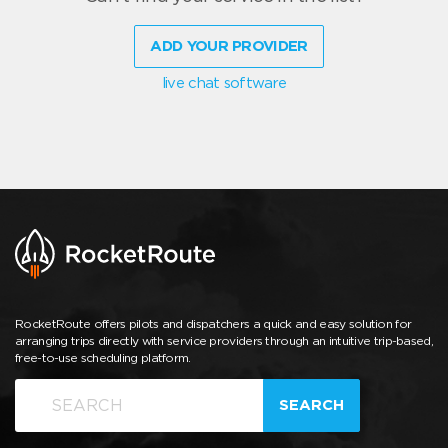
ADD YOUR PROVIDER
live chat software
RocketRoute offers pilots and dispatchers a quick and easy solution for
arranging trips directly with service providers through an intuitive trip-based,
free-to-use scheduling platform.
SEARCH