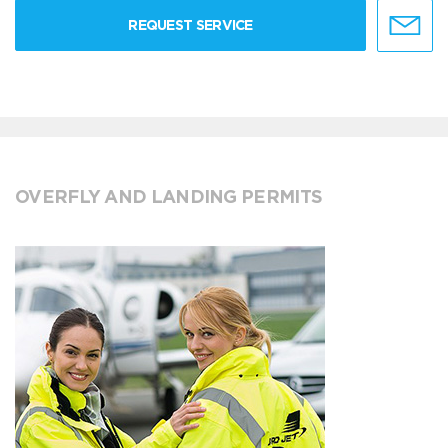
REQUEST SERVICE
OVERFLY AND LANDING PERMITS