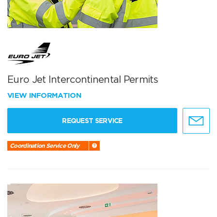
Euro Jet Intercontinental Permits
VIEW INFORMATION
REQUEST SERVICE
Coordination Service Only