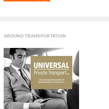
GROUND TRANSPORTATION