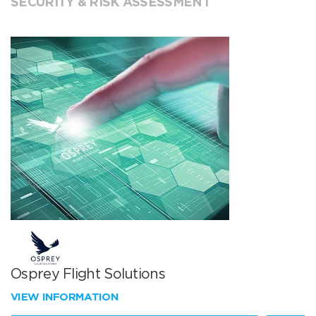
SECURITY & RISK ASSESSMENT
Osprey Flight Solutions
VIEW INFORMATION