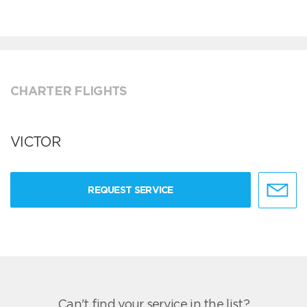
CHARTER FLIGHTS
VICTOR
REQUEST SERVICE
Can't find your service in the list?