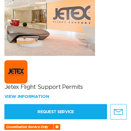
Jetex Flight Support Permits
VIEW INFORMATION
REQUEST SERVICE
Coordination Service Only