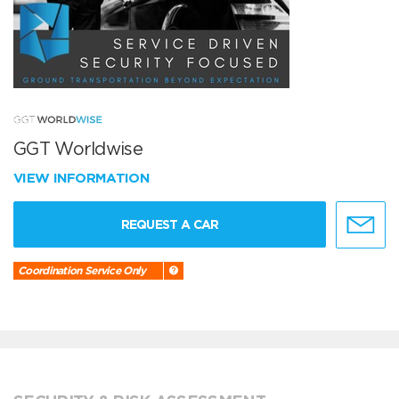
GGT Worldwise
VIEW INFORMATION
REQUEST A CAR
Coordination Service Only