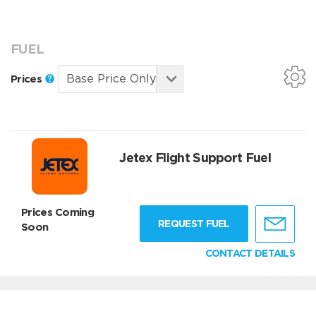
FUEL
Prices
Jetex Flight Support Fuel
Prices Coming
REQUEST FUEL
Soon
CONTACT DETAILS