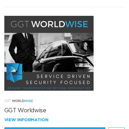
GGT Worldwise
VIEW INFORMATION