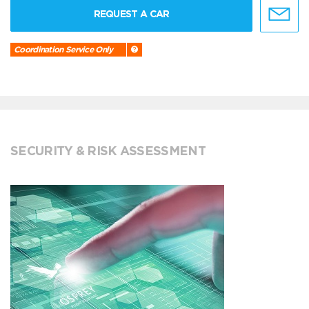
REQUEST A CAR
Coordination Service Only
SECURITY & RISK ASSESSMENT