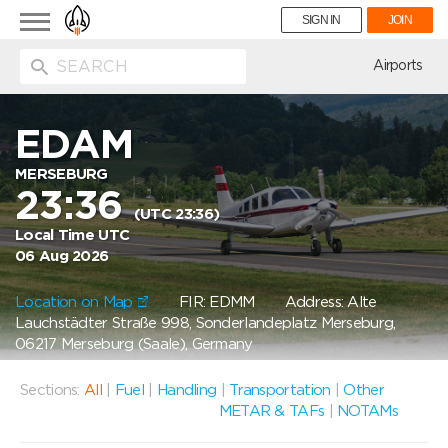
Toggle
SIGN IN
JOIN
navigation
ion
Airports
EDAM
MERSEBURG
23:36
(UTC 23:36)
Local Time UTC
06 Aug 2026
Location on Map
FIR: EDMM
Address: Alte
Lauchstädter Straße 998, Sonderlandeplatz Merseburg,
06217 Merseburg (Saale), Germany
Sections:
All
|
Fuel
|
Handling
|
Transportation
|
Other
METAR & TAFs
|
NOTAMs