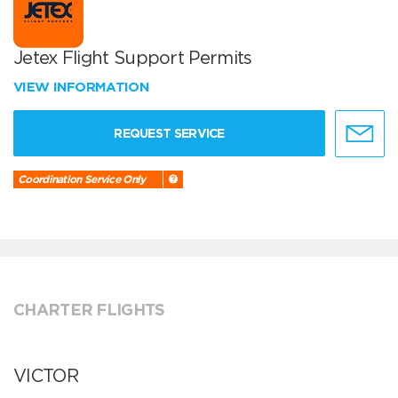
Jetex Flight Support Permits
VIEW INFORMATION
REQUEST SERVICE
Coordination Service Only
CHARTER FLIGHTS
VICTOR