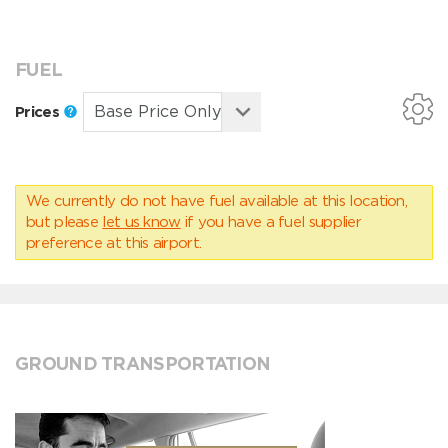
FUEL
Prices
We currently do not have fuel available at this location,
but please
let us know
if you have a fuel supplier
preference at this airport.
GROUND TRANSPORTATION