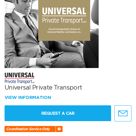
Universal Private Transport
VIEW INFORMATION
REQUEST A CAR
Coordination Service Only