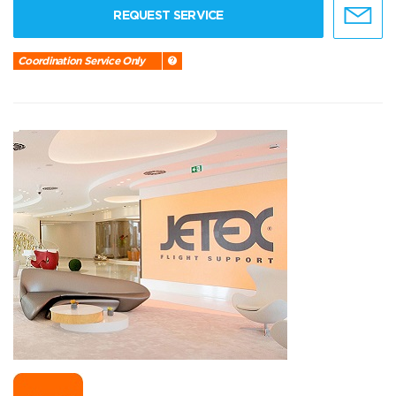
REQUEST SERVICE
Coordination Service Only