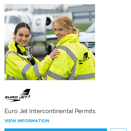
Euro Jet Intercontinental Permits
VIEW INFORMATION