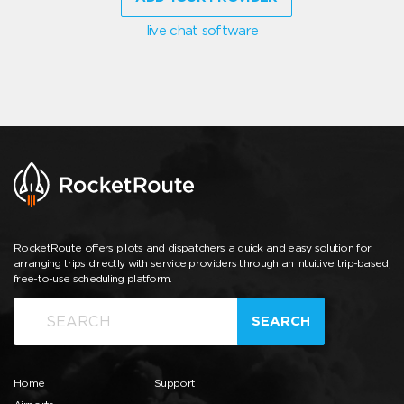
live chat software
RocketRoute offers pilots and dispatchers a quick and easy solution for
arranging trips directly with service providers through an intuitive trip-based,
free-to-use scheduling platform.
SEARCH
Home
Support