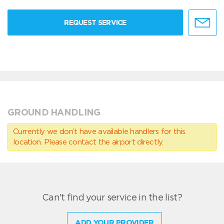
REQUEST SERVICE
GROUND HANDLING
Currently we don’t have available handlers for this
location. Please contact the airport directly.
Can't find your service in the list?
ADD YOUR PROVIDER