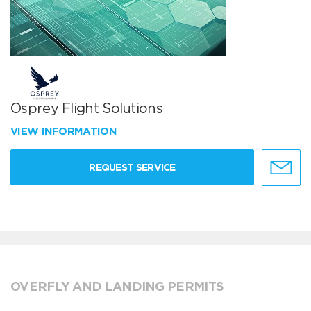
Osprey Flight Solutions
VIEW INFORMATION
REQUEST SERVICE
OVERFLY AND LANDING PERMITS