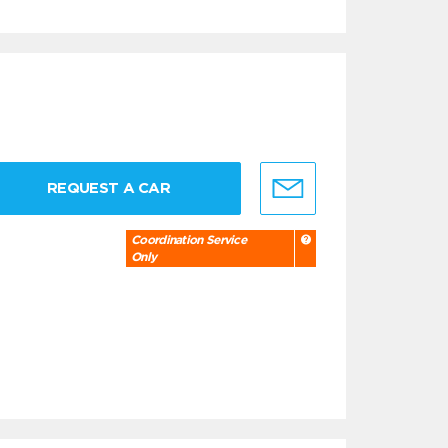
REQUEST A CAR
Coordination Service
Only