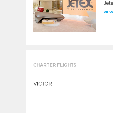
Jete
VIE
CHARTER FLIGHTS
VICTOR