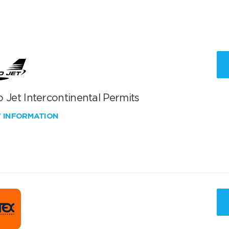
 Jet Intercontinental Permits
W INFORMATION