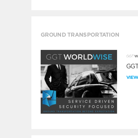
GROUND TRANSPORTATION
GGT
VIE