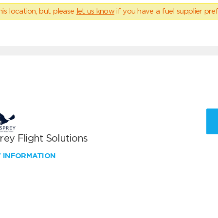
his location, but please
let us know
if you have a fuel supplier pref
ey Flight Solutions
W INFORMATION