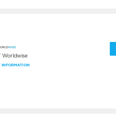
 Worldwise
W INFORMATION