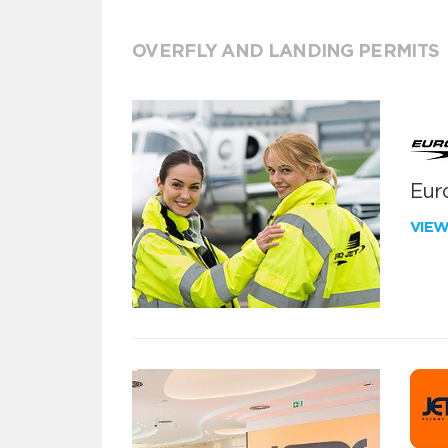
OVERFLY AND LANDING PERMITS
Euro
VIE