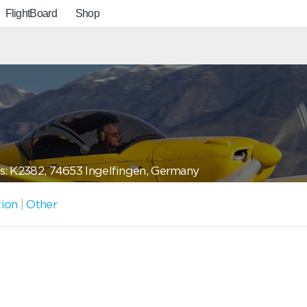
FlightBoard
Shop
: K2382, 74653 Ingelfingen, Germany
tion
|
Other