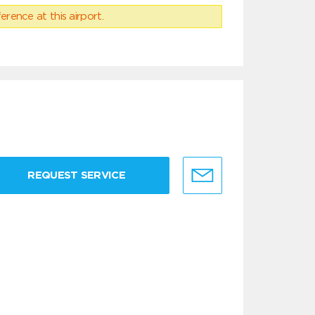
erence at this airport.
REQUEST SERVICE