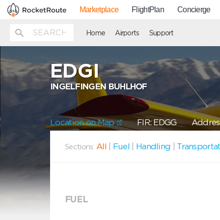
Marketplace
FlightPlan
Concierge
Home
Airports
Support
EDGI
INGELFINGEN BUHLHOF
Location on Map
FIR: EDGG
Address
All
|
Fuel
|
Handling
|
Transporta
Sections:
FUEL