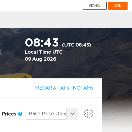
SIGN IN
JOIN
08:43
(UTC 08:43)
Local Time UTC
09 Aug 2026
METAR & TAFs
|
NOTAMs
Prices