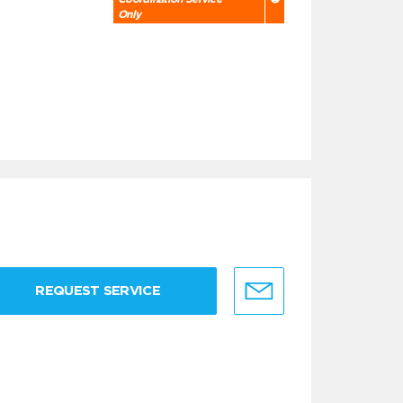
Only
REQUEST SERVICE