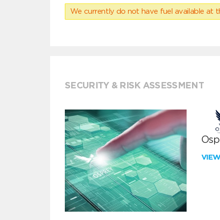
We currently do not have fuel available at t
SECURITY & RISK ASSESSMENT
Ospr
VIE