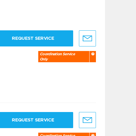
REQUEST SERVICE
Coordination Service
Only
REQUEST SERVICE
Coordination Service