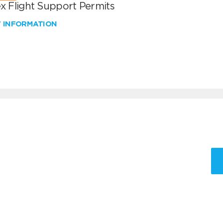
x Flight Support Permits
W INFORMATION