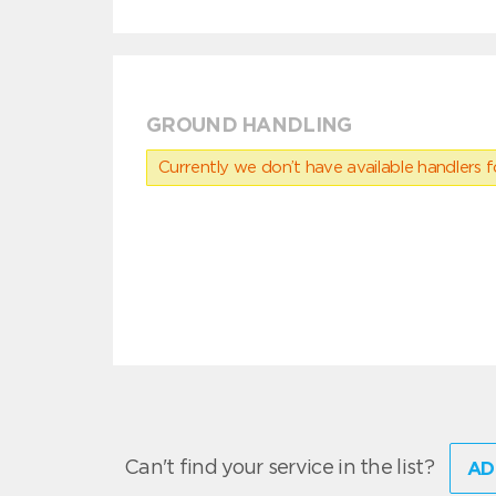
GROUND HANDLING
Currently we don’t have available handlers for
Can't find your service in the list?
AD