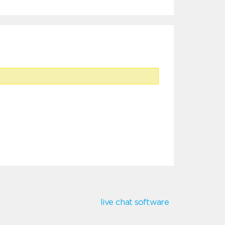
live chat software