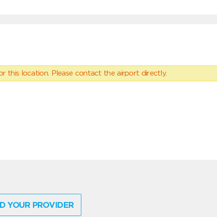
 this location. Please contact the airport directly.
D YOUR PROVIDER