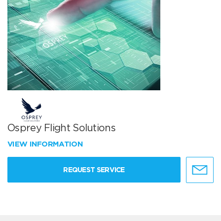
Osprey Flight Solutions
VIEW INFORMATION
REQUEST SERVICE