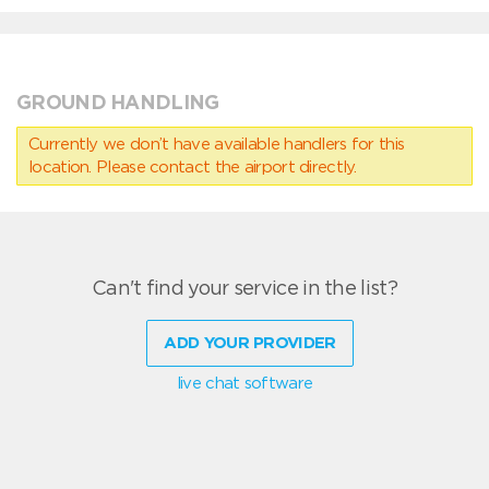
GROUND HANDLING
Currently we don’t have available handlers for this
location. Please contact the airport directly.
Can't find your service in the list?
ADD YOUR PROVIDER
live chat software