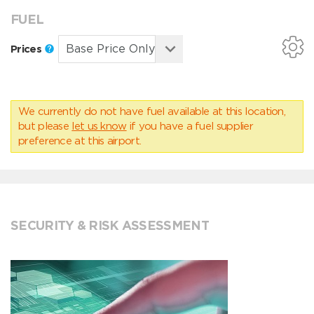
FUEL
Prices
We currently do not have fuel available at this location,
but please
let us know
if you have a fuel supplier
preference at this airport.
SECURITY & RISK ASSESSMENT