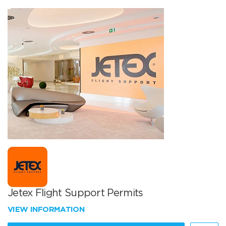
Jetex Flight Support Permits
VIEW INFORMATION