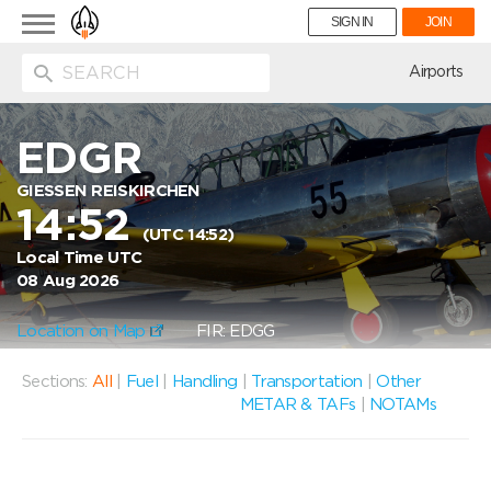
Toggle
SIGN IN
JOIN
navigation
ion
Airports
EDGR
GIESSEN REISKIRCHEN
14:52
(UTC 14:52)
Local Time UTC
08 Aug 2026
Location on Map
FIR: EDGG
Sections:
All
|
Fuel
|
Handling
|
Transportation
|
Other
METAR & TAFs
|
NOTAMs