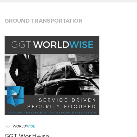
GROUND TRANSPORTATION
GGT Worldwise