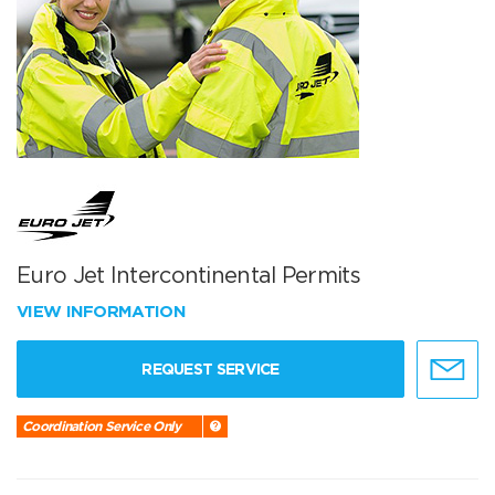
Euro Jet Intercontinental Permits
VIEW INFORMATION
REQUEST SERVICE
Coordination Service Only