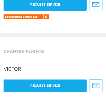
REQUEST SERVICE
Coordination Service Only
CHARTER FLIGHTS
VICTOR
REQUEST SERVICE