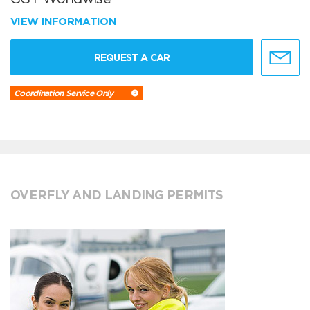
VIEW INFORMATION
REQUEST A CAR
Coordination Service Only
OVERFLY AND LANDING PERMITS