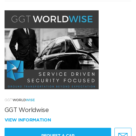
GGT Worldwise
VIEW INFORMATION
REQUEST A CAR