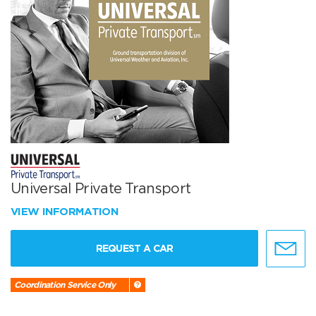
Universal Private Transport
VIEW INFORMATION
REQUEST A CAR
Coordination Service Only