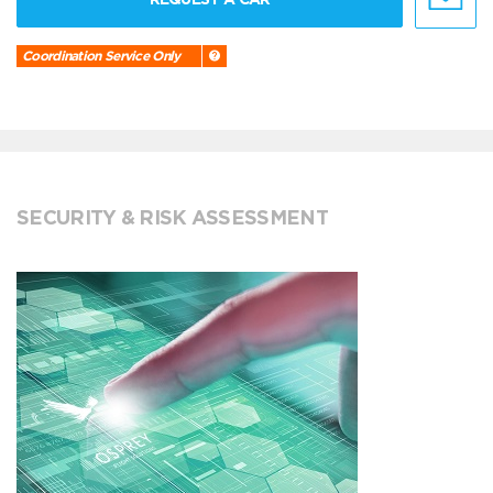
Coordination Service Only
SECURITY & RISK ASSESSMENT