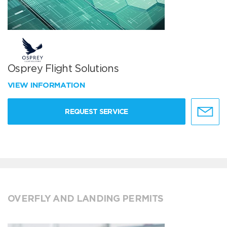
Osprey Flight Solutions
VIEW INFORMATION
REQUEST SERVICE
OVERFLY AND LANDING PERMITS