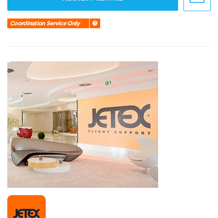
Coordination Service Only