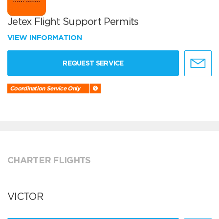
Jetex Flight Support Permits
VIEW INFORMATION
REQUEST SERVICE
Coordination Service Only
CHARTER FLIGHTS
VICTOR