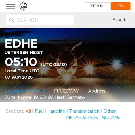
Toggle
SIGN IN
JOIN
navigation
ion
Airports
EDHE
UETERSEN HEIST
05:10
(UTC 05:10)
Local Time UTC
07 Aug 2026
Location on Map
FIR: EDWW
Address:
Bültenkoppel 19, 25492 Heist, Germany
Sections:
All
|
Fuel
|
Handling
|
Transportation
|
Other
METAR & TAFs
|
NOTAMs