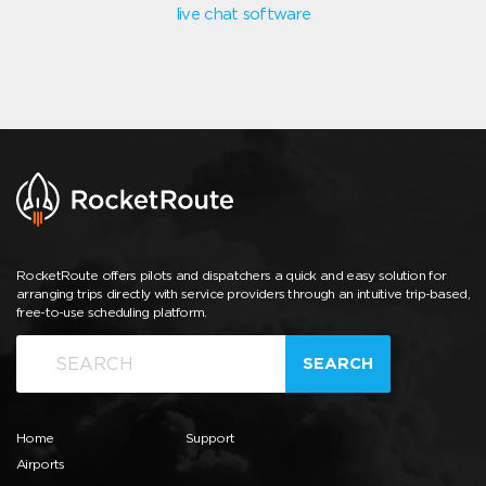
live chat software
RocketRoute offers pilots and dispatchers a quick and easy solution for
arranging trips directly with service providers through an intuitive trip-based,
free-to-use scheduling platform.
SEARCH
Home
Support
Airports