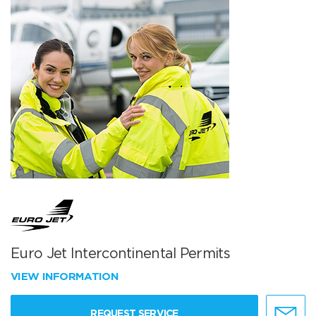
Euro Jet Intercontinental Permits
VIEW INFORMATION
REQUEST SERVICE