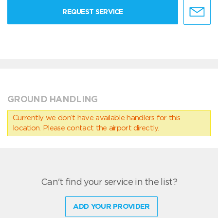
REQUEST SERVICE
GROUND HANDLING
Currently we don’t have available handlers for this
location. Please contact the airport directly.
Can't find your service in the list?
ADD YOUR PROVIDER