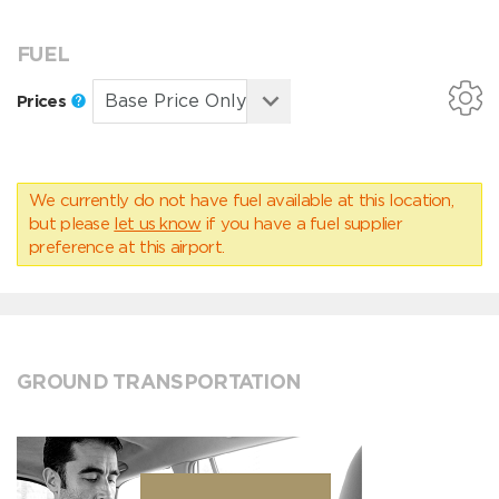
FUEL
Prices
We currently do not have fuel available at this location,
but please
let us know
if you have a fuel supplier
preference at this airport.
GROUND TRANSPORTATION