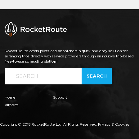
RocketRoute offers pilots and dispatchers a quick and easy solution for
arranging trips directly with service providers through an intuitive trip-based,
free-to-use scheduling platform.
SEARCH
Home
Support
Airports
Copyright © 2018 RocketRoute Ltd. All Rights Reserved.
Privacy & Cookies