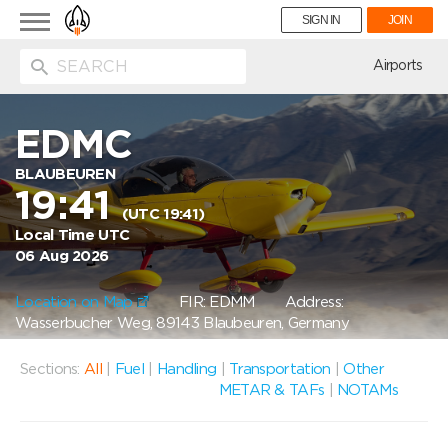
Toggle
SIGN IN
JOIN
navigation
ion
Airports
EDMC
BLAUBEUREN
19:41
(UTC 19:41)
Local Time UTC
06 Aug 2026
Location on Map
FIR: EDMM
Address:
Wasserbucher Weg, 89143 Blaubeuren, Germany
Sections:
All
|
Fuel
|
Handling
|
Transportation
|
Other
METAR & TAFs
|
NOTAMs