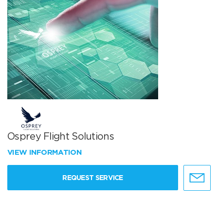
Osprey Flight Solutions
VIEW INFORMATION
REQUEST SERVICE