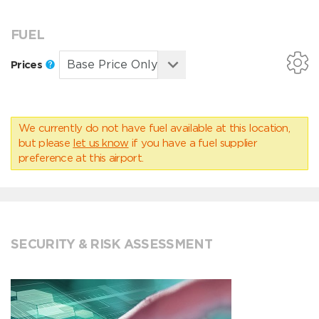
FUEL
Prices
We currently do not have fuel available at this location,
but please
let us know
if you have a fuel supplier
preference at this airport.
SECURITY & RISK ASSESSMENT