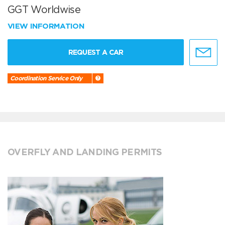
GGT Worldwise
VIEW INFORMATION
REQUEST A CAR
Coordination Service Only
OVERFLY AND LANDING PERMITS