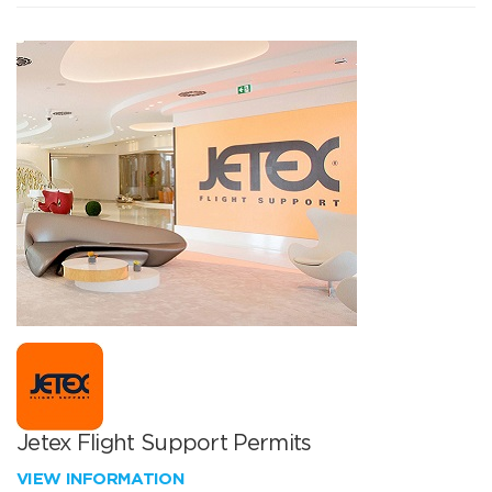
Jetex Flight Support Permits
VIEW INFORMATION