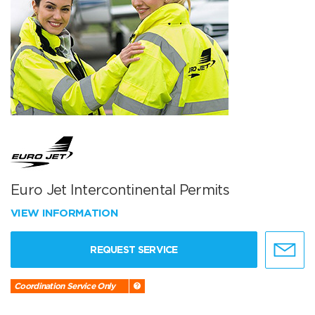
Euro Jet Intercontinental Permits
VIEW INFORMATION
REQUEST SERVICE
Coordination Service Only