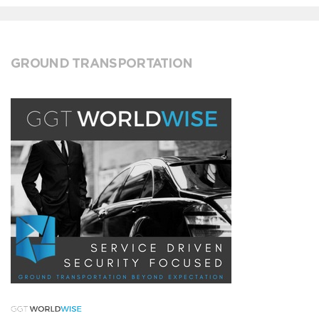
GROUND TRANSPORTATION