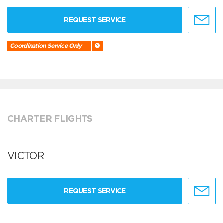
REQUEST SERVICE
Coordination Service Only
CHARTER FLIGHTS
VICTOR
REQUEST SERVICE