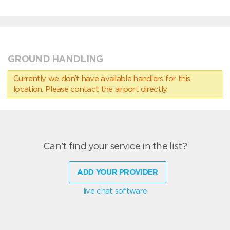
GROUND HANDLING
Currently we don’t have available handlers for this
location. Please contact the airport directly.
Can't find your service in the list?
ADD YOUR PROVIDER
live chat software