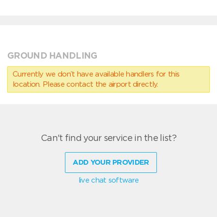
GROUND HANDLING
Currently we don’t have available handlers for this
location. Please contact the airport directly.
Can't find your service in the list?
ADD YOUR PROVIDER
live chat software