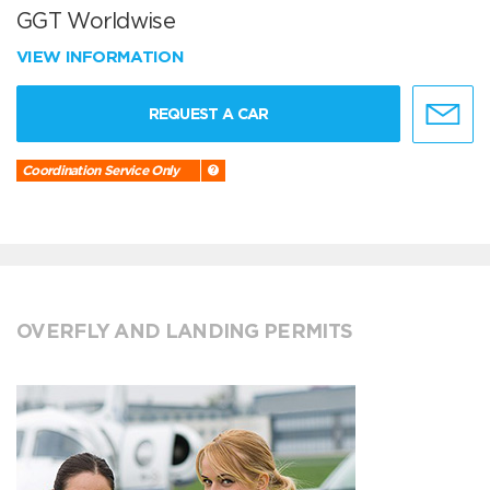
GGT Worldwise
VIEW INFORMATION
REQUEST A CAR
Coordination Service Only
OVERFLY AND LANDING PERMITS