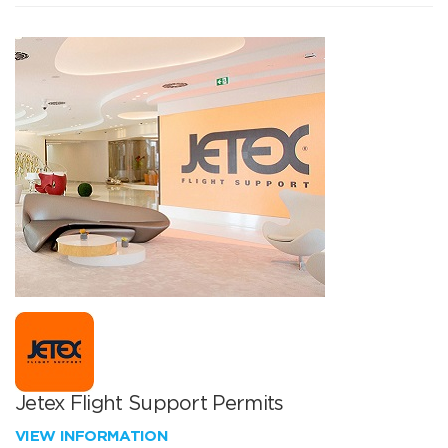
Jetex Flight Support Permits
VIEW INFORMATION