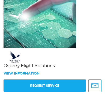
Osprey Flight Solutions
VIEW INFORMATION
REQUEST SERVICE