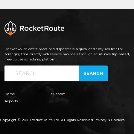
RocketRoute offers pilots and dispatchers a quick and easy solution for
arranging trips directly with service providers through an intuitive trip-based,
free-to-use scheduling platform.
SEARCH
Home
Support
Airports
Copyright © 2018 RocketRoute Ltd. All Rights Reserved.
Privacy & Cookies