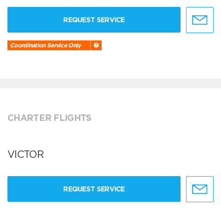
REQUEST SERVICE
Coordination Service Only
CHARTER FLIGHTS
VICTOR
REQUEST SERVICE