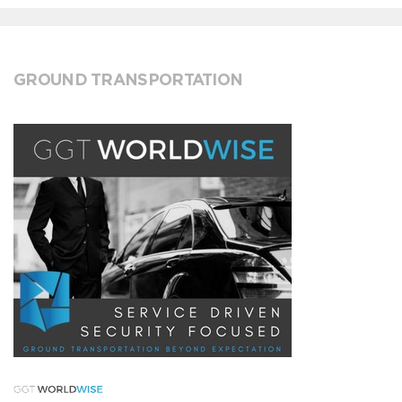
GROUND TRANSPORTATION