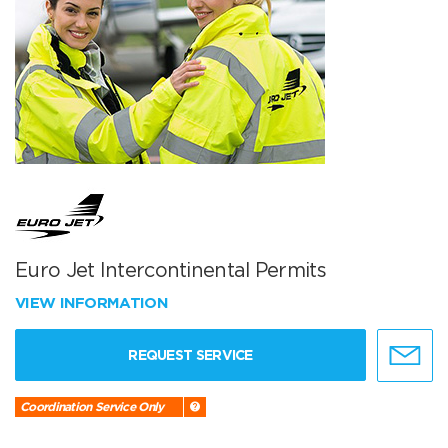
Euro Jet Intercontinental Permits
VIEW INFORMATION
REQUEST SERVICE
Coordination Service Only