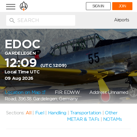
Toggle
SIGN IN
JOIN
navigation
ion
Airports
EDOC
GARDELEGEN
12:09
(UTC 12:09)
Local Time UTC
09 Aug 2026
Location on Map
FIR: EDWW
Address: Unnamed
Road, 39638 Gardelegen, Germany
Sections:
All
|
Fuel
|
Handling
|
Transportation
|
Other
METAR & TAFs
|
NOTAMs