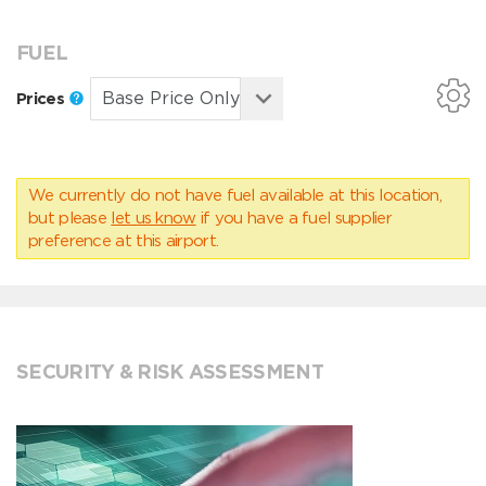
FUEL
Prices
We currently do not have fuel available at this location,
but please
let us know
if you have a fuel supplier
preference at this airport.
SECURITY & RISK ASSESSMENT