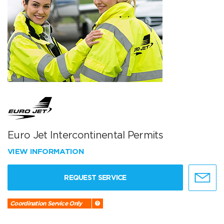
Euro Jet Intercontinental Permits
VIEW INFORMATION
REQUEST SERVICE
Coordination Service Only