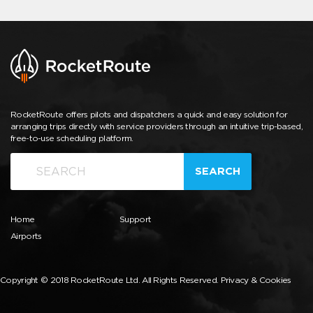
RocketRoute offers pilots and dispatchers a quick and easy solution for
arranging trips directly with service providers through an intuitive trip-based,
free-to-use scheduling platform.
SEARCH
Home
Support
Airports
Copyright © 2018 RocketRoute Ltd. All Rights Reserved.
Privacy & Cookies