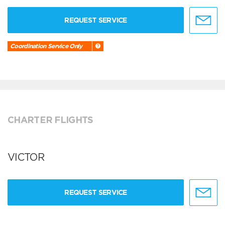
REQUEST SERVICE
Coordination Service Only
CHARTER FLIGHTS
VICTOR
REQUEST SERVICE