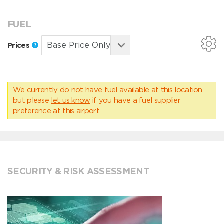
FUEL
Prices
We currently do not have fuel available at this location,
but please
let us know
if you have a fuel supplier
preference at this airport.
SECURITY & RISK ASSESSMENT