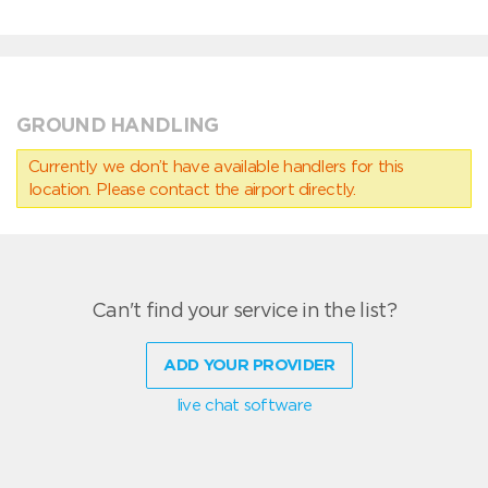
GROUND HANDLING
Currently we don’t have available handlers for this
location. Please contact the airport directly.
Can't find your service in the list?
ADD YOUR PROVIDER
live chat software