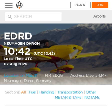
Toggle
SIGN IN
JOIN
navigation
ion
Airports
EDRD
NEUMAGEN DHRON
10:42
(UTC 10:42)
Local Time UTC
07 Aug 2026
Location on Map
FIR: EDGG
Address: L155, 54347
Neumagen-Dhron, Germany
Sections:
All
|
Fuel
|
Handling
|
Transportation
|
Other
METAR & TAFs
|
NOTAMs