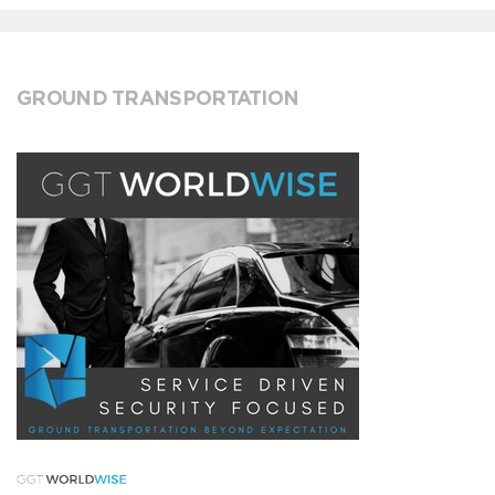
GROUND TRANSPORTATION