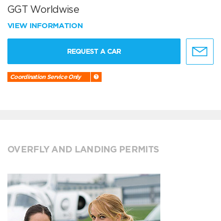
GGT Worldwise
VIEW INFORMATION
REQUEST A CAR
Coordination Service Only
OVERFLY AND LANDING PERMITS