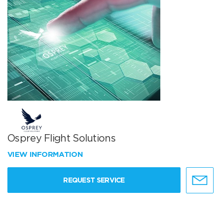
Osprey Flight Solutions
VIEW INFORMATION
REQUEST SERVICE