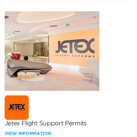
Jetex Flight Support Permits
VIEW INFORMATION