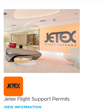
Jetex Flight Support Permits
VIEW INFORMATION