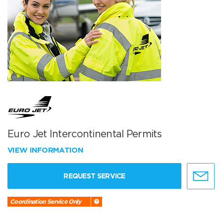
Euro Jet Intercontinental Permits
VIEW INFORMATION
REQUEST SERVICE
Coordination Service Only