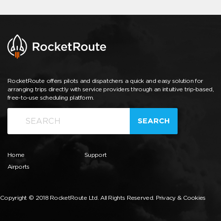
RocketRoute offers pilots and dispatchers a quick and easy solution for
arranging trips directly with service providers through an intuitive trip-based,
free-to-use scheduling platform.
SEARCH
Home
Support
Airports
Copyright © 2018 RocketRoute Ltd. All Rights Reserved.
Privacy & Cookies