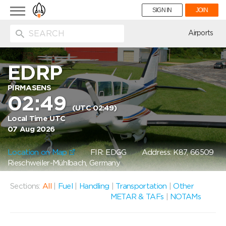
Toggle
SIGN IN
JOIN
navigation
ion
Airports
EDRP
PIRMASENS
02:49
(UTC 02:49)
Local Time UTC
07 Aug 2026
Location on Map
FIR: EDGG
Address: K87, 66509
Rieschweiler-Mühlbach, Germany
Sections:
All
|
Fuel
|
Handling
|
Transportation
|
Other
METAR & TAFs
|
NOTAMs