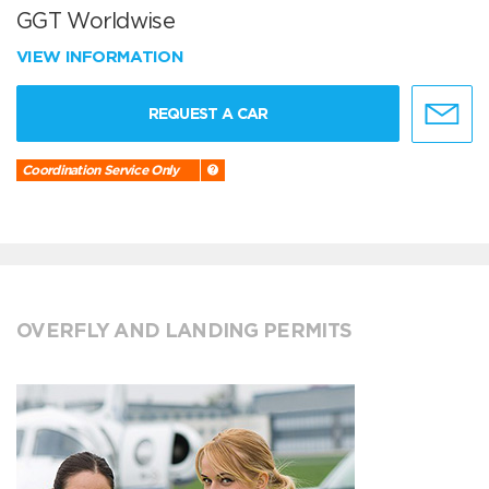
GGT Worldwise
VIEW INFORMATION
REQUEST A CAR
Coordination Service Only
OVERFLY AND LANDING PERMITS