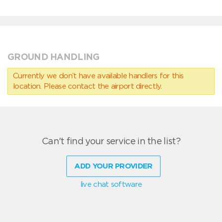
GROUND HANDLING
Currently we don’t have available handlers for this
location. Please contact the airport directly.
Can't find your service in the list?
ADD YOUR PROVIDER
live chat software