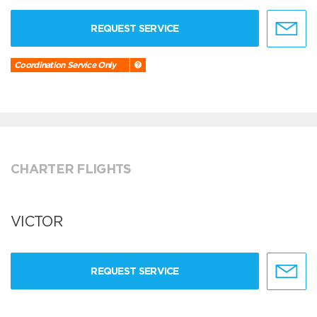
REQUEST SERVICE
Coordination Service Only
CHARTER FLIGHTS
VICTOR
REQUEST SERVICE