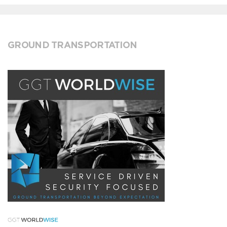
GROUND TRANSPORTATION