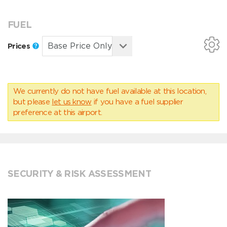
FUEL
Prices
We currently do not have fuel available at this location,
but please
let us know
if you have a fuel supplier
preference at this airport.
SECURITY & RISK ASSESSMENT