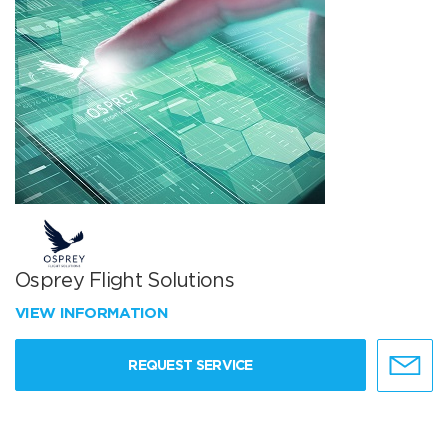
Osprey Flight Solutions
VIEW INFORMATION
REQUEST SERVICE