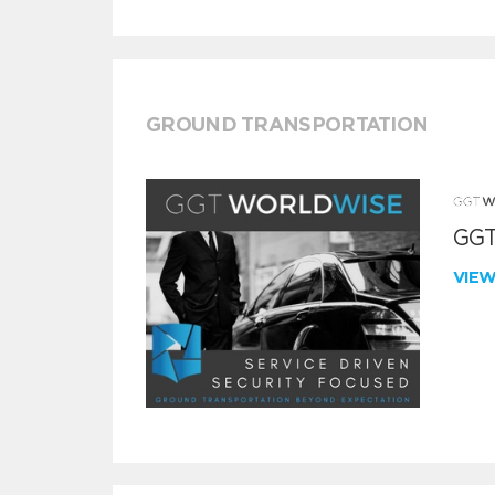
GROUND TRANSPORTATION
GGT
VIE