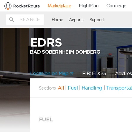
Marketplace
FlightPlan
Concierge
Home
Airports
Support
EDRS
BAD SOBERNHEIM DOMBERG
Location on Map
FIR: EDGG
Addres
All
|
Fuel
|
Handling
|
Transporta
Sections:
FUEL