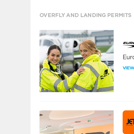
OVERFLY AND LANDING PERMITS
Euro
VIE