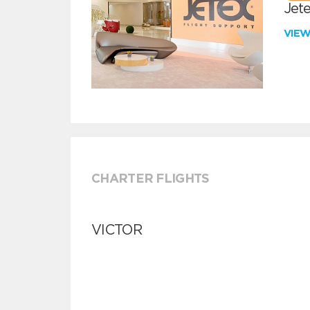
Jete
VIE
CHARTER FLIGHTS
VICTOR