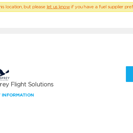
his location, but please
let us know
if you have a fuel supplier pref
ey Flight Solutions
W INFORMATION