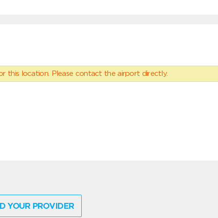
 this location. Please contact the airport directly.
D YOUR PROVIDER