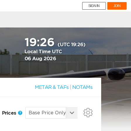
SIGN IN
JOIN
19:26
(UTC 19:26)
Local Time UTC
06 Aug 2026
y
METAR & TAFs
|
NOTAMs
Prices