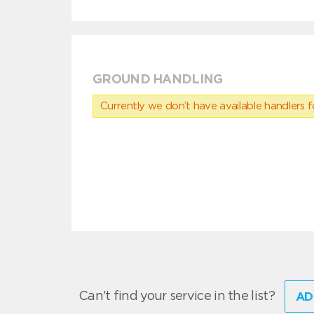
GROUND HANDLING
Currently we don’t have available handlers for
Can't find your service in the list?
AD