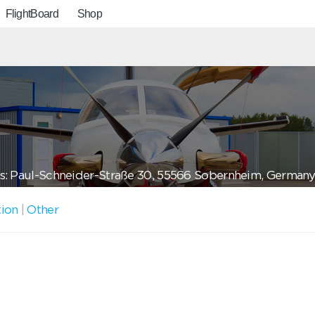
FlightBoard
Shop
s: Paul-Schneider-Straße 30, 55566 Sobernheim, German
tion
|
Other