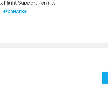
x Flight Support Permits
W INFORMATION