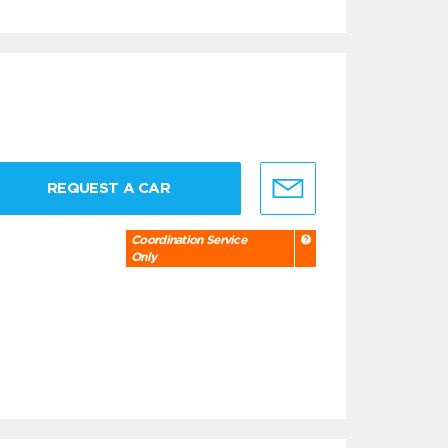
REQUEST A CAR
Coordination Service
Only