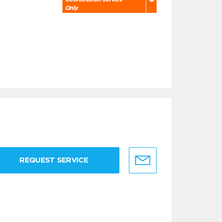
Only
REQUEST SERVICE