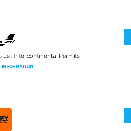
 Jet Intercontinental Permits
W INFORMATION