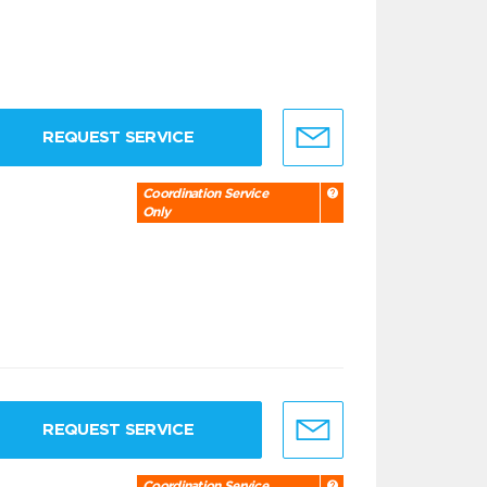
REQUEST SERVICE
Coordination Service
Only
REQUEST SERVICE
Coordination Service