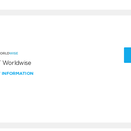
 Worldwise
W INFORMATION