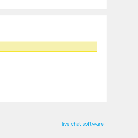
live chat software