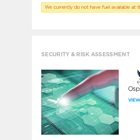
We currently do not have fuel available at t
SECURITY & RISK ASSESSMENT
Ospr
VIE