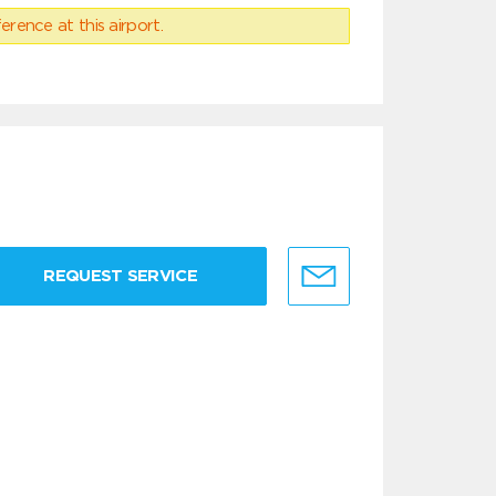
erence at this airport.
REQUEST SERVICE