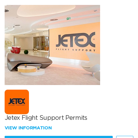
Jetex Flight Support Permits
VIEW INFORMATION