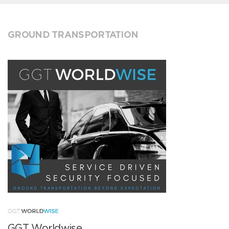
GROUND TRANSPORTATION
GGT Worldwise