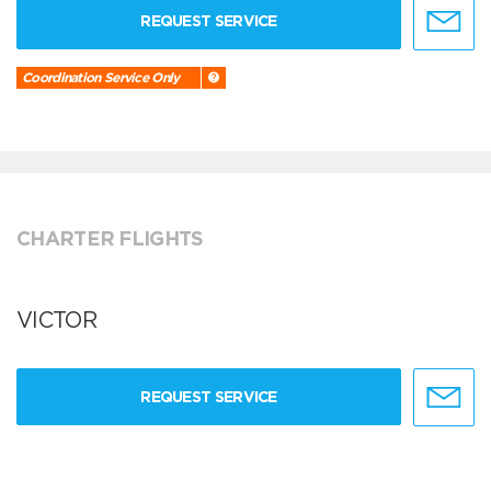
REQUEST SERVICE
Coordination Service Only
CHARTER FLIGHTS
VICTOR
REQUEST SERVICE