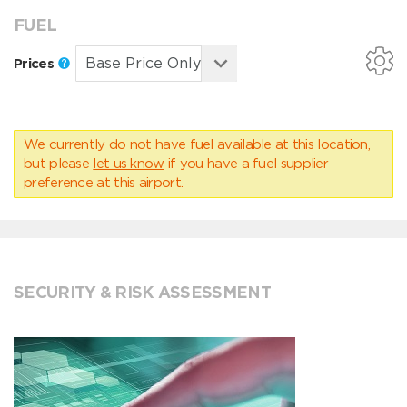
FUEL
Prices
We currently do not have fuel available at this location,
but please
let us know
if you have a fuel supplier
preference at this airport.
SECURITY & RISK ASSESSMENT