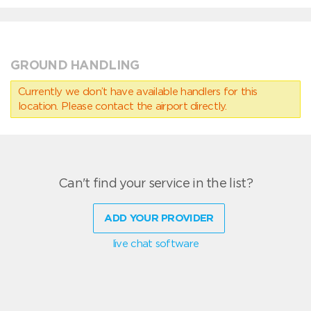
GROUND HANDLING
Currently we don’t have available handlers for this
location. Please contact the airport directly.
Can't find your service in the list?
ADD YOUR PROVIDER
live chat software