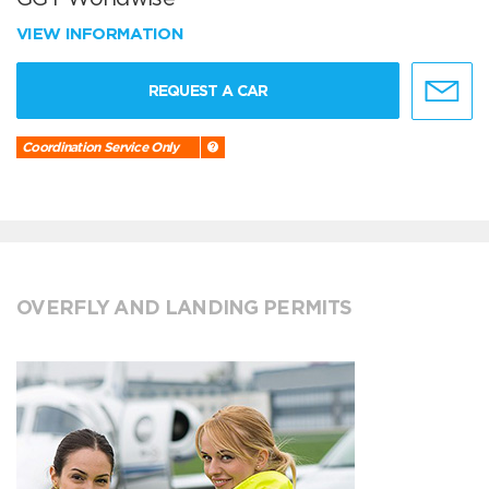
VIEW INFORMATION
REQUEST A CAR
Coordination Service Only
OVERFLY AND LANDING PERMITS