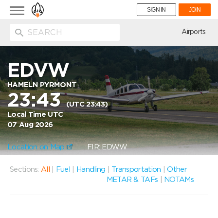
Toggle
SIGN IN
JOIN
navigation
ion
Airports
EDVW
HAMELN PYRMONT
23:43
(UTC 23:43)
Local Time UTC
07 Aug 2026
Location on Map
FIR: EDWW
Sections:
All
|
Fuel
|
Handling
|
Transportation
|
Other
METAR & TAFs
|
NOTAMs