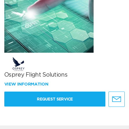
Osprey Flight Solutions
VIEW INFORMATION
REQUEST SERVICE