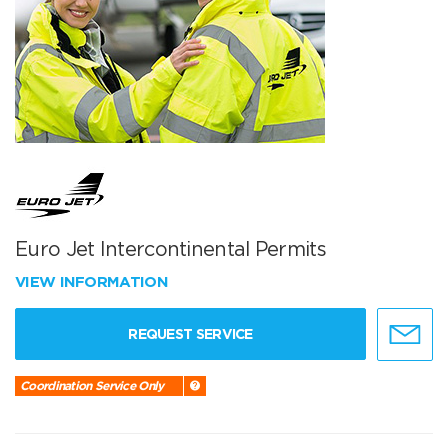
Euro Jet Intercontinental Permits
VIEW INFORMATION
REQUEST SERVICE
Coordination Service Only