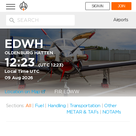
Toggle
SIGN IN
JOIN
navigation
ion
Airports
EDWH
OLDENBURG HATTEN
12:23
(UTC 12:23)
Local Time UTC
09 Aug 2026
Location on Map
FIR: EDWW
Sections:
All
|
Fuel
|
Handling
|
Transportation
|
Other
METAR & TAFs
|
NOTAMs