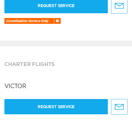
REQUEST SERVICE
Coordination Service Only
CHARTER FLIGHTS
VICTOR
REQUEST SERVICE