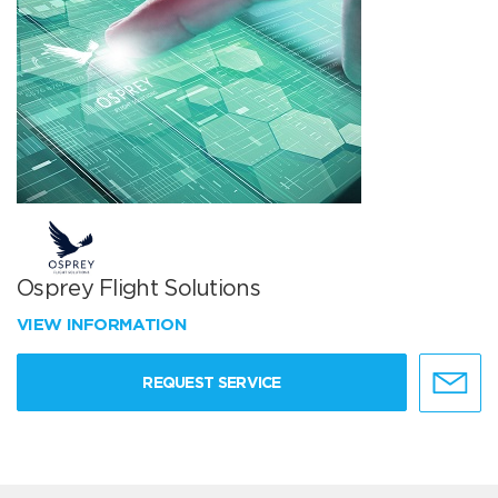
Osprey Flight Solutions
VIEW INFORMATION
REQUEST SERVICE