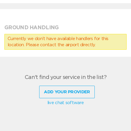
GROUND HANDLING
Currently we don’t have available handlers for this
location. Please contact the airport directly.
Can't find your service in the list?
ADD YOUR PROVIDER
live chat software