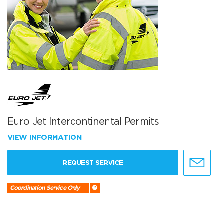
Euro Jet Intercontinental Permits
VIEW INFORMATION
REQUEST SERVICE
Coordination Service Only