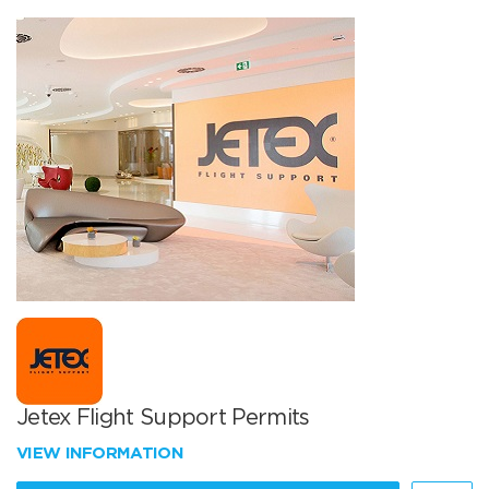
Jetex Flight Support Permits
VIEW INFORMATION