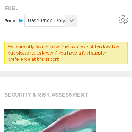
FUEL
Prices
We currently do not have fuel available at this location,
but please
let us know
if you have a fuel supplier
preference at this airport.
SECURITY & RISK ASSESSMENT