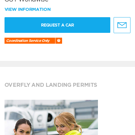
VIEW INFORMATION
REQUEST A CAR
Coordination Service Only
OVERFLY AND LANDING PERMITS