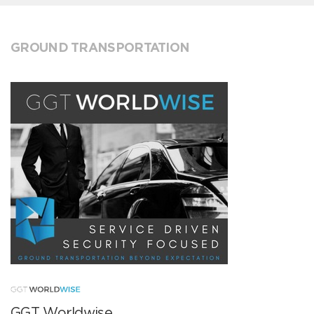
GROUND TRANSPORTATION
GGT Worldwise