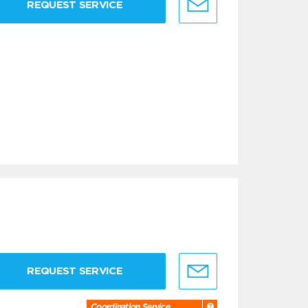
REQUEST SERVICE
REQUEST SERVICE
Coordination Service