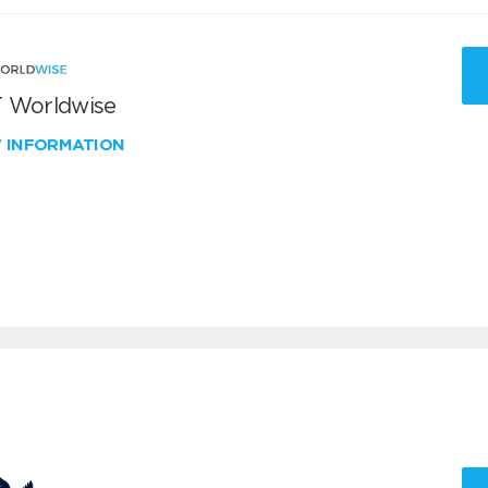
 Worldwise
W INFORMATION