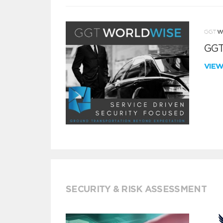
GGT
VIE
SECURITY & RISK ASSESSMENT