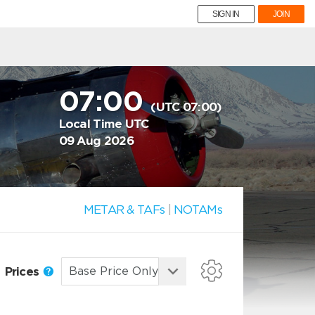
SIGN IN
JOIN
07:00
(UTC 07:00)
Local Time UTC
09 Aug 2026
METAR & TAFs
|
NOTAMs
Prices