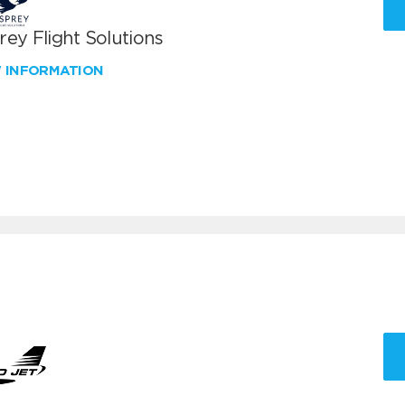
ey Flight Solutions
W INFORMATION