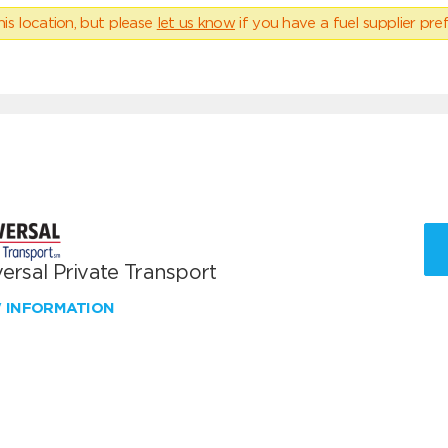
his location, but please
let us know
if you have a fuel supplier pref
ersal Private Transport
W INFORMATION