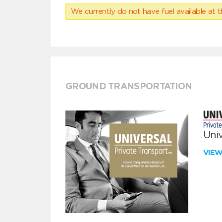
We currently do not have fuel available at t
GROUND TRANSPORTATION
Univ
VIE