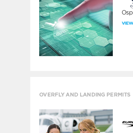
Ospr
VIE
OVERFLY AND LANDING PERMITS