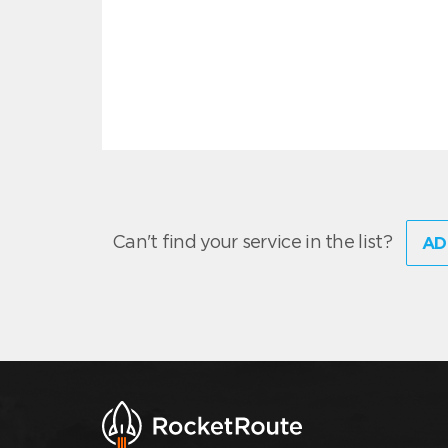
Can't find your service in the list?
AD