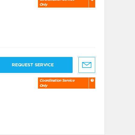
Only
REQUEST SERVICE
Coordination Service
Only