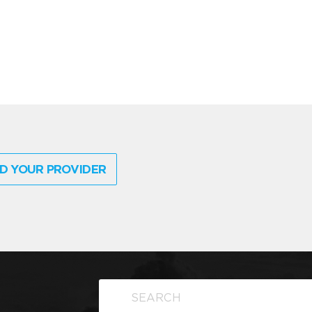
D YOUR PROVIDER