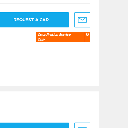
REQUEST A CAR
Coordination Service
Only