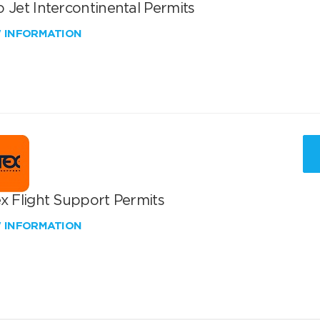
 Jet Intercontinental Permits
W INFORMATION
x Flight Support Permits
W INFORMATION