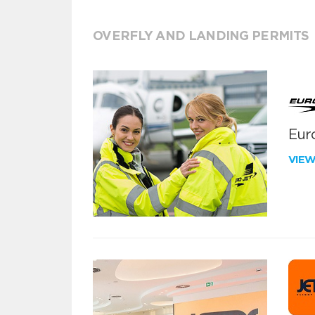
OVERFLY AND LANDING PERMITS
Euro
VIE