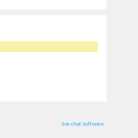
live chat software