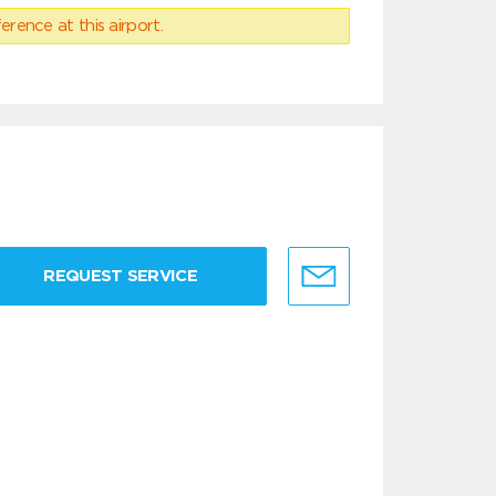
erence at this airport.
REQUEST SERVICE