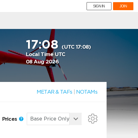
SIGN IN
JOIN
17:08
(UTC 17:08)
Local Time UTC
08 Aug 2026
METAR & TAFs
|
NOTAMs
Prices