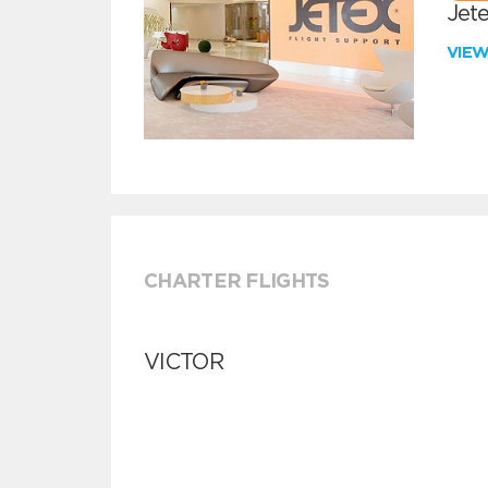
Jete
VIE
CHARTER FLIGHTS
VICTOR