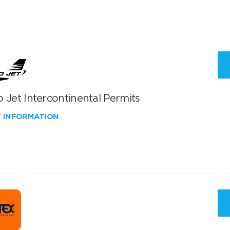
 Jet Intercontinental Permits
W INFORMATION