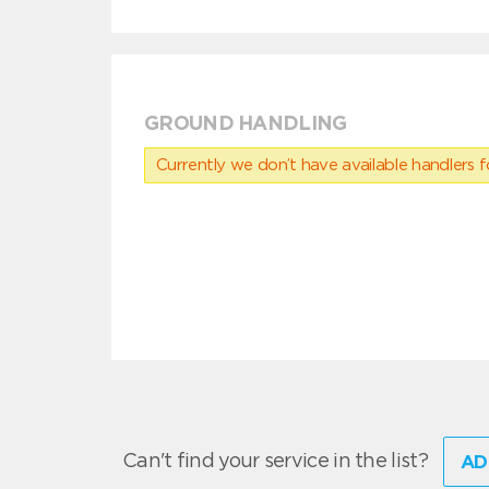
GROUND HANDLING
Currently we don’t have available handlers for
Can't find your service in the list?
AD