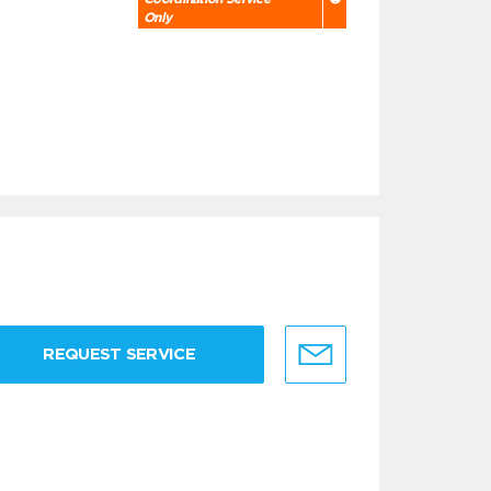
Only
REQUEST SERVICE