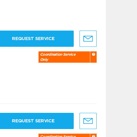
REQUEST SERVICE
Coordination Service
Only
REQUEST SERVICE
Coordination Service