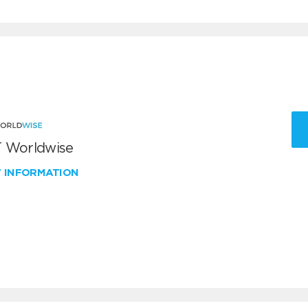
 Worldwise
W INFORMATION