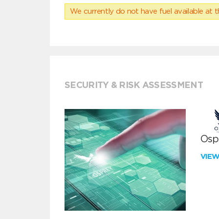
We currently do not have fuel available at t
SECURITY & RISK ASSESSMENT
Ospr
VIE