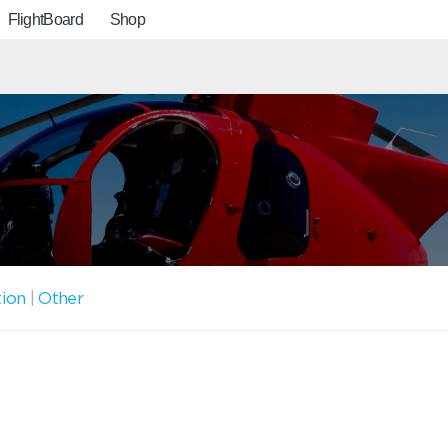
FlightBoard
Shop
tion
|
Other