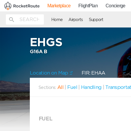
Marketplace
FlightPlan
Concierge
Home
Airports
Support
EHGS
G16A B
Location on Map
FIR: EHAA
All
|
Fuel
|
Handling
|
Transporta
Sections:
FUEL