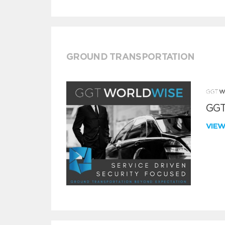
GROUND TRANSPORTATION
GGT
VIE