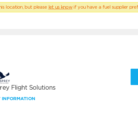
his location, but please
let us know
if you have a fuel supplier pref
ey Flight Solutions
W INFORMATION