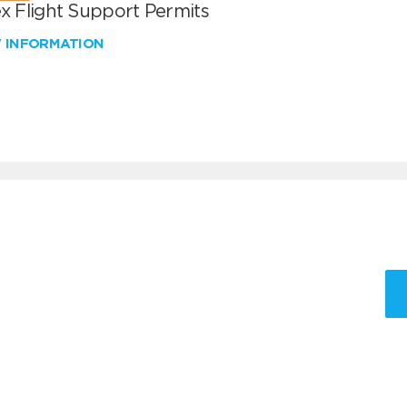
x Flight Support Permits
W INFORMATION