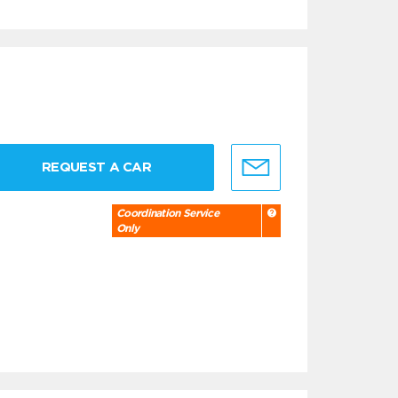
REQUEST A CAR
Coordination Service
Only