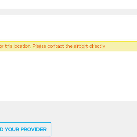
 this location. Please contact the airport directly.
D YOUR PROVIDER