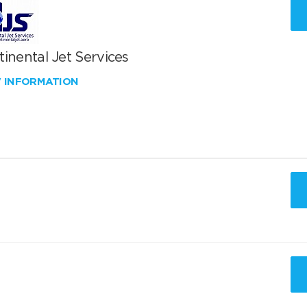
inental Jet Services
W INFORMATION