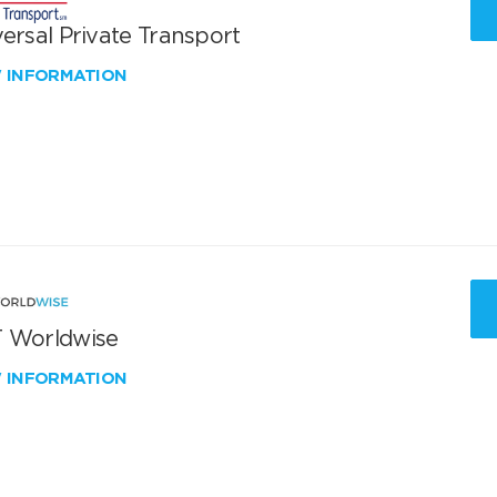
ersal Private Transport
W INFORMATION
 Worldwise
W INFORMATION