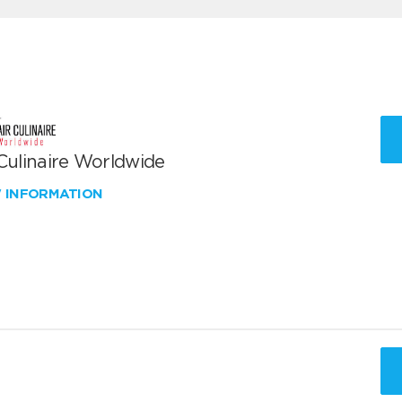
 Culinaire Worldwide
W INFORMATION