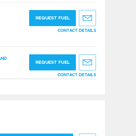
g
REQUEST FUEL
CONTACT DETAILS
AND
REQUEST FUEL
CONTACT DETAILS