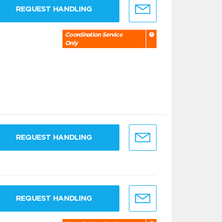
REQUEST HANDLING
Coordination Service
Only
REQUEST HANDLING
REQUEST HANDLING