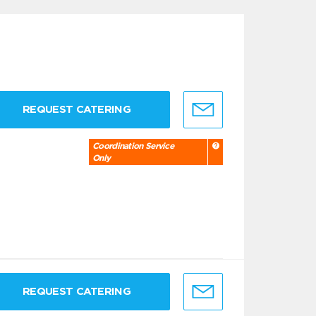
REQUEST CATERING
Coordination Service
Only
REQUEST CATERING