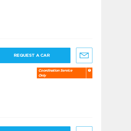
REQUEST A CAR
Coordination Service
Only