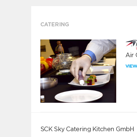
CATERING
Air
VIE
SCK Sky Catering Kitchen GmbH