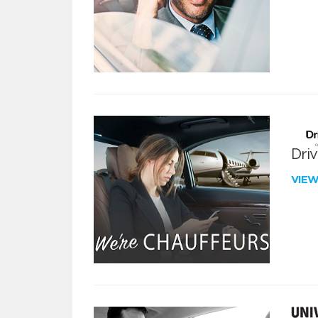
Dri
VIE