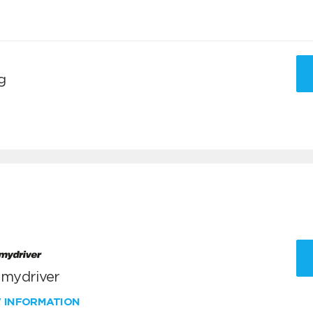
g
 mydriver
W INFORMATION