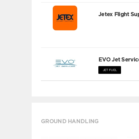
Jetex Flight Su
EVO Jet Servic
JET FUEL
GROUND HANDLING