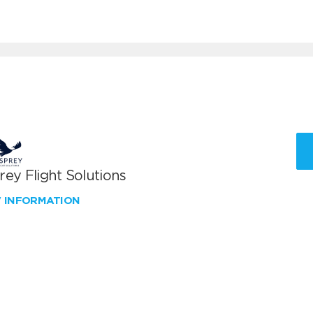
ey Flight Solutions
W INFORMATION