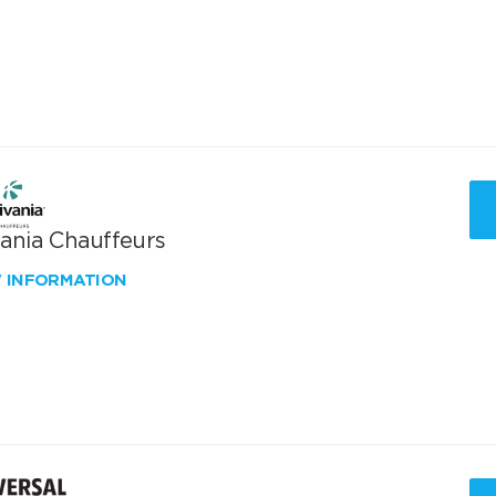
vania Chauffeurs
W INFORMATION