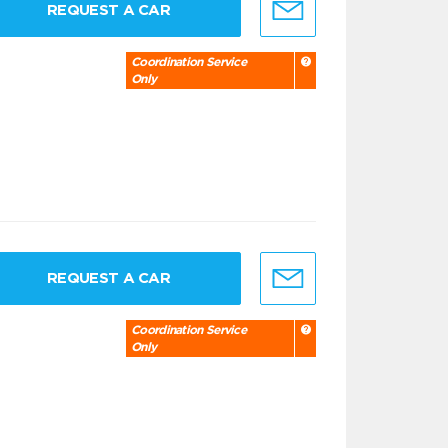
REQUEST A CAR
Coordination Service
Only
REQUEST A CAR
Coordination Service
Only