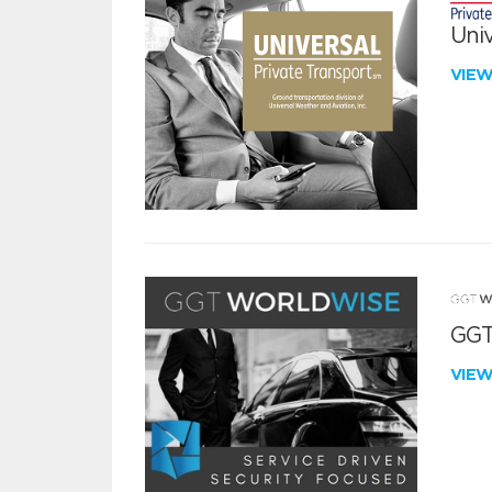
Univ
VIE
GGT
VIE