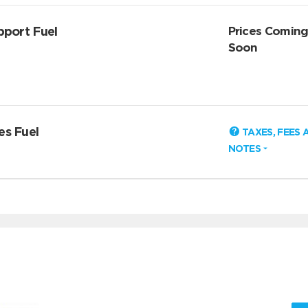
pport Fuel
Prices Comin
Soon
es Fuel
TAXES, FEES 
NOTES