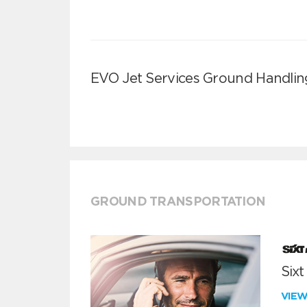
EVO Jet Services Ground Handlin
GROUND TRANSPORTATION
Sixt
VIE