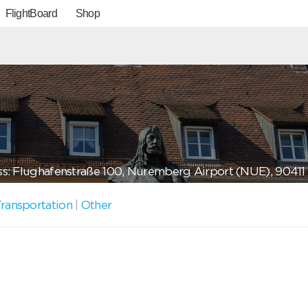
FlightBoard
Shop
s: Flughafenstraße 100, Nuremberg Airport (NUE), 904
ransportation
|
Other