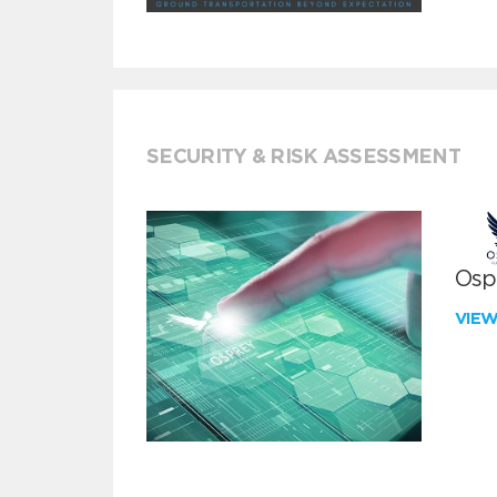
SECURITY & RISK ASSESSMENT
Ospr
VIE