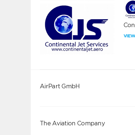
Cont
VIE
AirPart GmbH
The Aviation Company