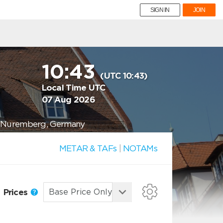
SIGN IN
JOIN
10:43
(UTC 10:43)
Local Time UTC
07 Aug 2026
11 Nuremberg, Germany
METAR & TAFs
|
NOTAMs
Prices