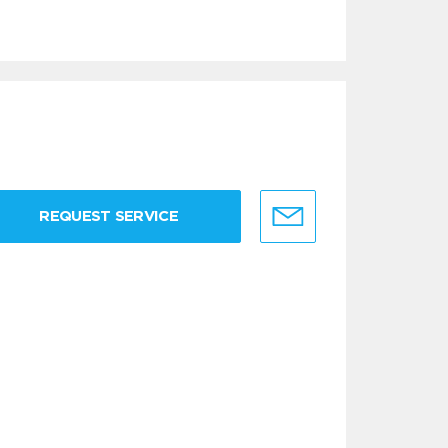
REQUEST SERVICE