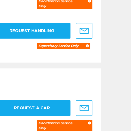
Coordination Service
Only
REQUEST HANDLING
Supervisory Service Only
REQUEST A CAR
Coordination Service
Only