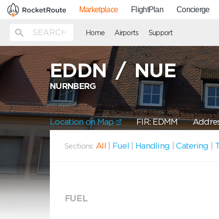
Marketplace
FlightPlan
Concierge
Home
Airports
Support
EDDN
/
NUE
NURNBERG
Location on Map
FIR: EDMM
Addres
All
|
Fuel
|
Handling
|
Catering
|
T
Sections:
FUEL