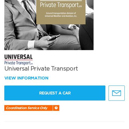
Universal Private Transport
VIEW INFORMATION
REQUEST A CAR
Coordination Service Only