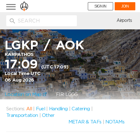
Toggle
SIGN IN
JOIN
navigation
ion
Airports
LGKP
/
AOK
KARPATHOS
17:09
(UTC 17:09)
Local Time UTC
06 Aug 2026
Location on Map
FIR: LGGG
Sections:
All
|
Fuel
|
Handling
|
Catering
|
Transportation
|
Other
METAR & TAFs
|
NOTAMs