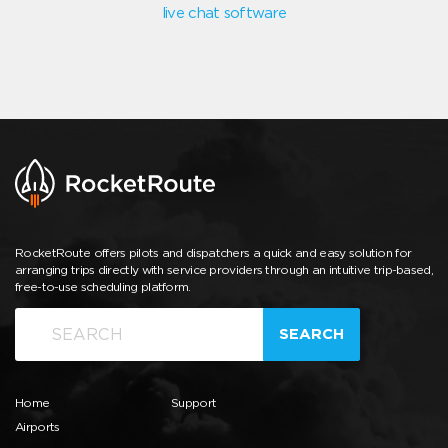
live chat software
RocketRoute offers pilots and dispatchers a quick and easy solution for
arranging trips directly with service providers through an intuitive trip-based,
free-to-use scheduling platform.
SEARCH
Home
Support
Airports