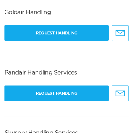
Goldair Handling
REQUEST HANDLING
Pandair Handling Services
REQUEST HANDLING
Skyserv Handling Services