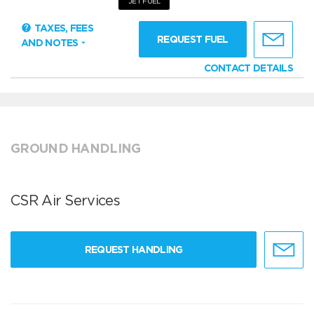
JET FUEL
TAXES, FEES
REQUEST FUEL
AND NOTES
CONTACT DETAILS
GROUND HANDLING
CSR Air Services
REQUEST HANDLING