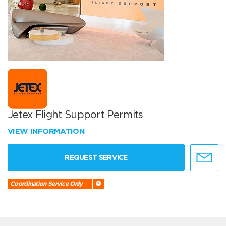
Jetex Flight Support Permits
VIEW INFORMATION
REQUEST SERVICE
Coordination Service Only