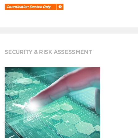
Coordination Service Only
SECURITY & RISK ASSESSMENT