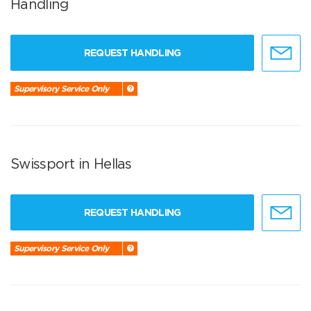
Handling
REQUEST HANDLING
Supervisory Service Only
Swissport in Hellas
REQUEST HANDLING
Supervisory Service Only