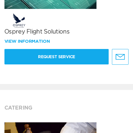
Osprey Flight Solutions
VIEW INFORMATION
REQUEST SERVICE
CATERING