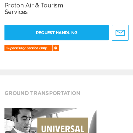
Proton Air & Tourism
Services
REQUEST HANDLING
Supervisory Service Only
GROUND TRANSPORTATION