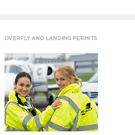
OVERFLY AND LANDING PERMITS