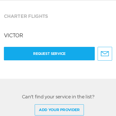
CHARTER FLIGHTS
VICTOR
REQUEST SERVICE
Can't find your service in the list?
ADD YOUR PROVIDER