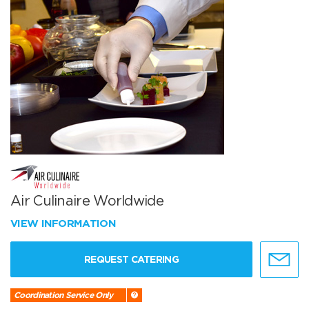
Air Culinaire Worldwide
VIEW INFORMATION
REQUEST CATERING
Coordination Service Only