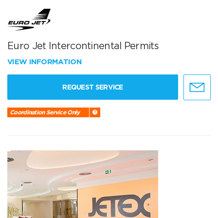
Euro Jet Intercontinental Permits
VIEW INFORMATION
REQUEST SERVICE
Coordination Service Only