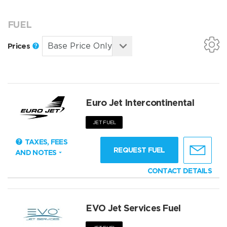
FUEL
Prices
Euro Jet Intercontinental
JET FUEL
TAXES, FEES
REQUEST FUEL
AND NOTES
CONTACT DETAILS
EVO Jet Services Fuel