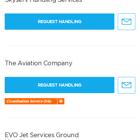
REQUEST HANDLING
The Aviation Company
REQUEST HANDLING
Coordination Service Only
EVO Jet Services Ground