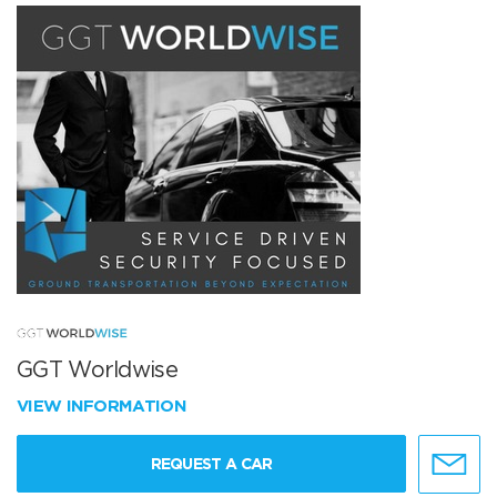
GGT Worldwise
VIEW INFORMATION
REQUEST A CAR