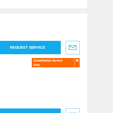
REQUEST SERVICE
Coordination Service
Only