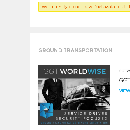
We currently do not have fuel available at t
GROUND TRANSPORTATION
GGT
VIE