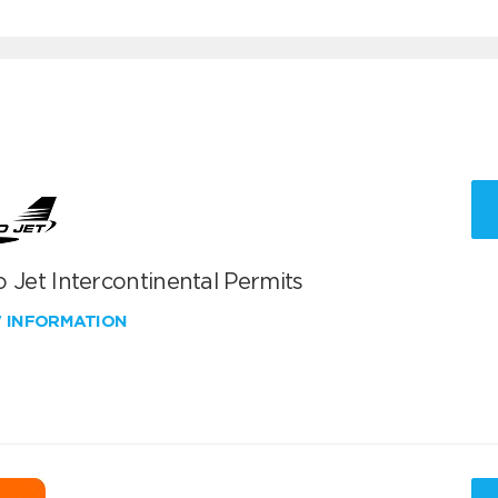
 Jet Intercontinental Permits
W INFORMATION