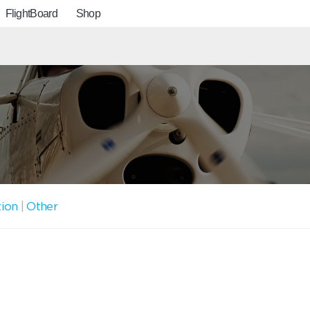
FlightBoard
Shop
tion
|
Other