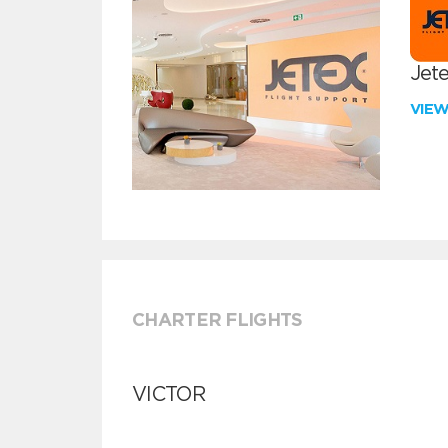
Jete
VIE
CHARTER FLIGHTS
VICTOR