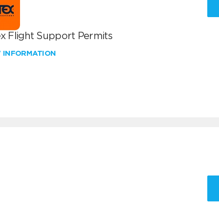
x Flight Support Permits
W INFORMATION