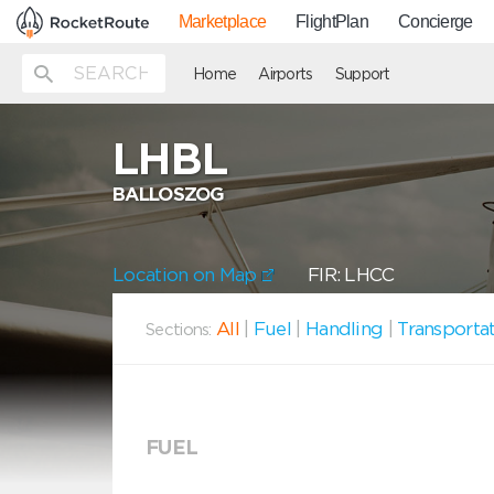
Marketplace
FlightPlan
Concierge
Home
Airports
Support
LHBL
BALLOSZOG
Location on Map
FIR: LHCC
All
|
Fuel
|
Handling
|
Transporta
Sections:
FUEL