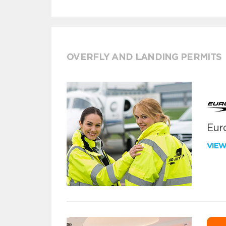
OVERFLY AND LANDING PERMITS
Euro
VIE