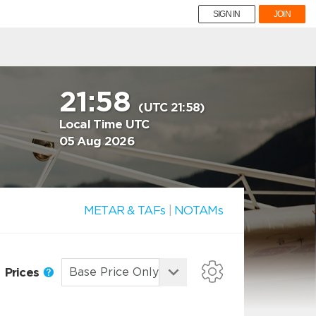
SIGN IN
JOIN
21:58
(UTC 21:58)
Local Time UTC
05 Aug 2026
METAR & TAFs
|
NOTAMs
Prices