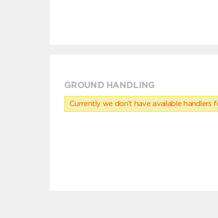
GROUND HANDLING
Currently we don’t have available handlers for