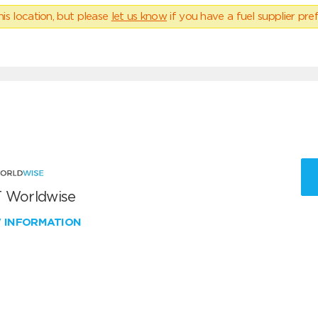
his location, but please
let us know
if you have a fuel supplier pref
 Worldwise
W INFORMATION