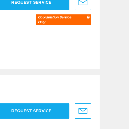
REQUEST SERVICE
Coordination Service
Only
REQUEST SERVICE