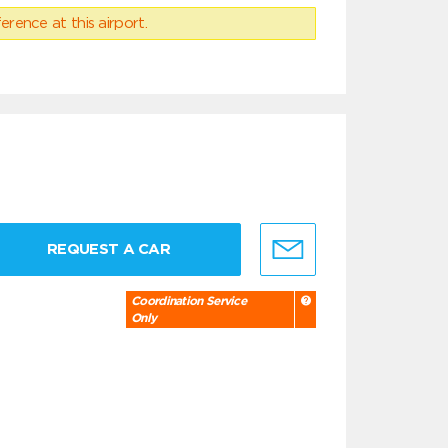
erence at this airport.
REQUEST A CAR
Coordination Service
Only