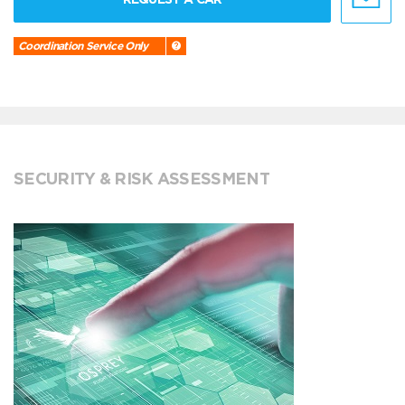
Coordination Service Only
SECURITY & RISK ASSESSMENT