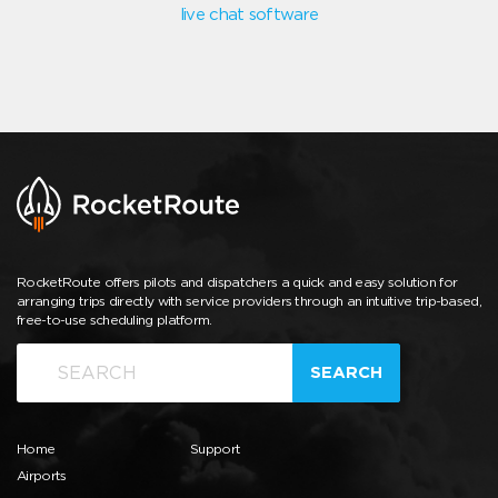
live chat software
RocketRoute offers pilots and dispatchers a quick and easy solution for
arranging trips directly with service providers through an intuitive trip-based,
free-to-use scheduling platform.
SEARCH
Home
Support
Airports