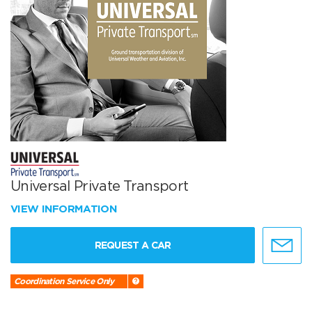
Universal Private Transport
VIEW INFORMATION
REQUEST A CAR
Coordination Service Only