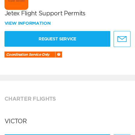
Jetex Flight Support Permits
VIEW INFORMATION
REQUEST SERVICE
Coordination Service Only
CHARTER FLIGHTS
VICTOR