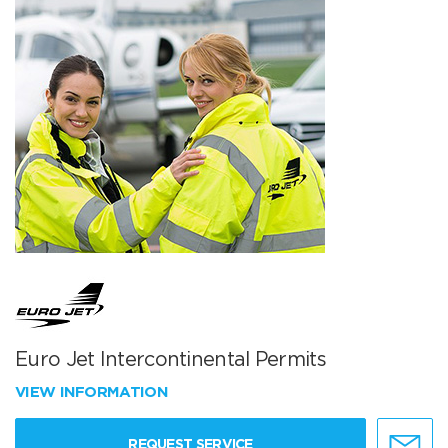
Euro Jet Intercontinental Permits
VIEW INFORMATION
REQUEST SERVICE