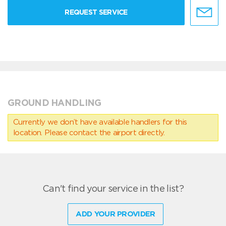
REQUEST SERVICE
GROUND HANDLING
Currently we don’t have available handlers for this
location. Please contact the airport directly.
Can't find your service in the list?
ADD YOUR PROVIDER