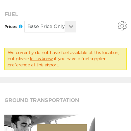
FUEL
Prices
We currently do not have fuel available at this location,
but please
let us know
if you have a fuel supplier
preference at this airport.
GROUND TRANSPORTATION