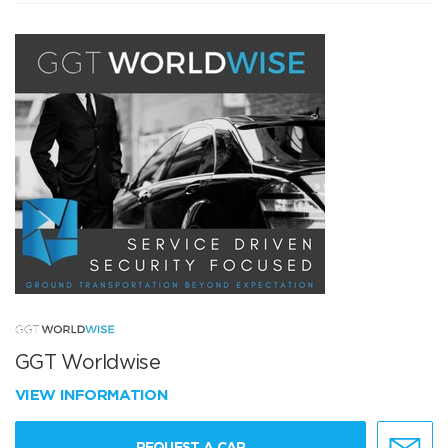
GGT Worldwise
VIEW INFORMATION
REQUEST A CAR