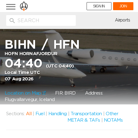
Toggle
SIGN IN
JOIN
navigation
ion
Airports
BIHN
/
HFN
HOFN HORNAFJORDUR
04:40
(UTC 04:40)
Local Time UTC
07 Aug 2026
Location on Map
FIR: BIRD
Address:
Flugvallarvegur, Iceland
Sections:
All
|
Fuel
|
Handling
|
Transportation
|
Other
METAR & TAFs
|
NOTAMs