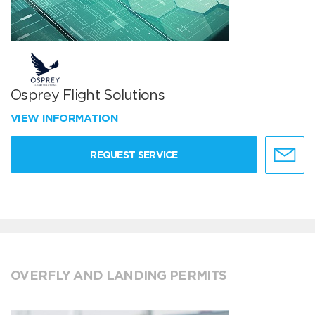
Osprey Flight Solutions
VIEW INFORMATION
REQUEST SERVICE
OVERFLY AND LANDING PERMITS