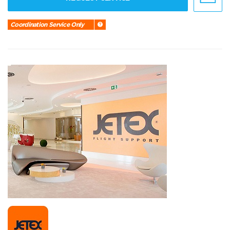
Coordination Service Only